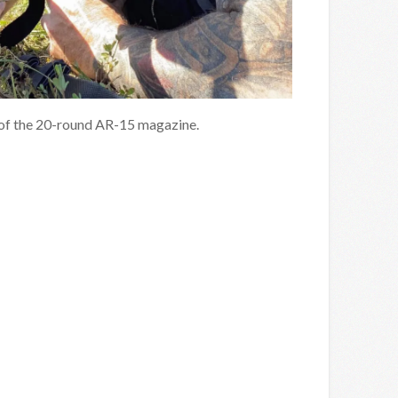
y of the 20-round AR-15 magazine.