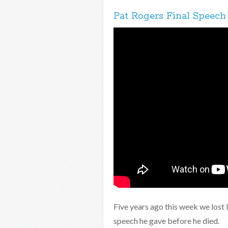
Pat Rogers Final Speech
Five years ago this week we lost 
speech he gave before he died.