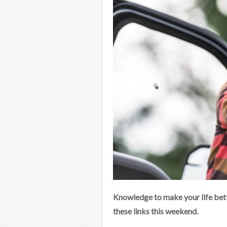
Knowledge to make your life bett
these links this weekend.