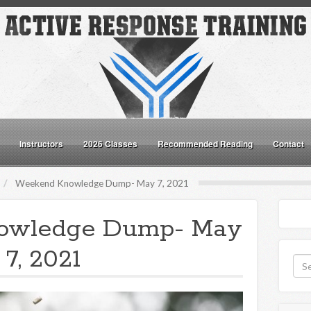
Instructors
2026 Classes
Recommended Reading
Contact
Weekend Knowledge Dump- May 7, 2021
owledge Dump- May
7, 2021