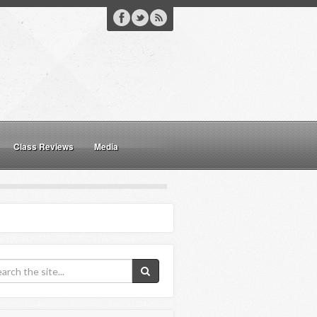
Class Reviews
Media