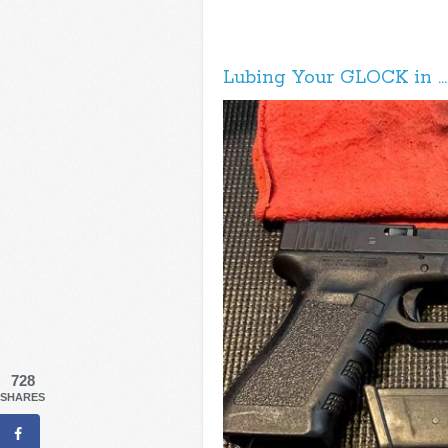
Lubing Your GLOCK in … 3
728
SHARES