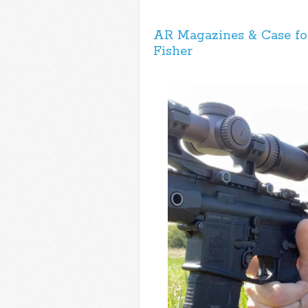
AR Magazines & Case for
Fisher