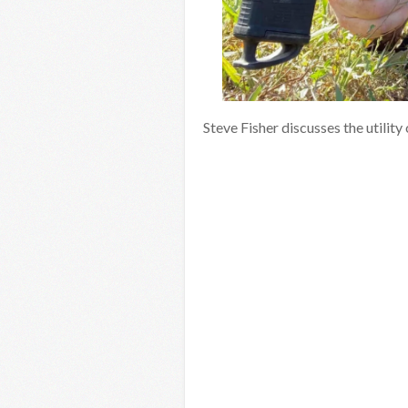
Steve Fisher discusses the utilit