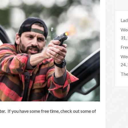
Lad
Wee
31,
Fre
Wee
24,
The
er. If you have some free time, check out some of