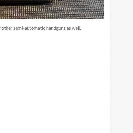
y other semi-automatic handguns as well.