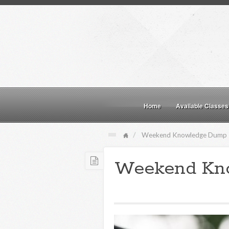
Home
Available Classes
Weekend Knowledge Dump
Weekend Kn