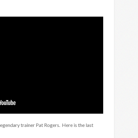
legendary trainer Pat Rogers. Here is the last