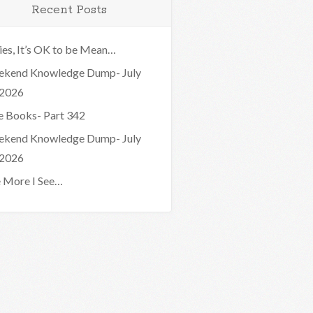
Recent Posts
ies, It’s OK to be Mean…
kend Knowledge Dump- July
 2026
e Books- Part 342
kend Knowledge Dump- July
 2026
 More I See…