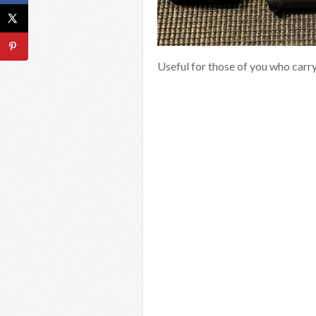
Useful for those of you who carr