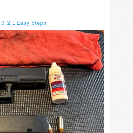
, 2, 1 Easy Steps