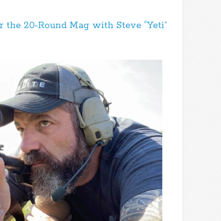
 the 20-Round Mag with Steve “Yeti”