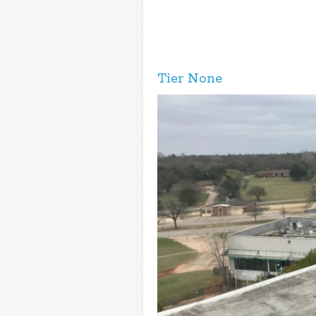
Tier None