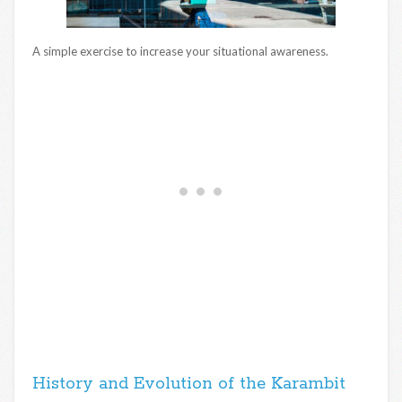
A simple exercise to increase your situational awareness.
History and Evolution of the Karambit