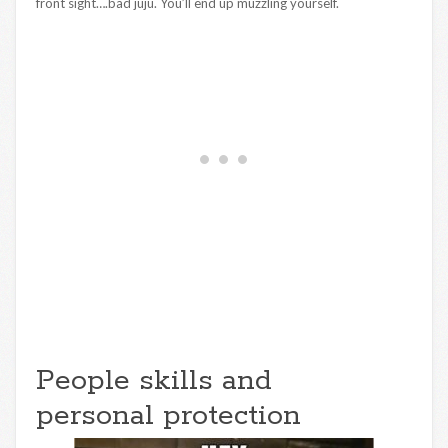
front sight….bad juju. You’ll end up muzzling yourself.
People skills and
personal protection