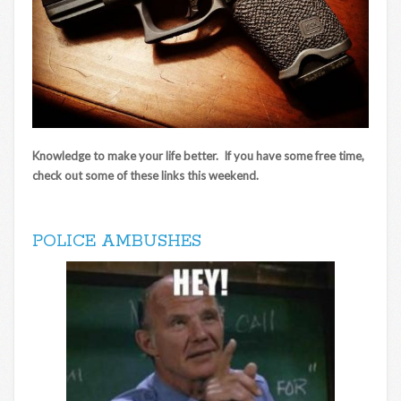
Knowledge to make your life better. If you have some free time,
check out some of these links this weekend.
POLICE AMBUSHES