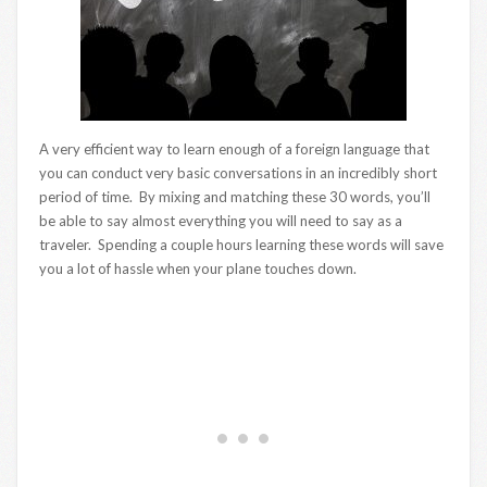
A very efficient way to learn enough of a foreign language that
you can conduct very basic conversations in an incredibly short
period of time. By mixing and matching these 30 words, you’ll
be able to say almost everything you will need to say as a
traveler. Spending a couple hours learning these words will save
you a lot of hassle when your plane touches down.