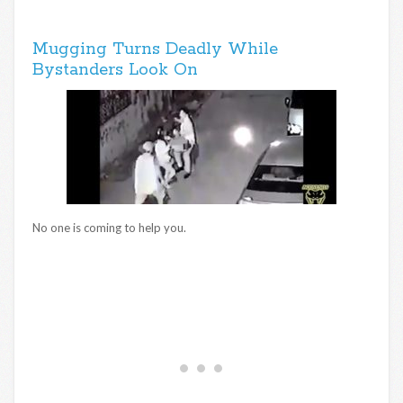
Mugging Turns Deadly While
Bystanders Look On
No one is coming to help you.