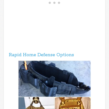
Rapid Home Defense Options