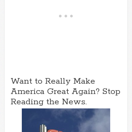
Want to Really Make
America Great Again? Stop
Reading the News.