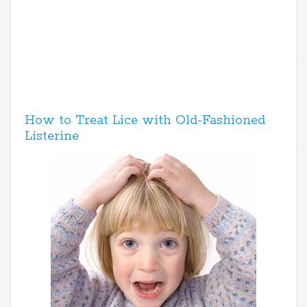
How to Treat Lice with Old-Fashioned
Listerine