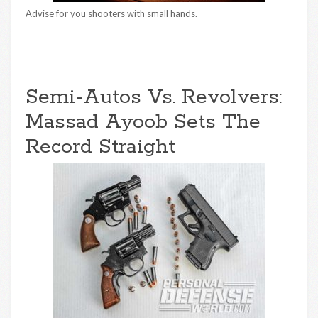
Advise for you shooters with small hands.
Semi-Autos Vs. Revolvers:
Massad Ayoob Sets The
Record Straight