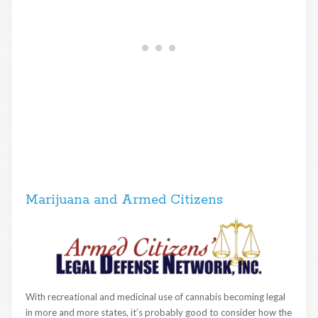
Marijuana and Armed Citizens
With recreational and medicinal use of cannabis becoming legal
in more and more states, it’s probably good to consider how the