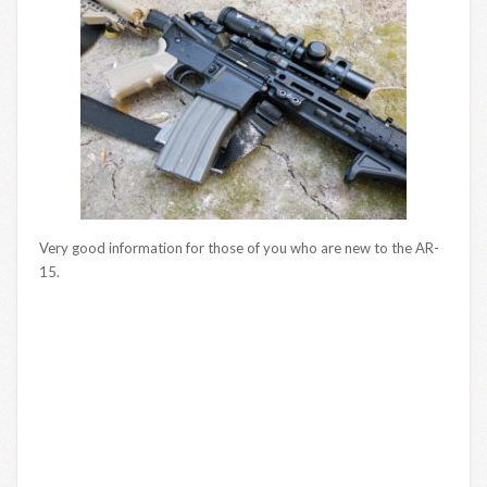
Very good information for those of you who are new to the AR-
15.