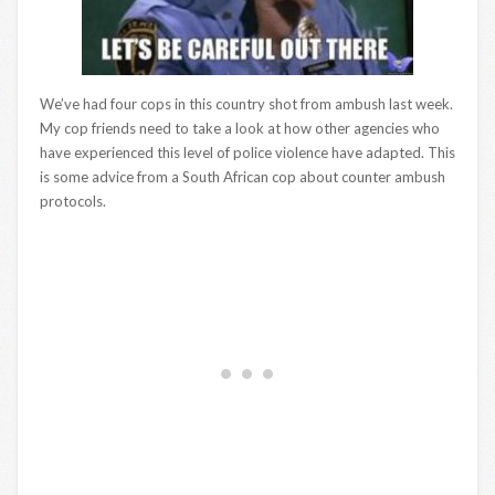
We’ve had four cops in this country shot from ambush last week.
My cop friends need to take a look at how other agencies who
have experienced this level of police violence have adapted. This
is some advice from a South African cop about counter ambush
protocols.