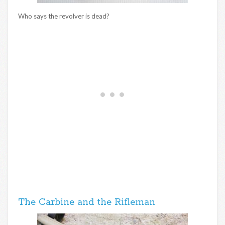
Who says the revolver is dead?
The Carbine and the Rifleman