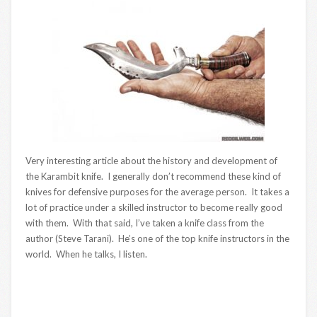
Very interesting article about the history and development of
the Karambit knife. I generally don’t recommend these kind of
knives for defensive purposes for the average person. It takes a
lot of practice under a skilled instructor to become really good
with them. With that said, I’ve taken a knife class from the
author (Steve Tarani). He’s one of the top knife instructors in the
world. When he talks, I listen.