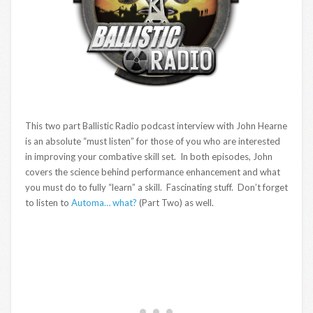
This two part Ballistic Radio podcast interview with John Hearne
is an absolute “must listen” for those of you who are interested
in improving your combative skill set. In both episodes, John
covers the science behind performance enhancement and what
you must do to fully “learn” a skill. Fascinating stuff. Don’t forget
to listen to
Automa… what?
(Part Two) as well.