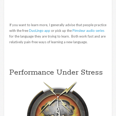
If you want to learn more, I generally advise that people practice
with the free
DuoLingo app
or pick up the
Pimsleur audio series
for the language they are trying to learn. Both work fast and are
relatively pain-free ways of learning a new language.
Performance Under Stress