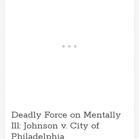
Deadly Force on Mentally
Ill: Johnson v. City of
Philadelphia