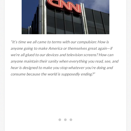
“It’s time we all came to terms with our compulsion: How is
anyone going to make America or themselves great again—if
we’re all glued to our devices and television screens? How can
anyone maintain their sanity when everything you read, see, and
hear is designed to make you stop whatever you’re doing and
consume because the world is supposedly ending?”