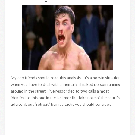
My cop friends should read this analysis. It’s a no win situation
when you have to deal with a mentally ill naked person running
around in the street. I’ve responded to two calls almost
identical to this one in the last month. Take note of the court’s
advice about “retreat” being a tactic you should consider.