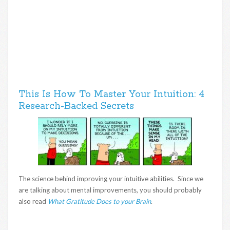
This Is How To Master Your Intuition: 4
Research-Backed Secrets
The science behind improving your intuitive abilities. Since we
are talking about mental improvements, you should probably
also read
What Gratitude Does to your Brain
.