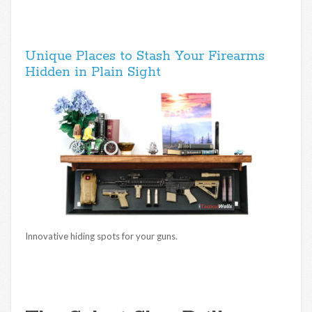
Unique Places to Stash Your Firearms
Hidden in Plain Sight
Innovative hiding spots for your guns.