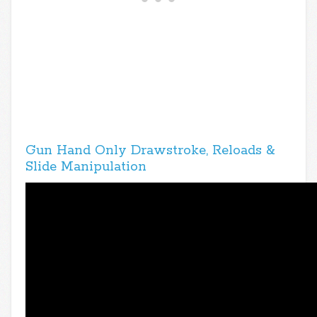
Gun Hand Only Drawstroke, Reloads &
Slide Manipulation