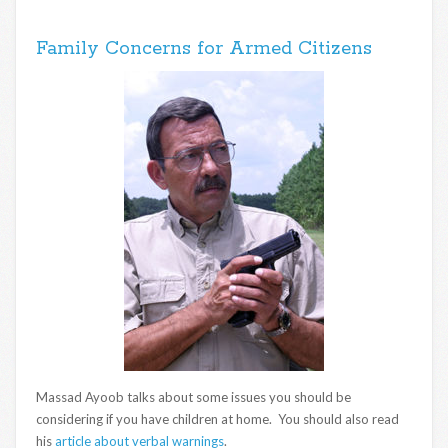
Family Concerns for Armed Citizens
Massad Ayoob talks about some issues you should be
considering if you have children at home. You should also read
his
article about verbal warnings
.