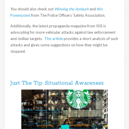
You should also check out
Winning the Ambush
and
this
Powerpoint
from The Police Officers’ Safety Association.
Additionally, the latest propaganda magazine from ISIS is
advocating for more vehicular attacks against law enforcement
and civilian targets.
This article
provides a short analysis of such
attacks and gives some suggestions on how they might be
stopped.
Just The Tip: Situational Awareness