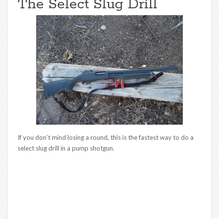
The Select Slug Drill
If you don’t mind losing a round, this is the fastest way to do a
select slug drill in a pump shotgun.