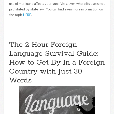
use of marijuana affects your gun rights, even where its use is not
prohibited by state law. You can find even more information on
the topic
HERE
.
The 2 Hour Foreign
Language Survival Guide:
How to Get By In a Foreign
Country with Just 30
Words