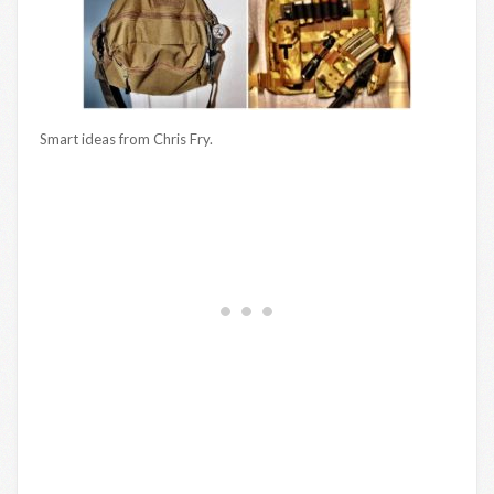
Smart ideas from Chris Fry.