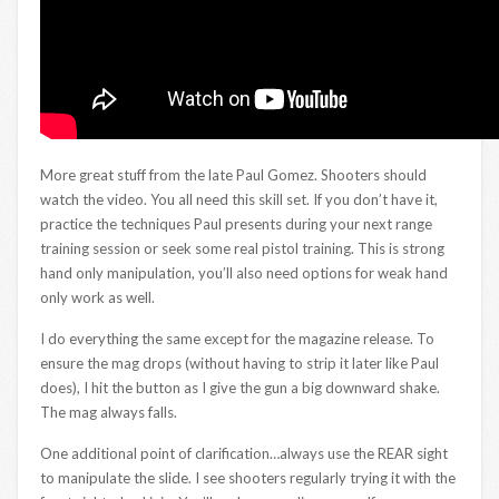
More great stuff from the late Paul Gomez. Shooters should
watch the video. You all need this skill set. If you don’t have it,
practice the techniques Paul presents during your next range
training session or seek some real pistol training. This is strong
hand only manipulation, you’ll also need options for weak hand
only work as well.
I do everything the same except for the magazine release. To
ensure the mag drops (without having to strip it later like Paul
does), I hit the button as I give the gun a big downward shake.
The mag always falls.
One additional point of clarification…always use the REAR sight
to manipulate the slide. I see shooters regularly trying it with the