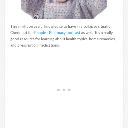
This might be useful knowledge to have in a collapse situation.
Check out the
People’s Pharmacy podcast
as well. It’s a really
good resource for learning about health topics, home remedies,
and prescription medications.