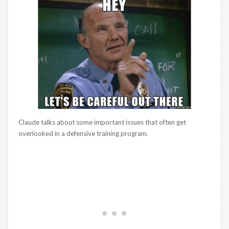
Claude talks about some important issues that often get
overlooked in a defensive training program.