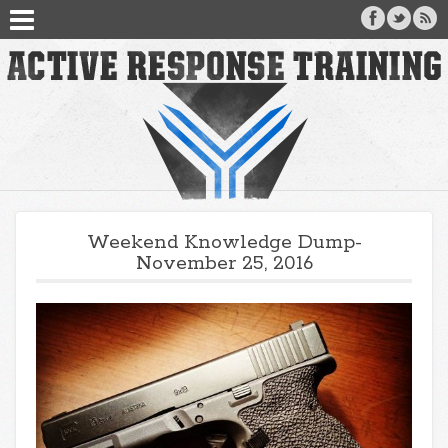
Weekend Knowledge Dump-
November 25, 2016