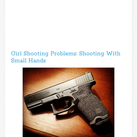
Girl Shooting Problems: Shooting With
Small Hands