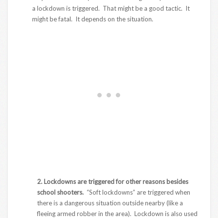
a lockdown is triggered. That might be a good tactic. It
might be fatal. It depends on the situation.
2. Lockdowns are triggered for other reasons besides
school shooters.
“Soft lockdowns” are triggered when
there is a dangerous situation outside nearby (like a
fleeing armed robber in the area). Lockdown is also used