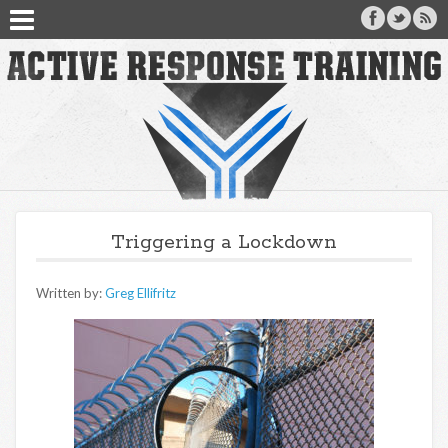
Triggering a Lockdown
Written by:
Greg Ellifritz