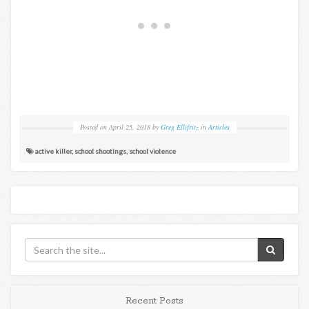
Posted on
April 25, 2018
by
Greg Ellifritz
in
Articles
active killer
,
school shootings
,
school violence
Recent Posts