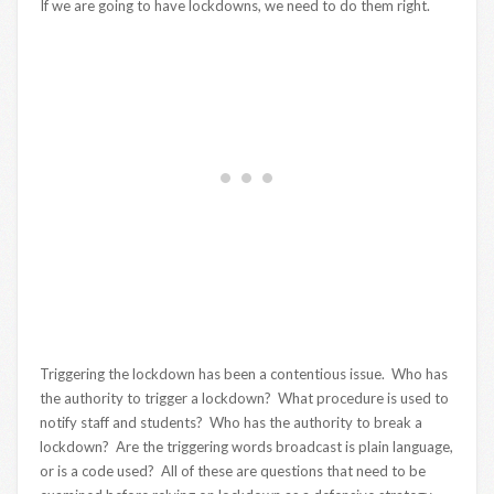
If we are going to have lockdowns, we need to do them right.
Triggering the lockdown has been a contentious issue. Who has
the authority to trigger a lockdown? What procedure is used to
notify staff and students? Who has the authority to break a
lockdown? Are the triggering words broadcast is plain language,
or is a code used? All of these are questions that need to be