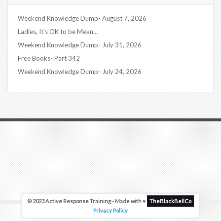
Weekend Knowledge Dump- August 7, 2026
Ladies, It’s OK to be Mean…
Weekend Knowledge Dump- July 31, 2026
Free Books- Part 342
Weekend Knowledge Dump- July 24, 2026
© 2023 Active Response Training - Made with ♥
TheBlackBellCo
Privacy Policy