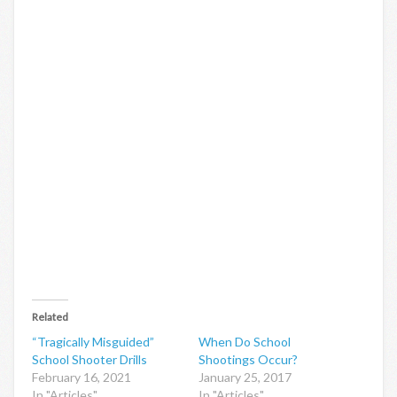
Related
“Tragically Misguided”
When Do School
School Shooter Drills
Shootings Occur?
February 16, 2021
January 25, 2017
In "Articles"
In "Articles"