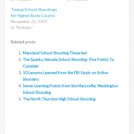
Timing School Shootings
for Higher Body Counts
November 25, 2019
In "Articles"
Related posts:
Maryland School Shooting Thwarted
The Sparks, Nevada School Shooting- Five Points To
Consider
10 Lessons Learned from the FBI Study on Active
Shooters
Seven Learning Points from the Marysville, Washington
School Shooting
The North Thurston High School Shooting