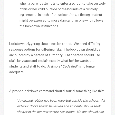
when a parent attempts to enter a school to take custody
of his or her child outside of the bounds of a custody
agreement. In both of these locations, a fleeing student
might be exposed to more danger than one who follows
the lockdown instructions.
Lockdown triggering should not be coded. We need differing
response options for differing risks. The lockdown should be
announced by a person of authority. That person should use
plain language and explain exactly what he/she wants the
students and staff to do. A simple “
Code Red”
is no longer
adequate.
A proper lockdown command should sound something like this:
“
An armed robber has been reported outside the school. All
exterior doors should be locked and students should seek
shelter in the nearest secure classroom. No one should exit