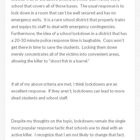
school that covers all of those bases. The usual response is to
lock down in a room that can’t be well secured and has no
emergency exits. It is a rare school district that properly trains
and equips its staff to deal with emergency contingencies.
Furthermore, the idea of a school lockdown in a district that has
a 20-30 minute police response time is laughable. Cops won’t
get there in time to save the students. Locking them down
merely concentrates all of the victims into convenient areas,
allowing the killer to “shoot fish in a barrel.”
If all of my above criteria are met, I think lockdowns are an
excellent response. If they aren’t, lockdowns can lead to more
dead students and school staff.
Despite my thoughts on the topic, lockdowns remain the single
most popular response tactic that schools use to deal with an
active killer. I recognize that I am not likely to change that fact.