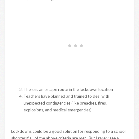
There is an escape route in the lockdown location
Teachers have planned and trained to deal with
unexpected contingencies (like breaches, fires,
explosions, and medical emergencies)
Lockdowns could be a good solution for responding to a school
shooter if all of the above criteria are met. But I rarely see a