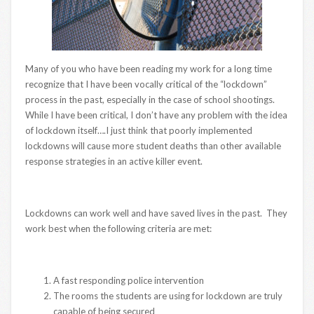
Many of you who have been reading my work for a long time
recognize that I have been vocally critical of the “lockdown”
process in the past, especially in the case of school shootings.
While I have been critical, I don’t have any problem with the idea
of lockdown itself….I just think that poorly implemented
lockdowns will cause more student deaths than other available
response strategies in an active killer event.
Lockdowns can work well and have saved lives in the past. They
work best when the following criteria are met:
A fast responding police intervention
The rooms the students are using for lockdown are truly
capable of being secured