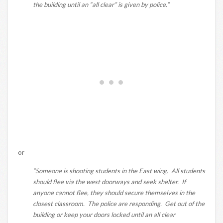
the building until an “all clear” is given by police.”
or
“Someone is shooting students in the East wing. All students
should flee via the west doorways and seek shelter. If
anyone cannot flee, they should secure themselves in the
closest classroom. The police are responding. Get out of the
building or keep your doors locked until an all clear