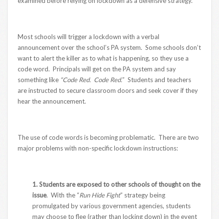
examined before relying on lockdown as a defensive strategy.
Most schools will trigger a lockdown with a verbal
announcement over the school’s PA system. Some schools don’t
want to alert the killer as to what is happening, so they use a
code word. Principals will get on the PA system and say
something like
“Code Red. Code Red.
” Students and teachers
are instructed to secure classroom doors and seek cover if they
hear the announcement.
The use of code words is becoming problematic. There are two
major problems with non-specific lockdown instructions:
1. Students are exposed to other schools of thought on the
issue
. With the “
Run Hide Fight
” strategy being
promulgated by various government agencies, students
may choose to flee (rather than locking down) in the event