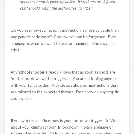
announcement is given by police. If students are injured,
staff should notify the authorities via 911.”
Do you see how such specific instruction is more valuable than
any generic code word? Code words can be forgotten. Plain
language is what we want to use for maximum efficiency in a
crisis.
Any school shooter already knows that as soon as shots are
fired, a lockdown will be triggered. You aren’t fooling anyone
with your fancy codes. Provide specific clear instructions that
are tailored to the expected threats. Don’t rely on any cryptic
code words.
If you work in an office, how is your lockdown triggered? What
about your child’s school? Is lockdown in plain language or
triggered by a code? If it is a code, your school or employer has