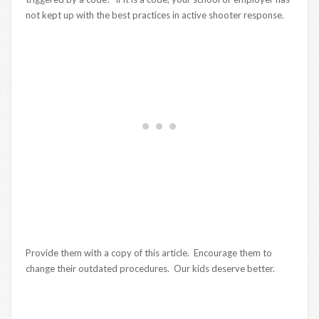
not kept up with the best practices in active shooter response.
Provide them with a copy of this article. Encourage them to
change their outdated procedures. Our kids deserve better.