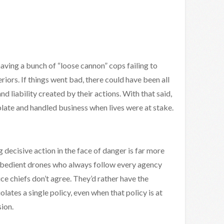
having a bunch of “loose cannon” cops failing to
riors. If things went bad, there could have been all
 liability created by their actions. With that said,
plate and handled business when lives were at stake.
g decisive action in the face of danger is far more
 obedient drones who always follow every agency
lice chiefs don’t agree. They’d rather have the
ates a single policy, even when that policy is at
ion.