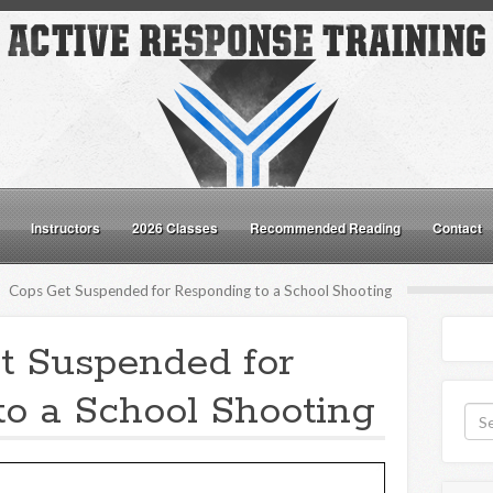
Instructors
2026 Classes
Recommended Reading
Contact
Cops Get Suspended for Responding to a School Shooting
t Suspended for
o a School Shooting