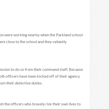
ion were working nearby when the Parkland school
re close to the school and they valiantly
mission to do so from their command staff. Because
oth officers have been kicked off of their agency
m their detective duties.
ish the officers who bravely risk their own lives to