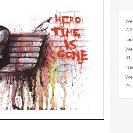
Wee
7, 
Lad
Wee
31,
Fre
Wee
24,