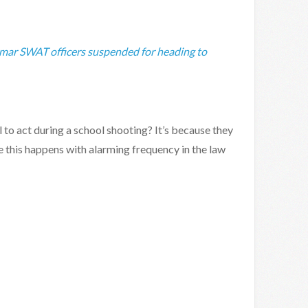
ar SWAT officers suspended for heading to
to act during a school shooting? It’s because they
e this happens with alarming frequency in the law