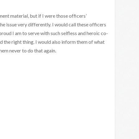
ent material, but if I were those officers’
e issue very differently. I would call these officers
proud I am to serve with such selfless and heroic co-
d the right thing. I would also inform them of what
hem never to do that again.