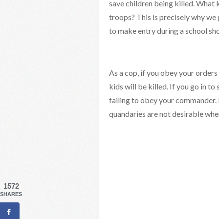
save children being killed. What 
troops? This is precisely why we 
to make entry during a school sh
As a cop, if you obey your orders
kids will be killed. If you go in to
failing to obey your commander. I
quandaries are not desirable whe
1572
SHARES