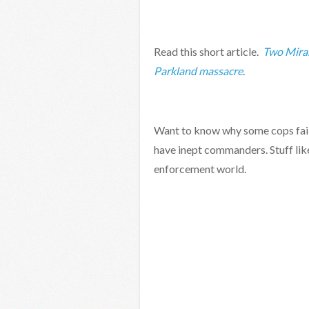
Read this short article.
Two Miram
Parkland massacre
.
Want to know why some cops fail 
have inept commanders. Stuff lik
enforcement world.