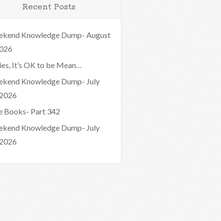
Recent Posts
kend Knowledge Dump- August
2026
ies, It’s OK to be Mean…
kend Knowledge Dump- July
 2026
e Books- Part 342
kend Knowledge Dump- July
 2026