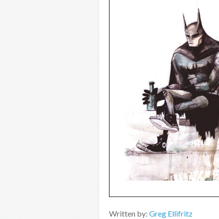
Written by:
Greg Ellifritz