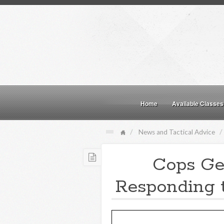
Home
Available Classes
News and Tactical Advice
Cops Ge
Responding t