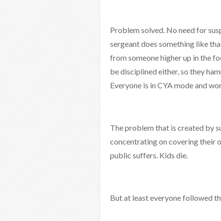
Problem solved. No need for susp
sergeant does something like that
from someone higher up in the foo
be disciplined either, so they ham
Everyone is in CYA mode and work
The problem that is created by su
concentrating on covering their o
public suffers. Kids die.
But at least everyone followed th