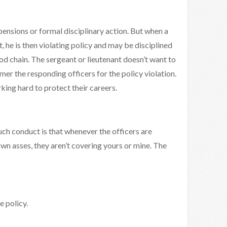
ensions or formal disciplinary action. But when a
, he is then violating policy and may be disciplined
d chain. The sergeant or lieutenant doesn’t want to
mer the responding officers for the policy violation.
ing hard to protect their careers.
ch conduct is that whenever the officers are
wn asses, they aren’t covering yours or mine. The
e policy.