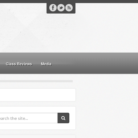
Class Reviews
Media