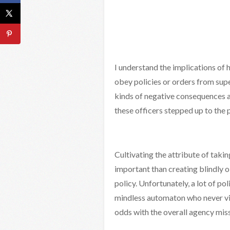
I understand the implications of 
obey policies or orders from supe
kinds of negative consequences and
these officers stepped up to the 
Cultivating the attribute of takin
important than creating blindly
policy. Unfortunately, a lot of po
mindless automaton who never viol
odds with the overall agency miss