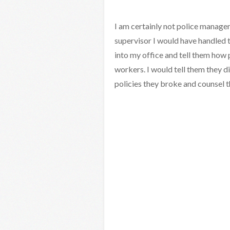
I am certainly not police managem
supervisor I would have handled th
into my office and tell them how 
workers. I would tell them they di
policies they broke and counsel t