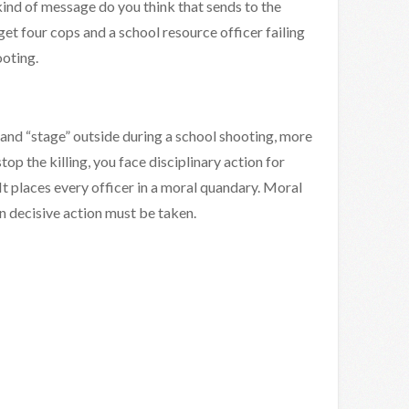
kind of message do you think that sends to the
get four cops and a school resource officer failing
ooting.
 and “stage” outside during a school shooting, more
 stop the killing, you face disciplinary action for
t places every officer in a moral quandary. Moral
n decisive action must be taken.