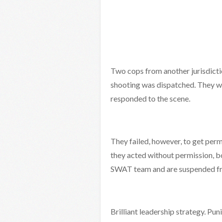
Two cops from another jurisdict
shooting was dispatched. They we
responded to the scene.
They failed, however, to get per
they acted without permission, b
SWAT team and are suspended fro
Brilliant leadership strategy. Pun