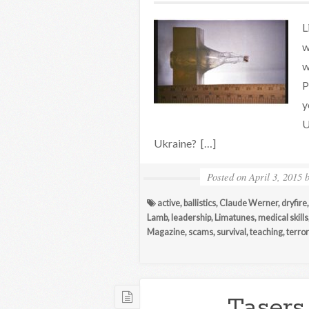
L
w
w
P
y
U
Ukraine? […]
Posted on
April 3, 2015
active
,
ballistics
,
Claude Werner
,
dryfire
Lamb
,
leadership
,
Limatunes
,
medical skills
Magazine
,
scams
,
survival
,
teaching
,
terro
Tasers