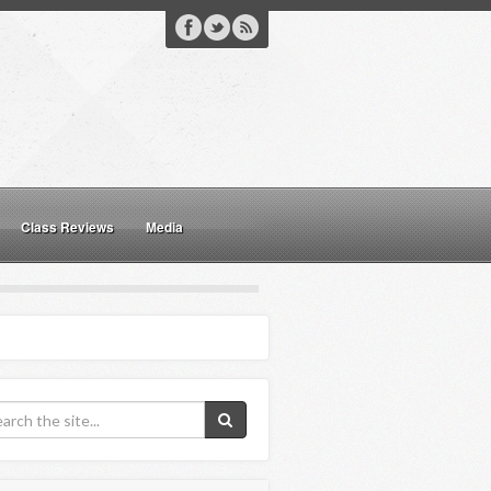
Class Reviews
Media