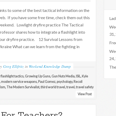
inks to some of the best tactical information on the
eb. If you have some free time, check them out this
Lad
eekend. Lowlight dryfire practice The Tactical
Wee
rofessor shares how to integrate a flashlight into
31,
our dryfire practice. 12 Survival Lessons from
Fre
kraine What can we learn from the fighting in
Wee
24,
by
Greg Ellifritz
in
Weekend Knowledge Dump
The
,
flashlight tactics
,
Growing Up Guns
,
Gun Nuts Media
,
ISIL
,
Kyle
,
modern service weapons
,
Paul Gomez
,
psychology
,
Recoil
rism
,
The Modern Survivalist
,
third world travel
,
travel
,
travel safety
View Post
 For Teachers?