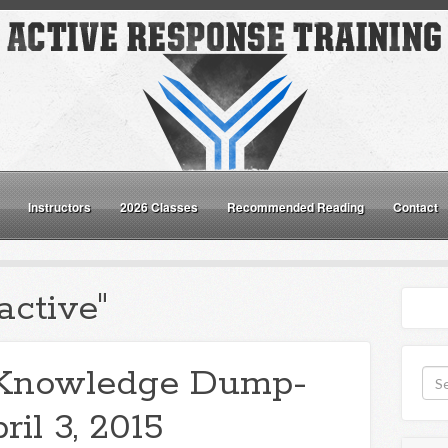
Instructors
2026 Classes
Recommended Reading
Contact
active"
Knowledge Dump-
ril 3, 2015