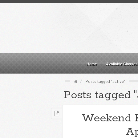
Home
Available Classes
Posts tagged "active"
Posts tagged "
Weekend 
Ap