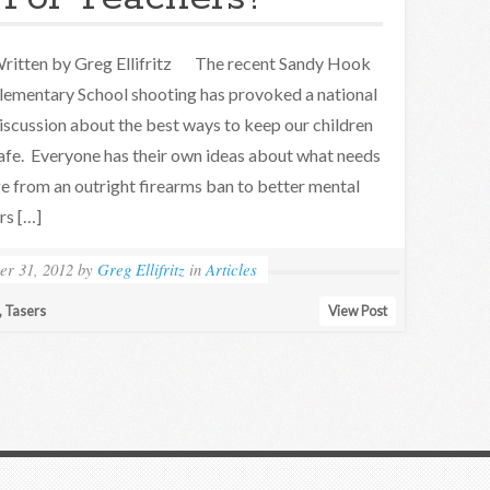
ritten by Greg Ellifritz The recent Sandy Hook
lementary School shooting has provoked a national
iscussion about the best ways to keep our children
afe. Everyone has their own ideas about what needs
 from an outright firearms ban to better mental
rs […]
r 31, 2012
by
Greg Ellifritz
in
Articles
,
Tasers
View Post