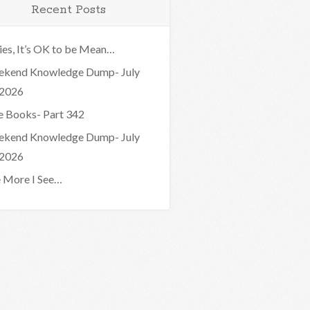
Recent Posts
ies, It’s OK to be Mean…
kend Knowledge Dump- July
 2026
e Books- Part 342
kend Knowledge Dump- July
 2026
 More I See…