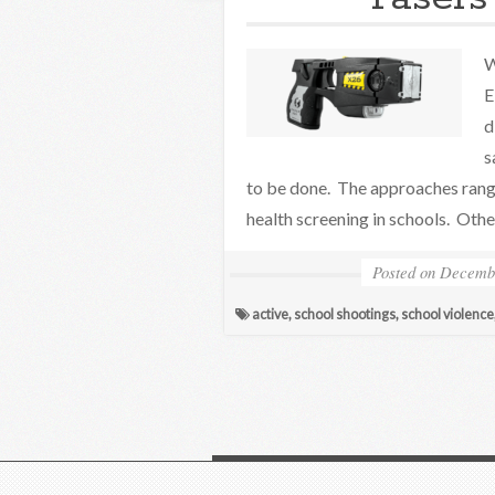
W
E
d
s
to be done. The approaches range
health screening in schools. Othe
Posted on
Decembe
active
,
school shootings
,
school violence