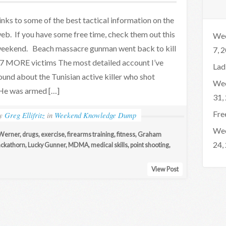
inks to some of the best tactical information on the
eb. If you have some free time, check them out this
Wee
eekend. Beach massacre gunman went back to kill
7, 
7 MORE victims The most detailed account I’ve
Lad
ound about the Tunisian active killer who shot
Wee
 He was armed […]
31,
Fre
by
Greg Ellifritz
in
Weekend Knowledge Dump
Wee
Werner
,
drugs
,
exercise
,
firearms training
,
fitness
,
Graham
24,
ckathorn
,
Lucky Gunner
,
MDMA
,
medical skills
,
point shooting
,
View Post