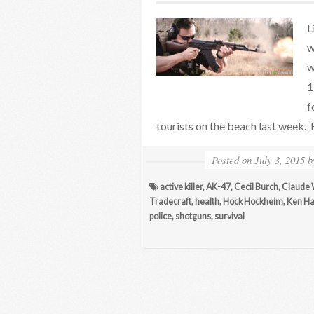
L
w
w
1
f
tourists on the beach last week.
Posted on
July 3, 2015
active killer
,
AK-47
,
Cecil Burch
,
Claude 
Tradecraft
,
health
,
Hock Hockheim
,
Ken Ha
police
,
shotguns
,
survival