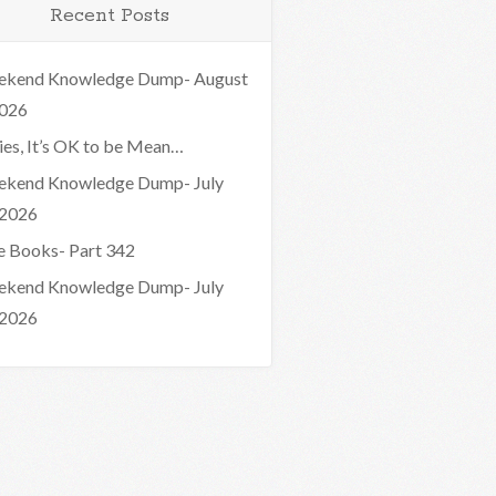
Recent Posts
kend Knowledge Dump- August
2026
ies, It’s OK to be Mean…
kend Knowledge Dump- July
 2026
e Books- Part 342
kend Knowledge Dump- July
 2026