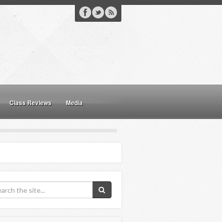
Class Reviews
Media