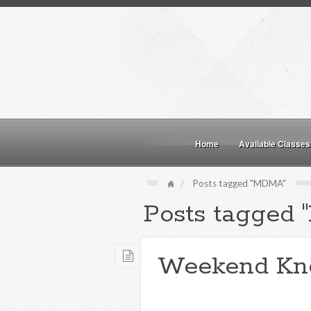
Home
Available Classes
Posts tagged "MDMA"
Posts tagged
Weekend Kn