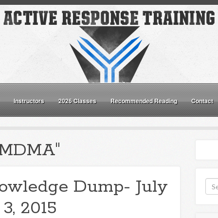
Instructors
2026 Classes
Recommended Reading
Contact
 "MDMA"
owledge Dump- July
3, 2015