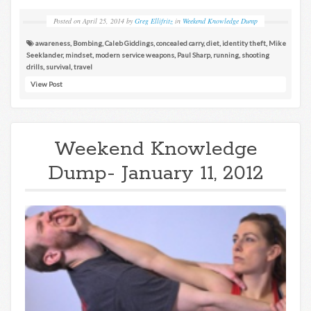
Posted on
April 25, 2014
by
Greg Ellifritz
in
Weekend Knowledge Dump
awareness
,
Bombing
,
Caleb Giddings
,
concealed carry
,
diet
,
identity theft
,
Mike
Seeklander
,
mindset
,
modern service weapons
,
Paul Sharp
,
running
,
shooting
drills
,
survival
,
travel
View Post
Weekend Knowledge
Dump- January 11, 2012