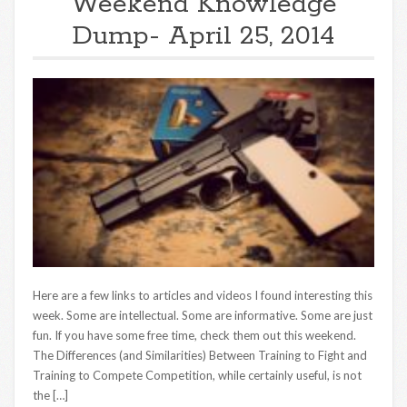
Weekend Knowledge
Dump- April 25, 2014
Here are a few links to articles and videos I found interesting this
week. Some are intellectual. Some are informative. Some are just
fun. If you have some free time, check them out this weekend.
The Differences (and Similarities) Between Training to Fight and
Training to Compete Competition, while certainly useful, is not
the […]