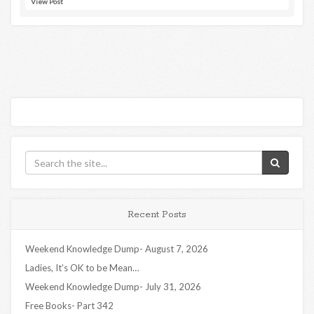
View Post
Recent Posts
Weekend Knowledge Dump- August 7, 2026
Ladies, It’s OK to be Mean…
Weekend Knowledge Dump- July 31, 2026
Free Books- Part 342