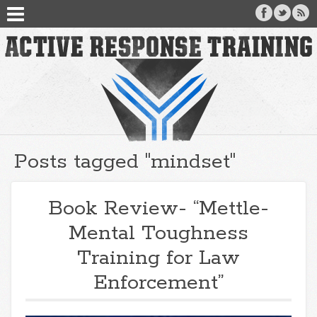
Posts tagged "mindset"
Book Review- “Mettle-
Mental Toughness
Training for Law
Enforcement”