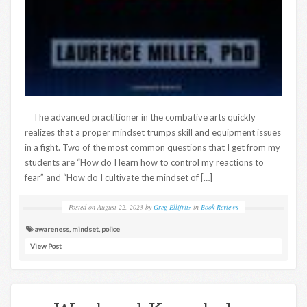
The advanced practitioner in the combative arts quickly
realizes that a proper mindset trumps skill and equipment issues
in a fight. Two of the most common questions that I get from my
students are “How do I learn how to control my reactions to
fear” and “How do I cultivate the mindset of […]
Posted on
August 22, 2023
by
Greg Ellifritz
in
Book Reviews
awareness
,
mindset
,
police
View Post