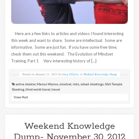
Here are a few links to articles and videos I found interesting
this week and want to share. Some are intellectual. Some are
informative. Some are just fun. If you have some free time,
check them out this weekend. The Evolution of Mindset
Training, Part 1 Very interesting history of […]
Posted on
January 11, 2013
by
Greg Ellifritz
in
Weekend Knowledge Dump
active shooter
,
Marcus Wynne
,
mindset
,
riots
,
school shootings
,
Sikh Temple
Shooting
,
third world travel
,
travel
View Post
Weekend Knowledge
Dump- November 30, 2012