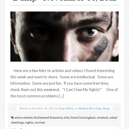
Here are a few links to articles and videos I found interesting
this week and want to share. Some are intellectual. Some are
informative. Some are just fun. If you have some free time,
check them out this weekend. “I Can’t See My Sights!” One of
the most common problems […]
Posted on
November 30, 2012
by
Greg Ellifritz
in
Weekend Knowledge Dump
active shooter
,
Bulletproof Executive
,
diet
,
Grant Cunningham
,
mindset
,
school
shootings
,
sights
,
survival