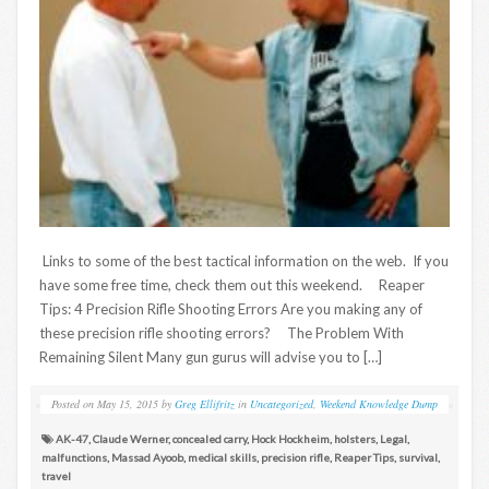
Links to some of the best tactical information on the web. If you
have some free time, check them out this weekend. Reaper
Tips: 4 Precision Rifle Shooting Errors Are you making any of
these precision rifle shooting errors? The Problem With
Remaining Silent Many gun gurus will advise you to […]
Posted on
May 15, 2015
by
Greg Ellifritz
in
Uncategorized
,
Weekend Knowledge Dump
AK-47
,
Claude Werner
,
concealed carry
,
Hock Hockheim
,
holsters
,
Legal
,
malfunctions
,
Massad Ayoob
,
medical skills
,
precision rifle
,
Reaper Tips
,
survival
,
travel