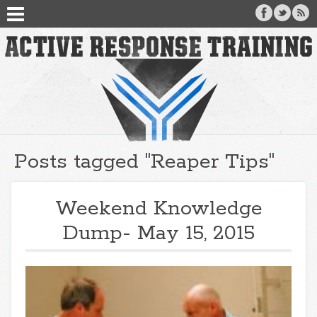
Posts tagged "Reaper Tips"
Weekend Knowledge
Dump- May 15, 2015