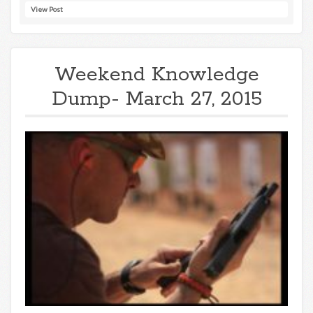
View Post
Weekend Knowledge
Dump- March 27, 2015