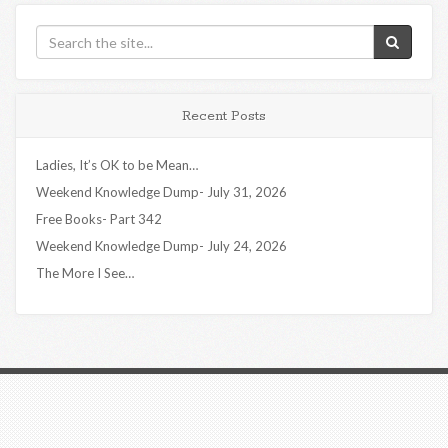
Recent Posts
Ladies, It’s OK to be Mean…
Weekend Knowledge Dump- July 31, 2026
Free Books- Part 342
Weekend Knowledge Dump- July 24, 2026
The More I See…