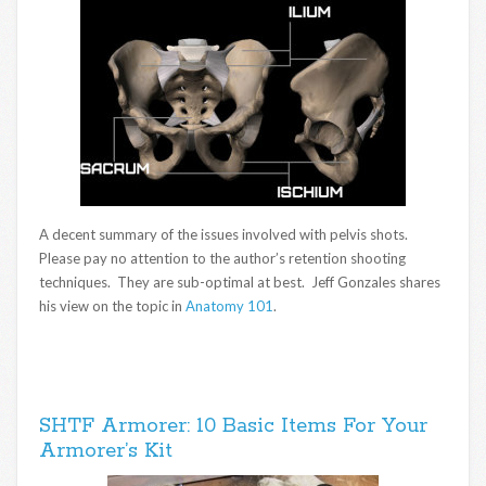
A decent summary of the issues involved with pelvis shots.
Please pay no attention to the author’s retention shooting
techniques. They are sub-optimal at best. Jeff Gonzales shares
his view on the topic in
Anatomy 101
.
SHTF Armorer: 10 Basic Items For Your
Armorer’s Kit