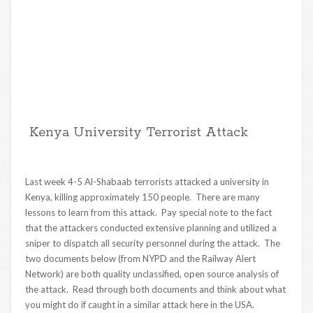
Kenya University Terrorist Attack
Last week 4-5 Al-Shabaab terrorists attacked a university in
Kenya, killing approximately 150 people. There are many
lessons to learn from this attack. Pay special note to the fact
that the attackers conducted extensive planning and utilized a
sniper to dispatch all security personnel during the attack. The
two documents below (from NYPD and the Railway Alert
Network) are both quality unclassified, open source analysis of
the attack. Read through both documents and think about what
you might do if caught in a similar attack here in the USA.