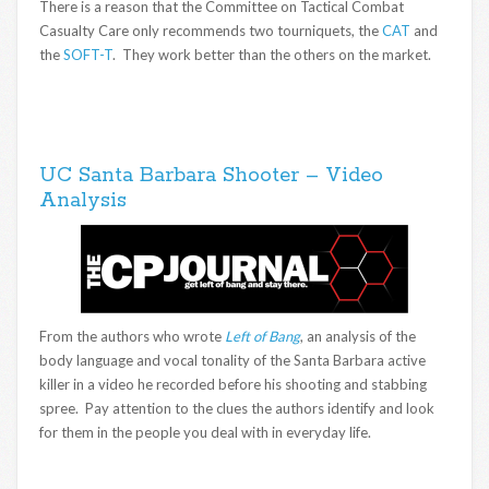
There is a reason that the Committee on Tactical Combat
Casualty Care only recommends two tourniquets, the
CAT
and
the
SOFT-T
. They work better than the others on the market.
UC Santa Barbara Shooter – Video
Analysis
From the authors who wrote
Left of Bang
, an analysis of the
body language and vocal tonality of the Santa Barbara active
killer in a video he recorded before his shooting and stabbing
spree. Pay attention to the clues the authors identify and look
for them in the people you deal with in everyday life.