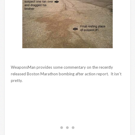
WeaponsMan provides some commentary on the recently
released Boston Marathon bombing after action report. It isn’t
pretty.