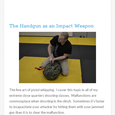
The Handgun as an Impact Weapon
The fine art of pistol whipping. I cover this topic in all of my
extreme close quarters shooting classes. Malfunctions are
commonplace when shooting in the clinch. Sometimes it’s faster
to incapacitate your attacker by hitting them with your jammed
gun than it is to clear the malfunction.