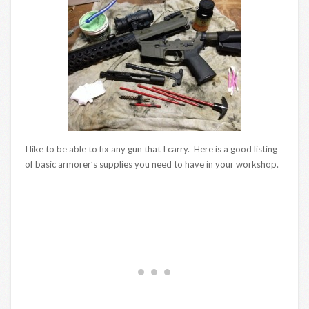
I like to be able to fix any gun that I carry. Here is a good listing
of basic armorer’s supplies you need to have in your workshop.