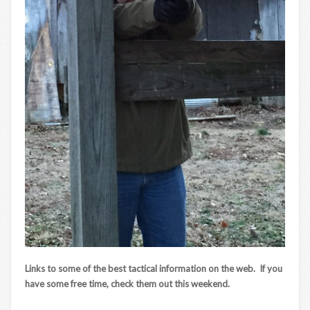
Links to some of the best tactical information on the web. If you
have some free time, check them out this weekend.