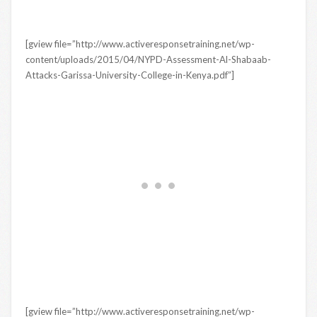
[gview file=”http://www.activeresponsetraining.net/wp-
content/uploads/2015/04/NYPD-Assessment-Al-Shabaab-
Attacks-Garissa-University-College-in-Kenya.pdf”]
[gview file=”http://www.activeresponsetraining.net/wp-