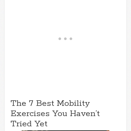
The 7 Best Mobility
Exercises You Haven’t
Tried Yet