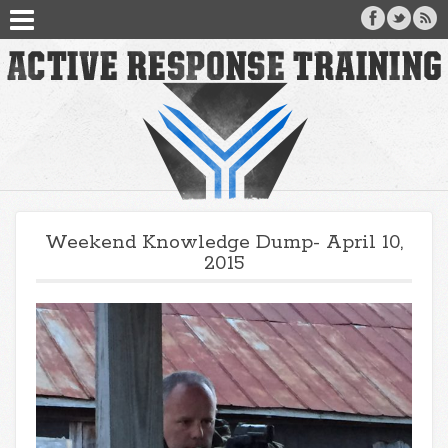
Weekend Knowledge Dump- April 10,
2015