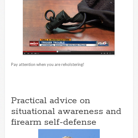
Pay attention when you are reholstering!
Practical advice on
situational awareness and
firearm self-defense