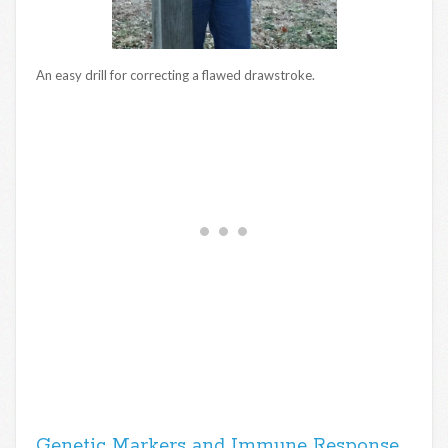
An easy drill for correcting a flawed drawstroke.
Genetic Markers and Immune Response