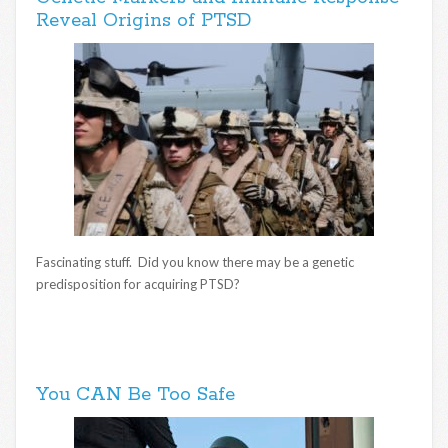
Reveal Origins of PTSD
Fascinating stuff. Did you know there may be a genetic
predisposition for acquiring PTSD?
You CAN Be Too Safe