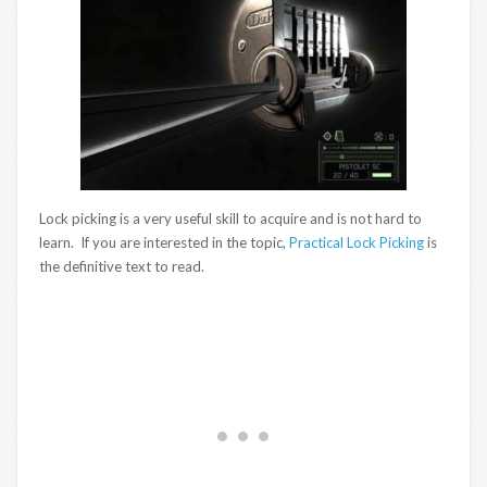
Lock picking is a very useful skill to acquire and is not hard to
learn. If you are interested in the topic,
Practical Lock Picking
is
the definitive text to read.