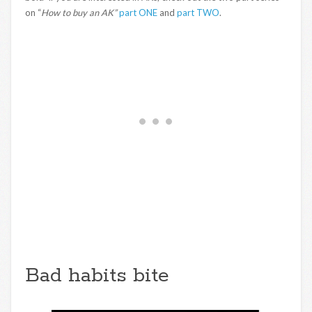
on “
How to buy an AK”
part ONE
and
part TWO
.
Bad habits bite