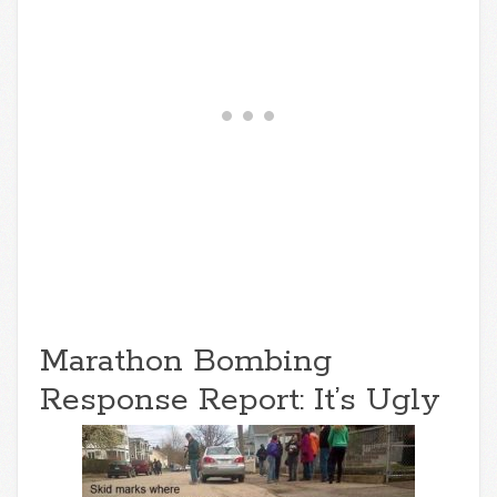
Marathon Bombing
Response Report: It’s Ugly