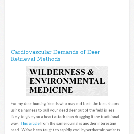
Cardiovascular Demands of Deer
Retrieval Methods
For my deer hunting friends who may not be in the best shape:
using a harness to pull your dead deer out of the field is less
likely to give you a heart attack than dragging it the traditional
way.
This article
from the same journal is another interesting
read. We’ve been taught to rapidly cool hyperthermic patients