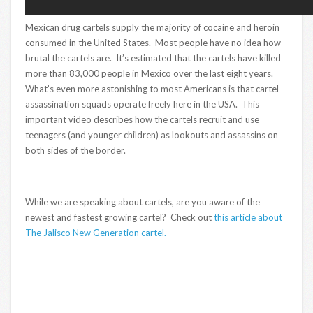
Mexican drug cartels supply the majority of cocaine and heroin
consumed in the United States. Most people have no idea how
brutal the cartels are. It’s estimated that the cartels have killed
more than 83,000 people in Mexico over the last eight years.
What’s even more astonishing to most Americans is that cartel
assassination squads operate freely here in the USA. This
important video describes how the cartels recruit and use
teenagers (and younger children) as lookouts and assassins on
both sides of the border.
While we are speaking about cartels, are you aware of the
newest and fastest growing cartel? Check out
this article about
The Jalisco New Generation cartel.