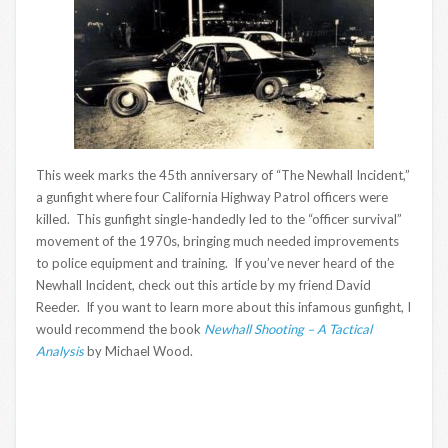
This week marks the 45th anniversary of “The Newhall Incident,”
a gunfight where four California Highway Patrol officers were
killed. This gunfight single-handedly led to the “officer survival”
movement of the 1970s, bringing much needed improvements
to police equipment and training. If you’ve never heard of the
Newhall Incident, check out this article by my friend David
Reeder. If you want to learn more about this infamous gunfight, I
would recommend the book
Newhall Shooting – A Tactical
Analysis
by Michael Wood.