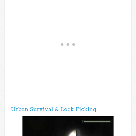
Urban Survival & Lock Picking