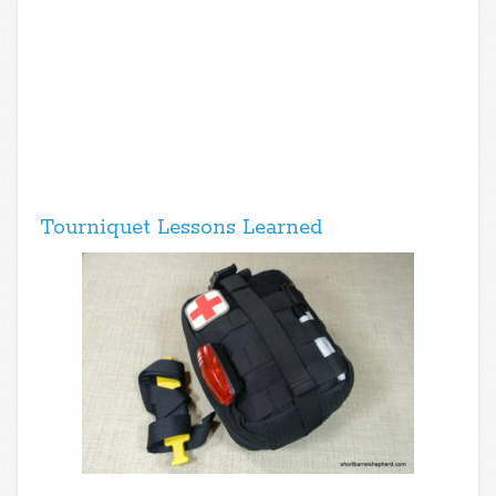
Tourniquet Lessons Learned