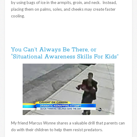
by using bags of ice in the armpits, groin, and neck. Instead,
placing them on palms, soles, and cheeks may create faster
cooling.
You Can’t Always Be There, or
“Situational Awareness Skills For Kids”
My friend Marcus Wynne shares a valuable drill that parents can
do with their children to help them resist predators.