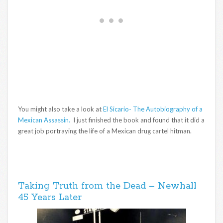
You might also take a look at
El Sicario- The Autobiography of a
Mexican Assassin.
I just finished the book and found that it did a
great job portraying the life of a Mexican drug cartel hitman.
Taking Truth from the Dead – Newhall
45 Years Later