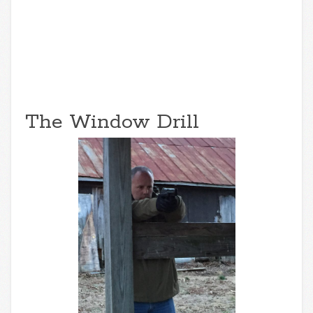
The Window Drill