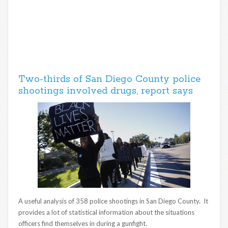
Two-thirds of San Diego County police
shootings involved drugs, report says
A useful analysis of 358 police shootings in San Diego County. It
provides a lot of statistical information about the situations
officers find themselves in during a gunfight.