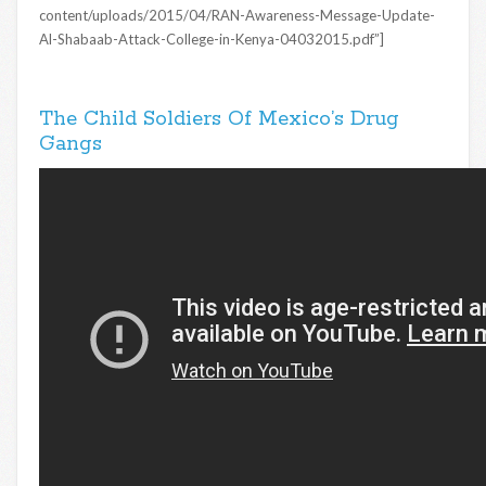
content/uploads/2015/04/RAN-Awareness-Message-Update-
Al-Shabaab-Attack-College-in-Kenya-04032015.pdf”]
The Child Soldiers Of Mexico’s Drug
Gangs