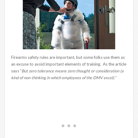
Firearms safety rules are important, but some folks use them as
an excuse to avoid important elements of training. As the article
says “
But zero tolerance means zero thought or consideration (a
kind of non-thinking in which employees of the DMV excel).”