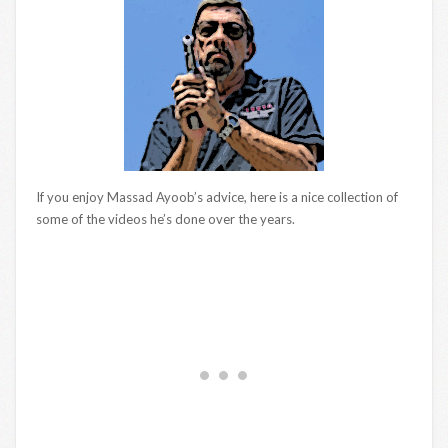
If you enjoy Massad Ayoob’s advice, here is a nice collection of
some of the videos he’s done over the years.