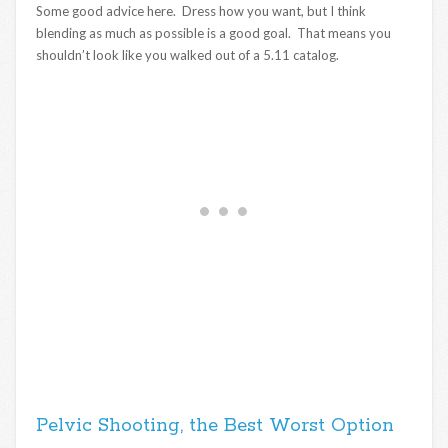
Some good advice here. Dress how you want, but I think
blending as much as possible is a good goal. That means you
shouldn’t look like you walked out of a 5.11 catalog.
Pelvic Shooting, the Best Worst Option