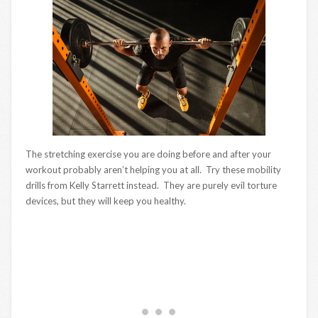
The stretching exercise you are doing before and after your
workout probably aren’t helping you at all. Try these mobility
drills from Kelly Starrett instead. They are purely evil torture
devices, but they will keep you healthy.