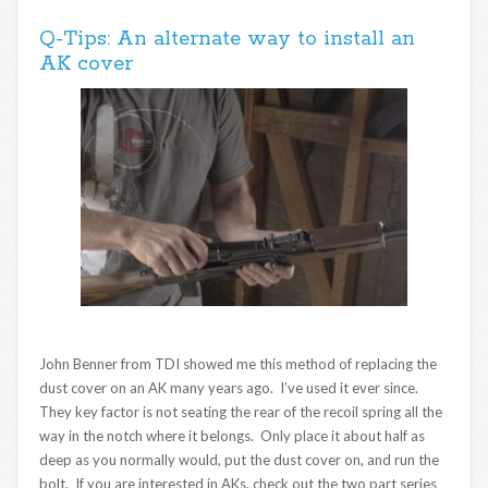
Q-Tips: An alternate way to install an
AK cover
John Benner from TDI showed me this method of replacing the
dust cover on an AK many years ago. I’ve used it ever since.
They key factor is not seating the rear of the recoil spring all the
way in the notch where it belongs. Only place it about half as
deep as you normally would, put the dust cover on, and run the
bolt. If you are interested in AKs, check out the two part series