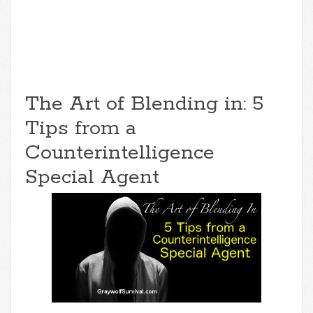
The Art of Blending in: 5
Tips from a
Counterintelligence
Special Agent