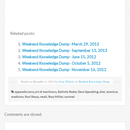
Related posts:
Weekend Knowledge Dump- March 29, 2013
Weekend Knowledge Dump- September 13, 2013
Weekend Knowledge Dump- June 15, 2012
Weekend Knowledge Dump- October 5, 2012
Weekend Knowledge Dump- November 16, 2012
Posted on
December 6, 2013
by
Greg Ellifritz
in
Weekend Knowledge Dump
appendix carry
,
art of manliness
,
Ballistic Radio
,
Dave Spaulding
,
diet
,
exercise
,
medicine
,
Paul Sharp
,
recall
,
Rory Miller
,
survival
Comments are closed.