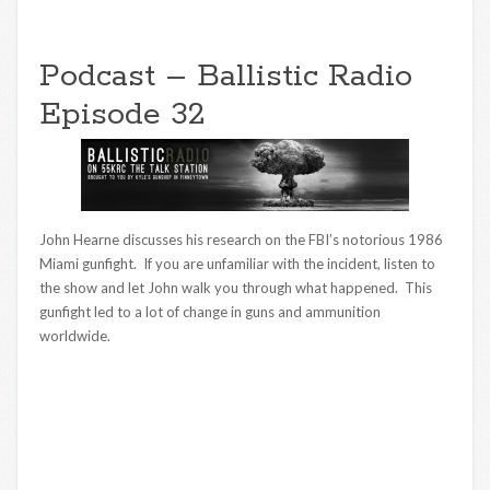
Podcast – Ballistic Radio
Episode 32
John Hearne discusses his research on the FBI’s notorious 1986
Miami gunfight. If you are unfamiliar with the incident, listen to
the show and let John walk you through what happened. This
gunfight led to a lot of change in guns and ammunition
worldwide.