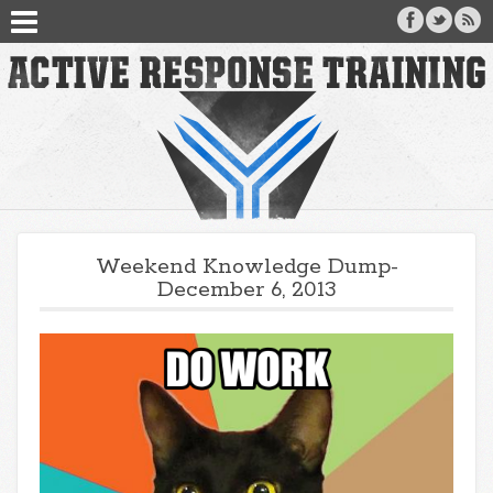
Weekend Knowledge Dump-
December 6, 2013