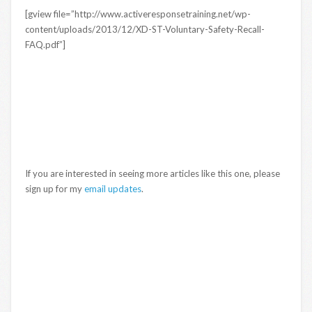
[gview file=”http://www.activeresponsetraining.net/wp-
content/uploads/2013/12/XD-ST-Voluntary-Safety-Recall-
FAQ.pdf”]
If you are interested in seeing more articles like this one, please
sign up for my
email updates
.