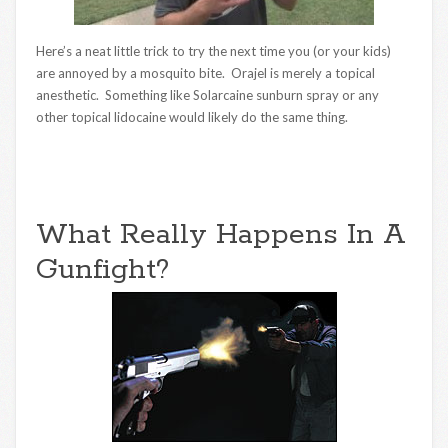
Here’s a neat little trick to try the next time you (or your kids)
are annoyed by a mosquito bite. Orajel is merely a topical
anesthetic. Something like Solarcaine sunburn spray or any
other topical lidocaine would likely do the same thing.
What Really Happens In A
Gunfight?