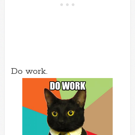
Do work.