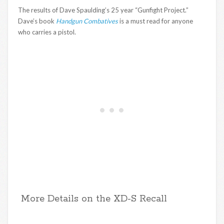
The results of Dave Spaulding’s 25 year “Gunfight Project.”
Dave’s book
Handgun Combatives
is a must read for anyone
who carries a pistol.
More Details on the XD-S Recall