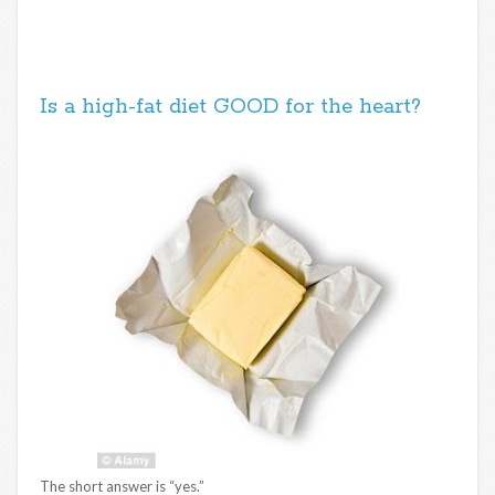
Is a high-fat diet GOOD for the heart?
The short answer is “yes.”