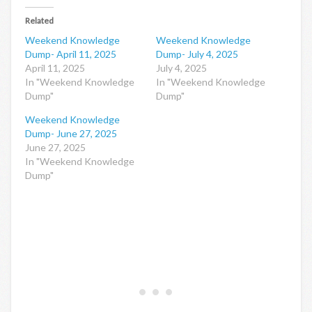
Related
Weekend Knowledge
Weekend Knowledge
Dump- April 11, 2025
Dump- July 4, 2025
April 11, 2025
July 4, 2025
In "Weekend Knowledge
In "Weekend Knowledge
Dump"
Dump"
Weekend Knowledge
Dump- June 27, 2025
June 27, 2025
In "Weekend Knowledge
Dump"