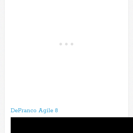
DeFranco Agile 8