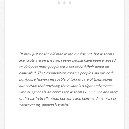
“It may just be the old man in me coming out, but it seems
like idiots are on the rise. Fewer people have been exposed
to violence; more people have never had their behavior
controlled. That combination creates people who are both
hot-house flowers incapable of taking care of themselves,
but certain that anything they want is a right and anyone
who disagrees is an oppressor. It seems I see more and more
of this pathetically weak but shrill and bullying dynamic. For
whatever my opinion is worth.”