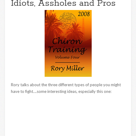
Idiots, Assholes and Pros
Rory talks about the three different types of people you might
have to fight….some interesting ideas, especially this one: