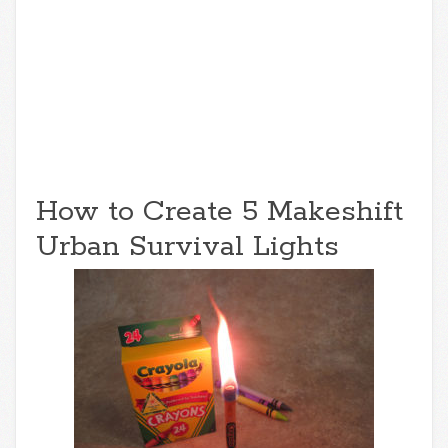
How to Create 5 Makeshift
Urban Survival Lights