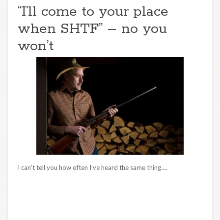
“I’ll come to your place
when SHTF” – no you
won’t
I can’t tell you how often I’ve heard the same thing….