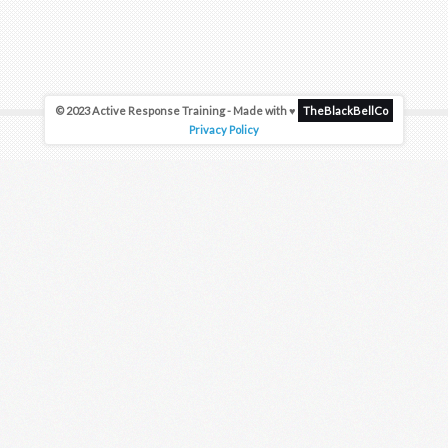
© 2023 Active Response Training - Made with ♥
TheBlackBellCo
Privacy Policy