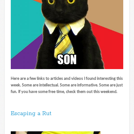
Here are a few links to articles and videos I found interesting this
week. Some are intellectual. Some are informative. Some are just
fun. If you have some free time, check them out this weekend.
Escaping a Rut