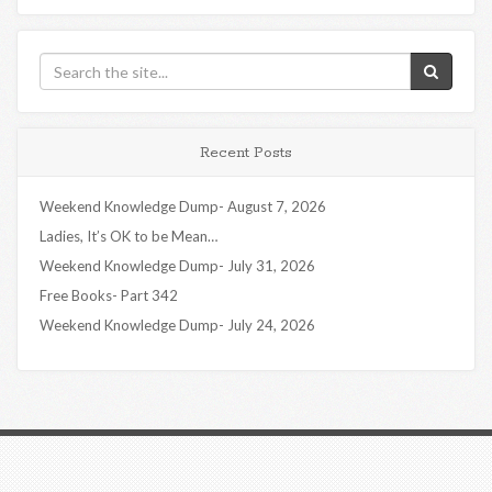
Recent Posts
Weekend Knowledge Dump- August 7, 2026
Ladies, It’s OK to be Mean…
Weekend Knowledge Dump- July 31, 2026
Free Books- Part 342
Weekend Knowledge Dump- July 24, 2026