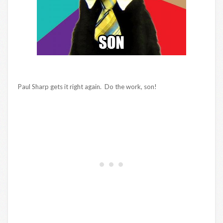
Paul Sharp gets it right again. Do the work, son!