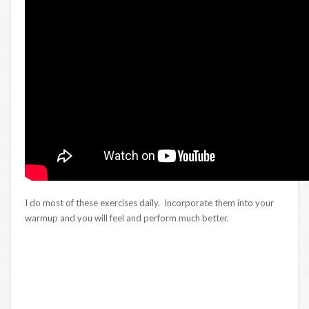
I do most of these exercises daily. Incorporate them into your
warmup and you will feel and perform much better.