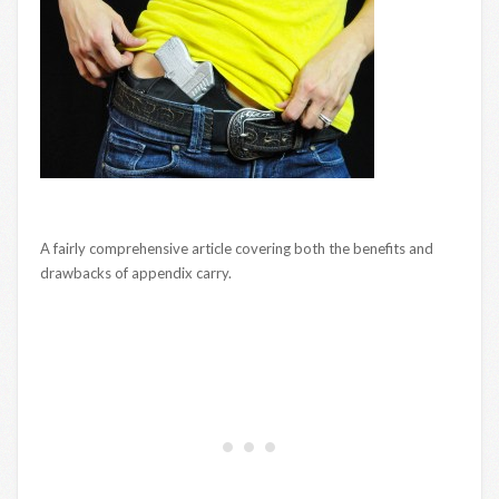
A fairly comprehensive article covering both the benefits and
drawbacks of appendix carry.