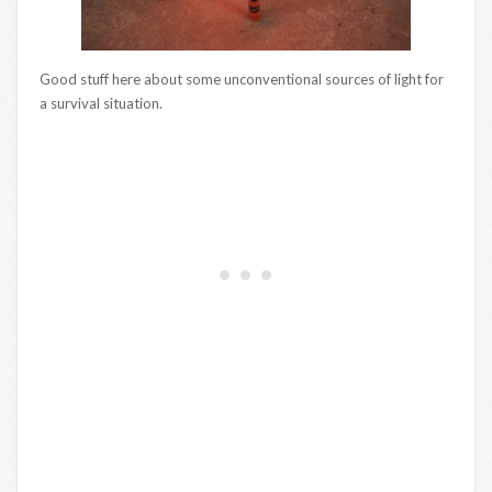
Good stuff here about some unconventional sources of light for
a survival situation.