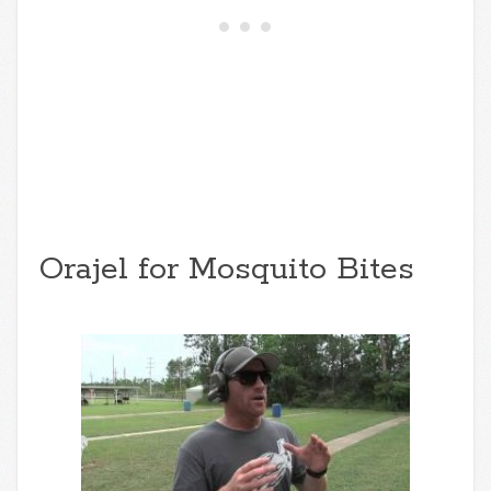
Orajel for Mosquito Bites