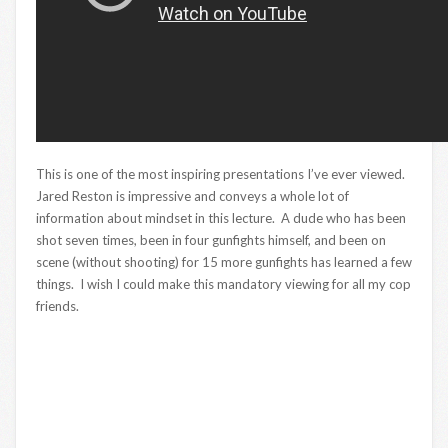
This is one of the most inspiring presentations I’ve ever viewed.
Jared Reston is impressive and conveys a whole lot of
information about mindset in this lecture. A dude who has been
shot seven times, been in four gunfights himself, and been on
scene (without shooting) for 15 more gunfights has learned a few
things. I wish I could make this mandatory viewing for all my cop
friends.