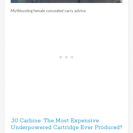
Mythbusting female concealed carry advice.
.30 Carbine: The Most Expensive
Underpowered Cartridge Ever Produced?