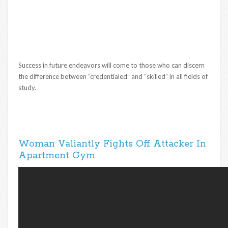
Success in future endeavors will come to those who can discern
the difference between “credentialed” and “skilled” in all fields of
study.
Woman Valiantly Fights Off Attacker In
Apartment Gym