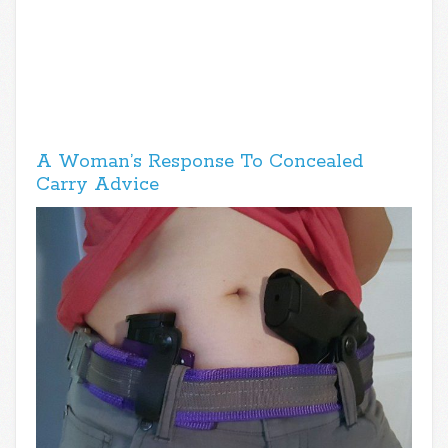
A Woman’s Response To Concealed
Carry Advice