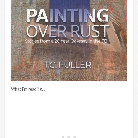
What I’m reading…