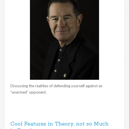
Discussing the realities of defending yourself against an
“unarmed” opponent.
Cool Features in Theory, not so Much