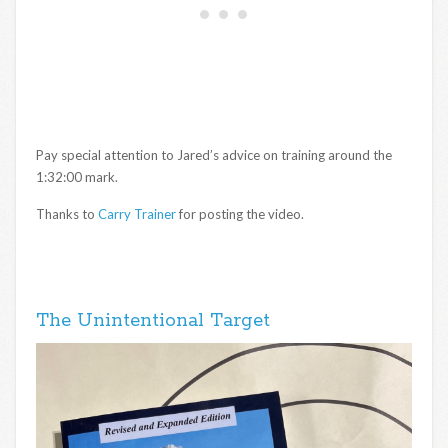
Pay special attention to Jared’s advice on training around the
1:32:00 mark.
Thanks to
Carry Trainer
for posting the video.
The Unintentional Target