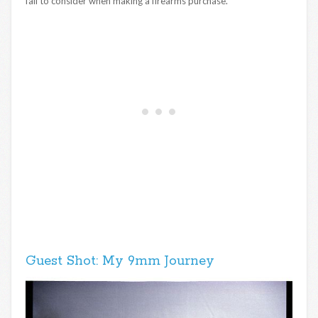
fail to consider when making a firearms purchase.
Guest Shot: My 9mm Journey