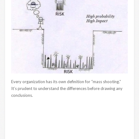
Every organization has its own definition for “mass shooting.”
It’s prudent to understand the differences before drawing any
conclusions.