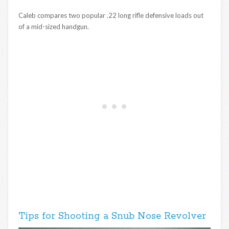
Caleb compares two popular .22 long rifle defensive loads out
of a mid-sized handgun.
Tips for Shooting a Snub Nose Revolver