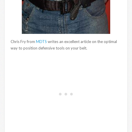
Chris Fry from
MDTS
writes an excellent article on the optimal
way to position defensive tools on your belt.