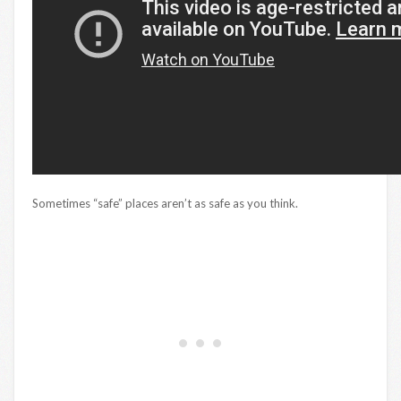
Sometimes “safe” places aren’t as safe as you think.