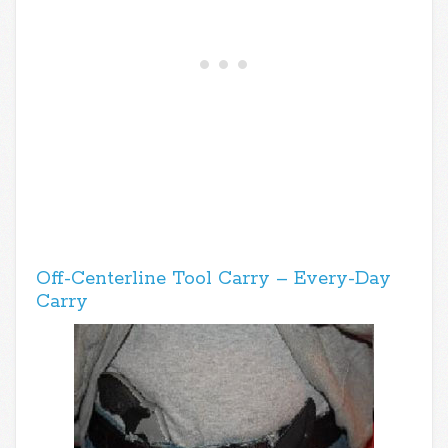
Off-Centerline Tool Carry – Every-Day
Carry