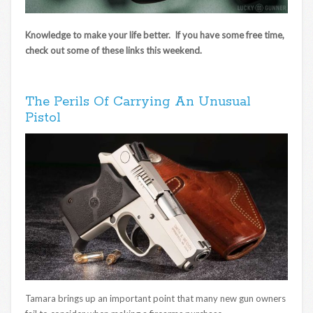
Knowledge to make your life better. If you have some free time,
check out some of these links this weekend.
The Perils Of Carrying An Unusual
Pistol
Tamara brings up an important point that many new gun owners