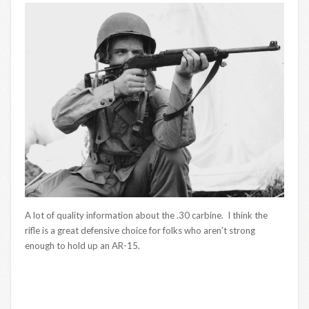
A lot of quality information about the .30 carbine. I think the
rifle is a great defensive choice for folks who aren’t strong
enough to hold up an AR-15.