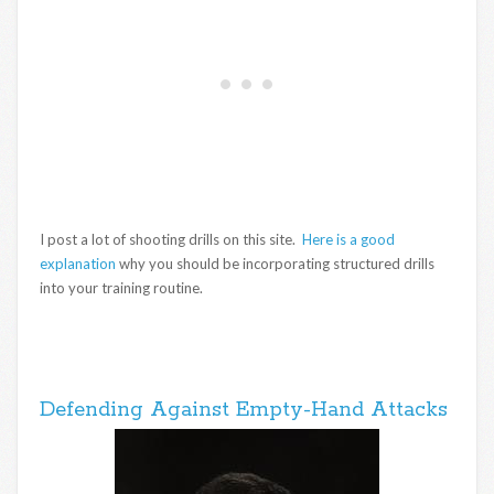
I post a lot of shooting drills on this site.
Here is a good
explanation
why you should be incorporating structured drills
into your training routine.
Defending Against Empty-Hand Attacks