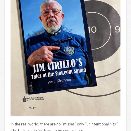
In the real world, there are no “misses” only “unintentional hits.”
The bullets you fire have to go somewhere.