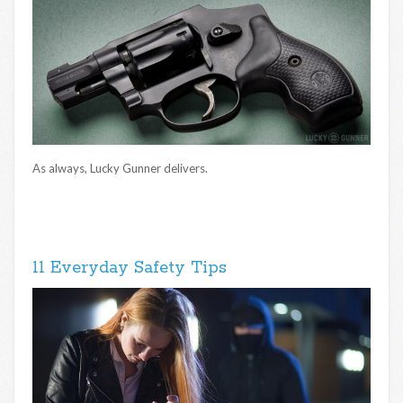
As always, Lucky Gunner delivers.
11 Everyday Safety Tips