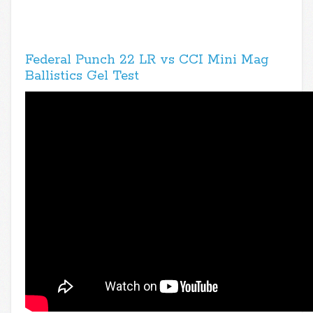
Federal Punch 22 LR vs CCI Mini Mag
Ballistics Gel Test