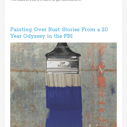
Painting Over Rust: Stories From a 20
Year Odyssey in the FBI