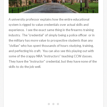
A university professor explains how the entire educational
system is rigged to value credentials over actual skills and
experience. I see the exact same thing in the firearms training
industry. The “credential” of simply being a police officer or in
the military has more value to prospective students than any
“civilian” who has spent thousands of hours studying, training,
and perfecting his craft. You can also see this playing out with
some of the crappy NRA “instructors” teaching CCW classes.
They have the “instructor” credential, but they have none of the
skills to do the job well.