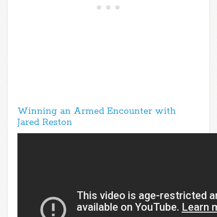
Winning an Armed Encounter with
Jared Reston