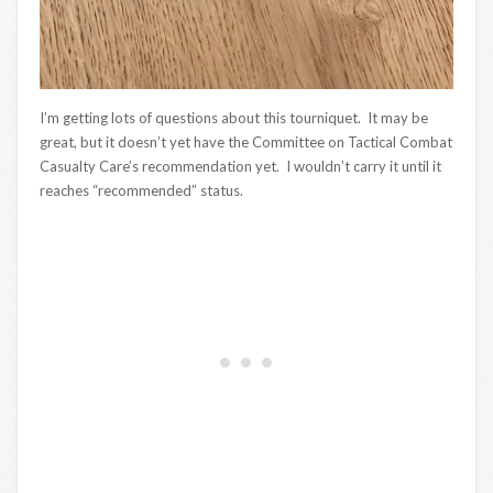
I’m getting lots of questions about this tourniquet. It may be
great, but it doesn’t yet have the Committee on Tactical Combat
Casualty Care’s recommendation yet. I wouldn’t carry it until it
reaches “recommended” status.