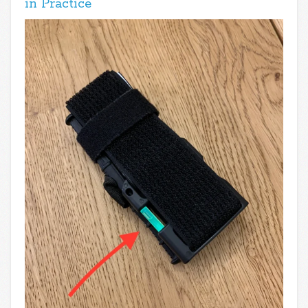
in Practice