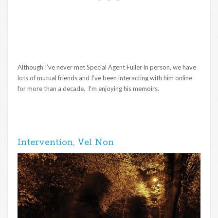
Although I’ve never met Special Agent Fuller in person, we have
lots of mutual friends and I’ve been interacting with him online
for more than a decade. I’m enjoying his memoirs.
Intervention, Vel Non