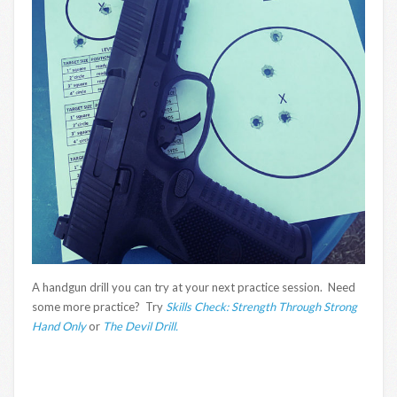
A handgun drill you can try at your next practice session. Need
some more practice? Try
Skills Check: Strength Through Strong
Hand Only
or
The Devil Drill.