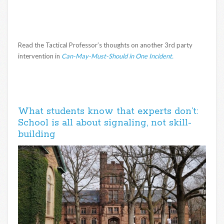
Read the Tactical Professor’s thoughts on another 3rd party
intervention in
Can-May-Must-Should in One Incident.
What students know that experts don’t:
School is all about signaling, not skill-
building