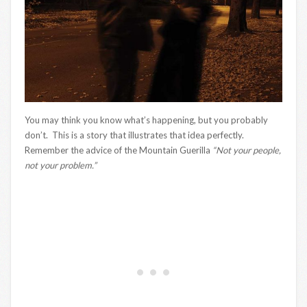
You may think you know what’s happening, but you probably
don’t. This is a story that illustrates that idea perfectly.
Remember the advice of the Mountain Guerilla
“Not your people,
not your problem.”