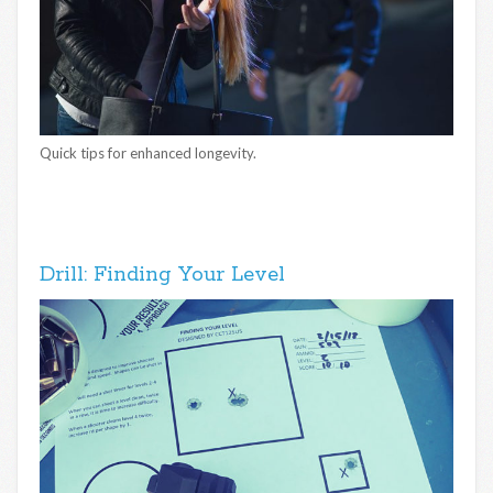
Quick tips for enhanced longevity.
Drill: Finding Your Level