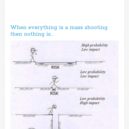
When everything is a mass shooting
then nothing is…