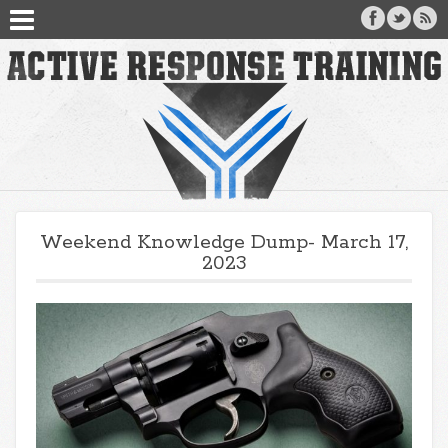
Weekend Knowledge Dump- March 17,
2023