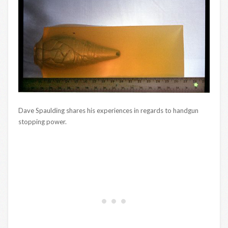
Dave Spaulding shares his experiences in regards to handgun
stopping power.