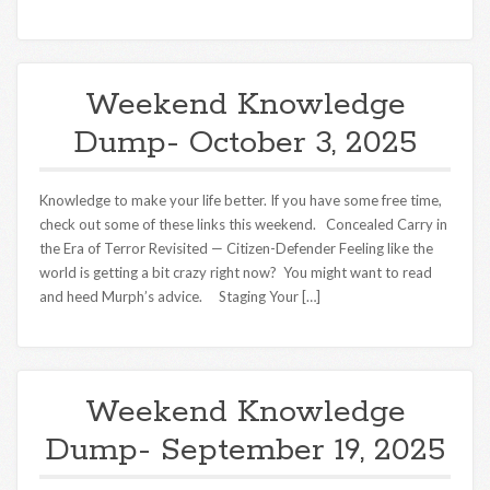
Weekend Knowledge
Dump- October 3, 2025
Knowledge to make your life better. If you have some free time,
check out some of these links this weekend. Concealed Carry in
the Era of Terror Revisited — Citizen-Defender Feeling like the
world is getting a bit crazy right now? You might want to read
and heed Murph’s advice. Staging Your […]
Weekend Knowledge
Dump- September 19, 2025