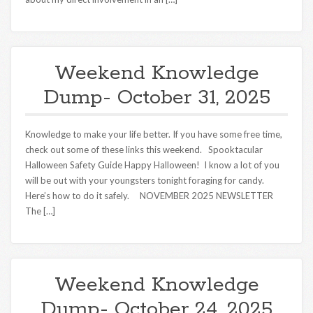
Weekend Knowledge
Dump- October 31, 2025
Knowledge to make your life better. If you have some free time,
check out some of these links this weekend. Spooktacular
Halloween Safety Guide Happy Halloween! I know a lot of you
will be out with your youngsters tonight foraging for candy.
Here’s how to do it safely. NOVEMBER 2025 NEWSLETTER
The […]
Weekend Knowledge
Dump- October 24, 2025