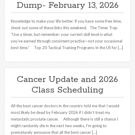
Dump- February 13, 2026
Knowledge to make your life better. If you have some free time,
check out some of these links this weekend. The Timer Trap
“Use a timer, but remember: your current skill level is what
you’ve earned through consistent practice—not your occasional
best time.” Top 20 Tactical Training Programs In the US for […]
Cancer Update and 2026
Class Scheduling
All the best cancer doctors in the country told me that I would
most likely be dead by February 2026 if I didn’t treat my
metastatic prostate cancer. Although there is still a chance I
might randomly die in the next two weeks, I’m going to
prematurely announce that all the best cancer […]