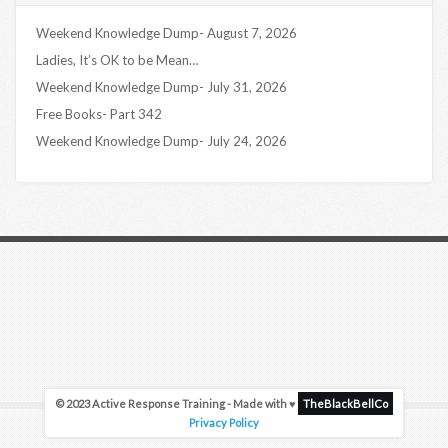
Weekend Knowledge Dump- August 7, 2026
Ladies, It’s OK to be Mean…
Weekend Knowledge Dump- July 31, 2026
Free Books- Part 342
Weekend Knowledge Dump- July 24, 2026
© 2023 Active Response Training - Made with ♥
TheBlackBellCo
Privacy Policy