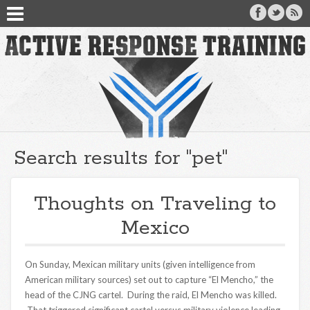
Search results for "pet"
Thoughts on Traveling to
Mexico
On Sunday, Mexican military units (given intelligence from
American military sources) set out to capture “El Mencho,” the
head of the CJNG cartel. During the raid, El Mencho was killed.