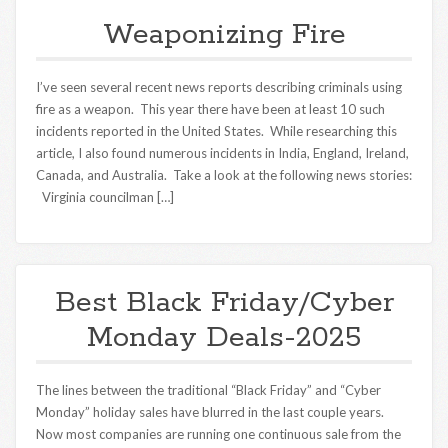
Weaponizing Fire
I’ve seen several recent news reports describing criminals using
fire as a weapon. This year there have been at least 10 such
incidents reported in the United States. While researching this
article, I also found numerous incidents in India, England, Ireland,
Canada, and Australia. Take a look at the following news stories:
Virginia councilman […]
Best Black Friday/Cyber
Monday Deals-2025
The lines between the traditional “Black Friday” and “Cyber
Monday” holiday sales have blurred in the last couple years.
Now most companies are running one continuous sale from the