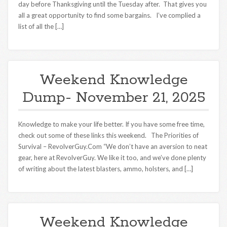
day before Thanksgiving until the Tuesday after. That gives you
all a great opportunity to find some bargains. I’ve complied a
list of all the […]
Weekend Knowledge
Dump- November 21, 2025
Knowledge to make your life better. If you have some free time,
check out some of these links this weekend. The Priorities of
Survival – RevolverGuy.Com “We don’t have an aversion to neat
gear, here at RevolverGuy. We like it too, and we’ve done plenty
of writing about the latest blasters, ammo, holsters, and […]
Weekend Knowledge