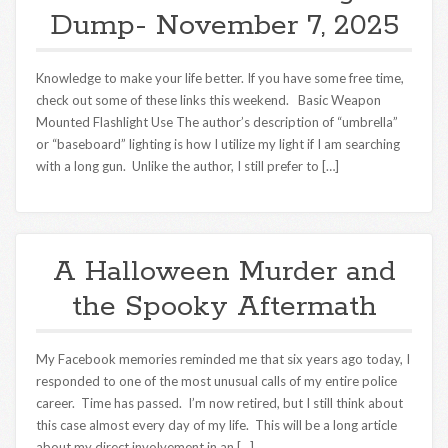
Dump- November 7, 2025
Knowledge to make your life better. If you have some free time,
check out some of these links this weekend. Basic Weapon
Mounted Flashlight Use The author’s description of “umbrella”
or “baseboard” lighting is how I utilize my light if I am searching
with a long gun. Unlike the author, I still prefer to […]
A Halloween Murder and
the Spooky Aftermath
My Facebook memories reminded me that six years ago today, I
responded to one of the most unusual calls of my entire police
career. Time has passed. I’m now retired, but I still think about
this case almost every day of my life. This will be a long article
about my direct involvement in an […]