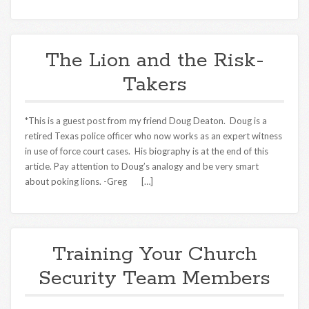
The Lion and the Risk-
Takers
*This is a guest post from my friend Doug Deaton. Doug is a
retired Texas police officer who now works as an expert witness
in use of force court cases. His biography is at the end of this
article. Pay attention to Doug’s analogy and be very smart
about poking lions. -Greg […]
Training Your Church
Security Team Members