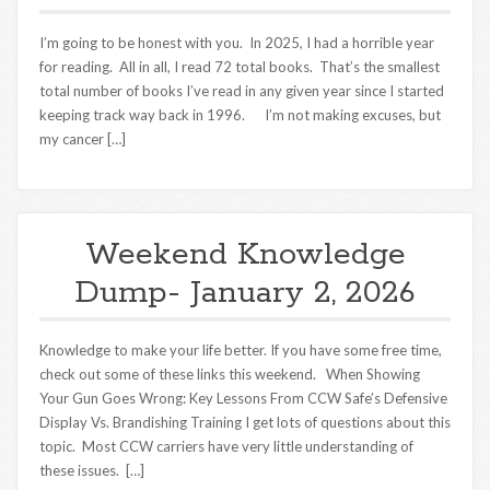
I’m going to be honest with you. In 2025, I had a horrible year
for reading. All in all, I read 72 total books. That’s the smallest
total number of books I’ve read in any given year since I started
keeping track way back in 1996. I’m not making excuses, but
my cancer […]
Weekend Knowledge
Dump- January 2, 2026
Knowledge to make your life better. If you have some free time,
check out some of these links this weekend. When Showing
Your Gun Goes Wrong: Key Lessons From CCW Safe’s Defensive
Display Vs. Brandishing Training I get lots of questions about this
topic. Most CCW carriers have very little understanding of
these issues. […]