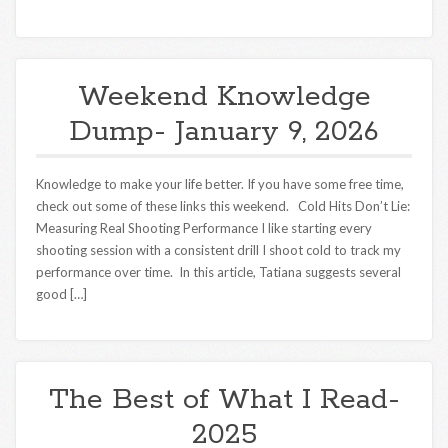
Weekend Knowledge
Dump- January 9, 2026
Knowledge to make your life better. If you have some free time,
check out some of these links this weekend. Cold Hits Don’t Lie:
Measuring Real Shooting Performance I like starting every
shooting session with a consistent drill I shoot cold to track my
performance over time. In this article, Tatiana suggests several
good […]
The Best of What I Read-
2025