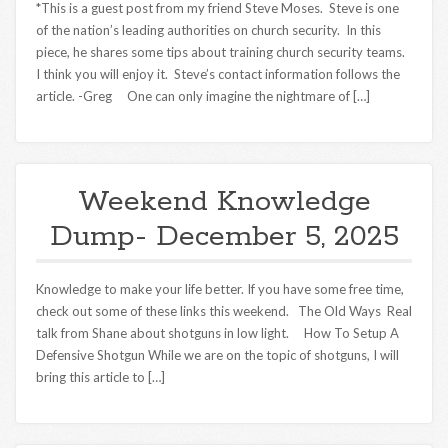
*This is a guest post from my friend Steve Moses. Steve is one
of the nation’s leading authorities on church security. In this
piece, he shares some tips about training church security teams.
I think you will enjoy it. Steve’s contact information follows the
article. -Greg One can only imagine the nightmare of […]
Weekend Knowledge
Dump- December 5, 2025
Knowledge to make your life better. If you have some free time,
check out some of these links this weekend. The Old Ways Real
talk from Shane about shotguns in low light. How To Setup A
Defensive Shotgun While we are on the topic of shotguns, I will
bring this article to […]