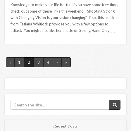
Knowledge to make your life better. If you have some free time,
check out some of these links this weekend. Shooting Strong
with Changing Vision Is your vision changing? If so, this article
from Tatiana Whitlock provides you with a few options to
adjust. You might also like her article on Strong Hand Only […]
‹
1
2
3
4
›
»
Recent Posts