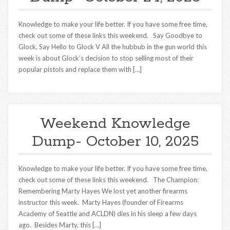
Knowledge to make your life better. If you have some free time,
check out some of these links this weekend. Say Goodbye to
Glock, Say Hello to Glock V All the hubbub in the gun world this
week is about Glock’s decision to stop selling most of their
popular pistols and replace them with […]
Weekend Knowledge
Dump- October 10, 2025
Knowledge to make your life better. If you have some free time,
check out some of these links this weekend. The Champion:
Remembering Marty Hayes We lost yet another firearms
instructor this week. Marty Hayes (founder of Firearms
Academy of Seattle and ACLDN) dies in his sleep a few days
ago. Besides Marty, this […]