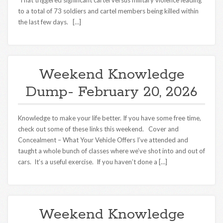
That triggered significant cartel versus military violence leading
to a total of 73 soldiers and cartel members being killed within
the last few days. […]
Weekend Knowledge
Dump- February 20, 2026
Knowledge to make your life better. If you have some free time,
check out some of these links this weekend. Cover and
Concealment – What Your Vehicle Offers I’ve attended and
taught a whole bunch of classes where we’ve shot into and out of
cars. It’s a useful exercise. If you haven’t done a […]
Weekend Knowledge