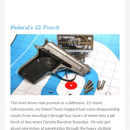
Federal’s 22 Punch
This load shows real promise as a defensive .22 round.
Unfortunately, my friend Chuck Haggard had some disappointing
results from shooting it through four layers of denim into a gel
block at the recent Gunsite Revolver Roundup. He only got
about nine inches of penetration through the heavy clothing