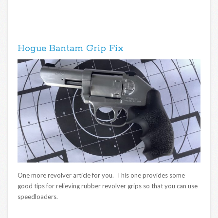
Hogue Bantam Grip Fix
One more revolver article for you. This one provides some
good tips for relieving rubber revolver grips so that you can use
speedloaders.