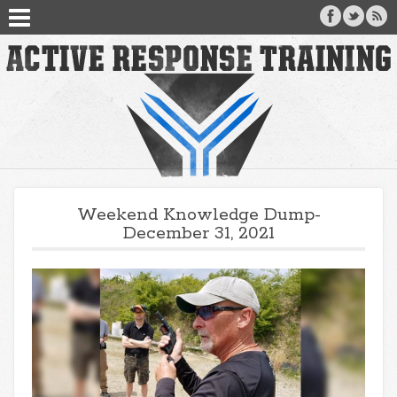
Weekend Knowledge Dump-
December 31, 2021