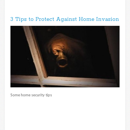
3 Tips to Protect Against Home Invasion
Some home security tips