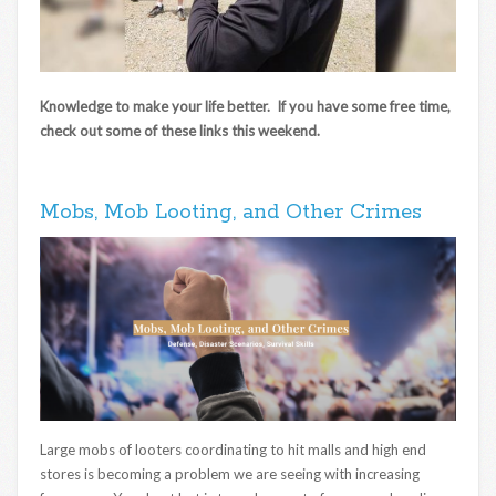
Knowledge to make your life better. If you have some free time,
check out some of these links this weekend.
Mobs, Mob Looting, and Other Crimes
Large mobs of looters coordinating to hit malls and high end
stores is becoming a problem we are seeing with increasing