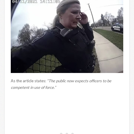
As the article states:
“The public now expects officers to be
competent in use of force.”