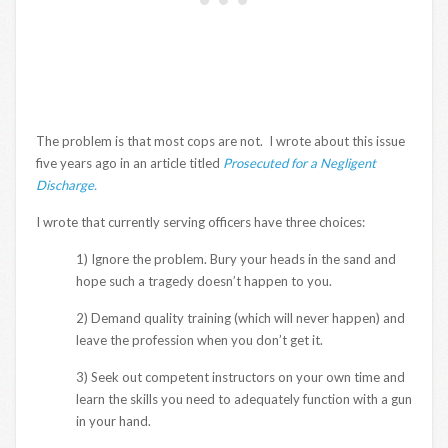
The problem is that most cops are not. I wrote about this issue
five years ago in an article titled
Prosecuted for a Negligent
Discharge.
I wrote that currently serving officers have three choices:
1) Ignore the problem. Bury your heads in the sand and
hope such a tragedy doesn’t happen to you.
2) Demand quality training (which will never happen) and
leave the profession when you don’t get it.
3) Seek out competent instructors on your own time and
learn the skills you need to adequately function with a gun
in your hand.