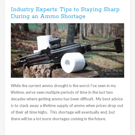
Industry Experts: Tips to Staying Sharp
During an Ammo Shortage
While the current ammo drought is the worst I’ve seen in my
lifetime, we’ve seen multiple periods of time in the last two
decades where getting ammo has been difficult. My best advice
is to stack away a lifetime supply of ammo when prices drop out
of their all time highs. This shortage will eventually end, but
there will be a lot more shortages coming in the future.