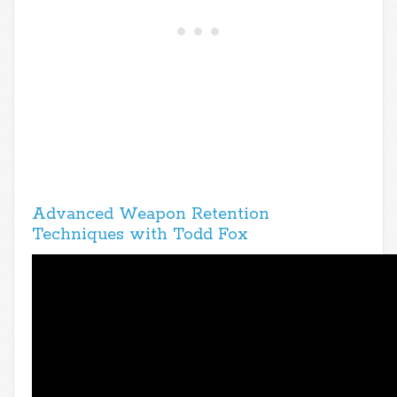
Advanced Weapon Retention
Techniques with Todd Fox