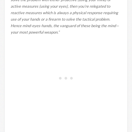
active measures (using your eyes), then you’re relegated to
reactive measures which is always a physical response requiring
use of your hands or a firearm to solve the tactical problem.
Hence mind-eyes-hands, the vanguard of these being the mind—
your most powerful weapon.”