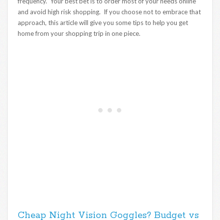
frequency. Your best bet is to order most of your needs online
and avoid high risk shopping. If you choose not to embrace that
approach, this article will give you some tips to help you get
home from your shopping trip in one piece.
Cheap Night Vision Goggles? Budget vs