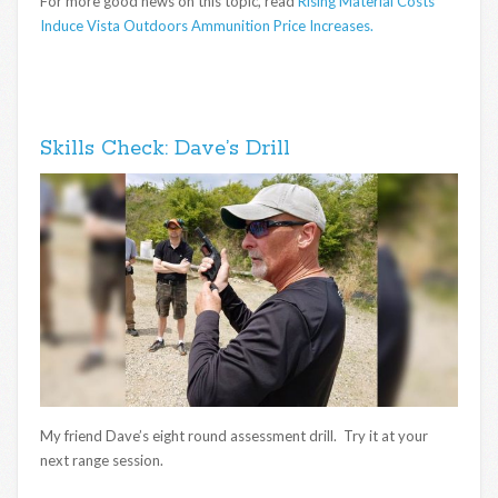
For more good news on this topic, read
Rising Material Costs
Induce Vista Outdoors Ammunition Price Increases.
Skills Check: Dave’s Drill
My friend Dave’s eight round assessment drill. Try it at your
next range session.