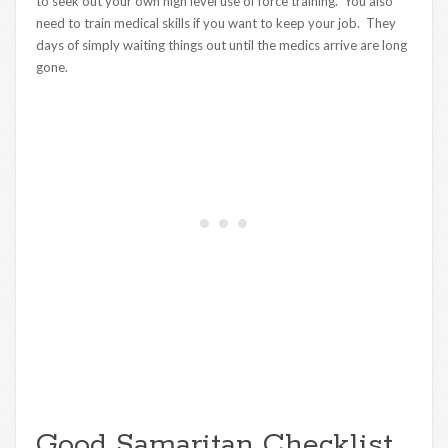
to seek out your own high level use of force training. You also
need to train medical skills if you want to keep your job. They
days of simply waiting things out until the medics arrive are long
gone.
Good Samaritan Checklist