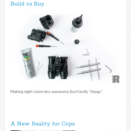
Build vs Buy
Making night vision less expensive (but hardly “cheap.”
A New Reality for Cops