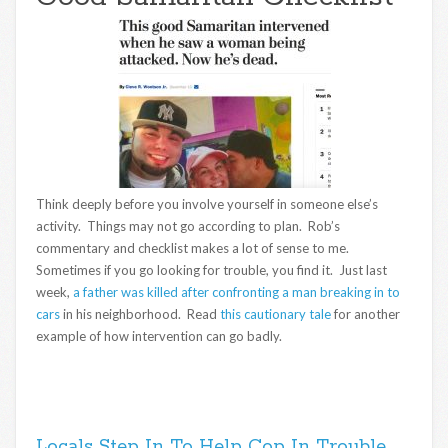
Think deeply before you involve yourself in someone else’s
activity. Things may not go according to plan. Rob’s
commentary and checklist makes a lot of sense to me.
Sometimes if you go looking for trouble, you find it. Just last
week,
a father was killed after confronting a man breaking in to
cars
in his neighborhood. Read
this cautionary tale
for another
example of how intervention can go badly.
Locals Step In To Help Cop In Trouble