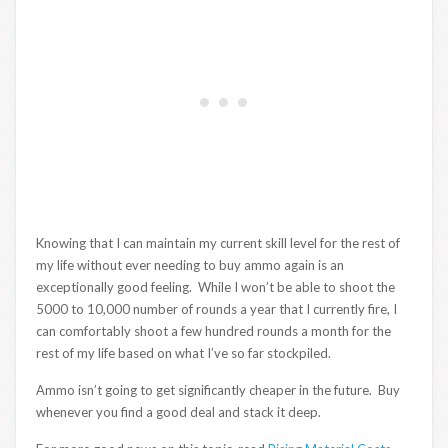
Knowing that I can maintain my current skill level for the rest of
my life without ever needing to buy ammo again is an
exceptionally good feeling. While I won’t be able to shoot the
5000 to 10,000 number of rounds a year that I currently fire, I
can comfortably shoot a few hundred rounds a month for the
rest of my life based on what I’ve so far stockpiled.
Ammo isn’t going to get significantly cheaper in the future. Buy
whenever you find a good deal and stack it deep.