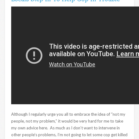
Although I regularly urge you all to embrace the idea of “not my
people, not my problem,” it would be very hard for me to take
my own advice here. As much as I don’t want to intervene in
other people’s problems, I’m not going to let some cop get killed