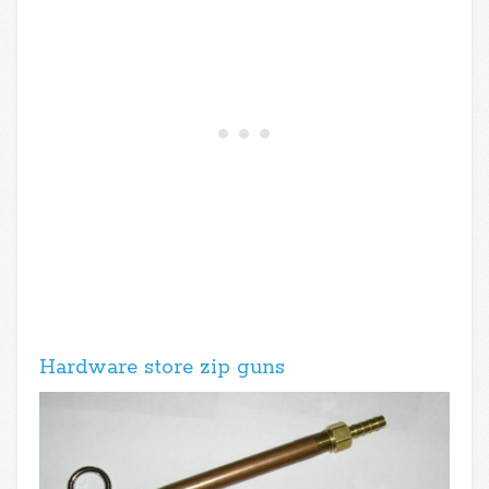
Hardware store zip guns