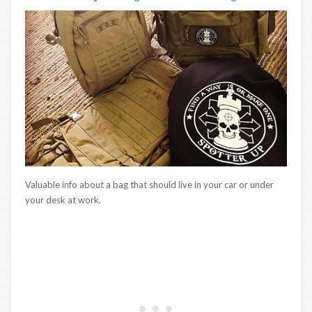
Valuable info about a bag that should live in your car or under
your desk at work.