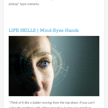
pickup” type scenario.
LIFE SKILLS | Mind-Eyes-Hands
“Think of it like a ladder moving from the top down. If you can’t
solve the problem with either proactive (using your mind) or