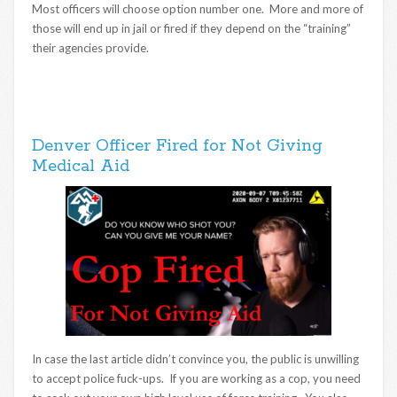
Most officers will choose option number one. More and more of
those will end up in jail or fired if they depend on the “training”
their agencies provide.
Denver Officer Fired for Not Giving
Medical Aid
In case the last article didn’t convince you, the public is unwilling
to accept police fuck-ups. If you are working as a cop, you need