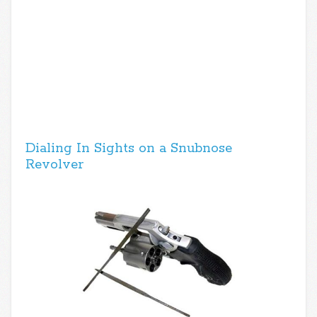
Dialing In Sights on a Snubnose
Revolver