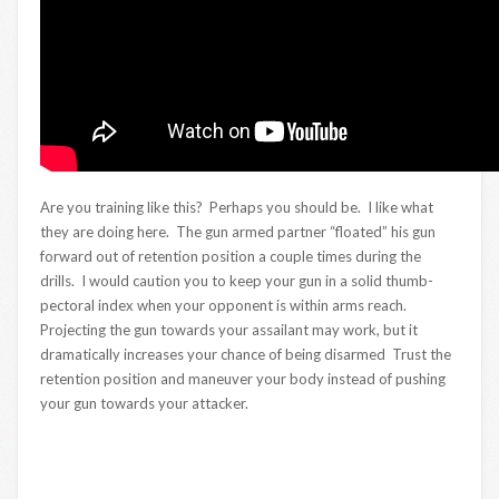
Are you training like this? Perhaps you should be. I like what
they are doing here. The gun armed partner “floated” his gun
forward out of retention position a couple times during the
drills. I would caution you to keep your gun in a solid thumb-
pectoral index when your opponent is within arms reach.
Projecting the gun towards your assailant may work, but it
dramatically increases your chance of being disarmed Trust the
retention position and maneuver your body instead of pushing
your gun towards your attacker.