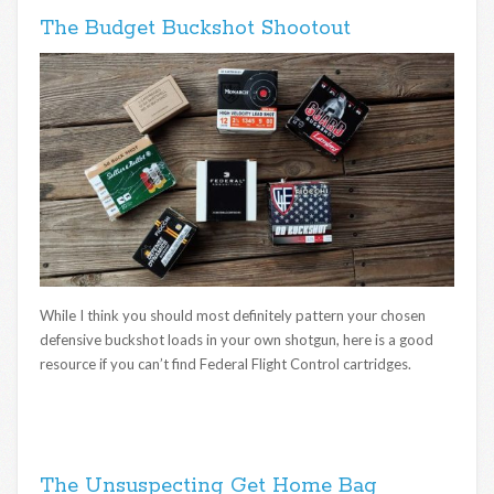
The Budget Buckshot Shootout
While I think you should most definitely pattern your chosen
defensive buckshot loads in your own shotgun, here is a good
resource if you can’t find Federal Flight Control cartridges.
The Unsuspecting Get Home Bag