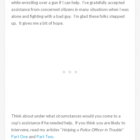
while wrestling over a gun if I can help. I’ve gratefully accepted
assistance from concerned citizens in many situations when I was
alone and fighting with a bad guy. I’m glad these folks stepped
up. It gives me a bit of hope.
Think about under what circumstances would you come to a
cop’s assistance if he needed help. If you think you are likely to
intervene, read my articles “
Helping a Police Officer in Trouble”
Part One
and
Part Two
.