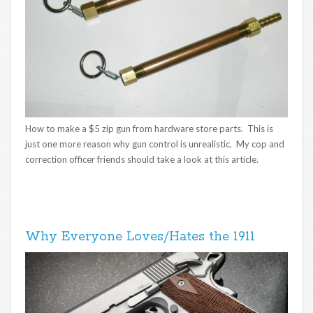
How to make a $5 zip gun from hardware store parts. This is
just one more reason why gun control is unrealistic. My cop and
correction officer friends should take a look at this article.
Why Everyone Loves/Hates the 1911