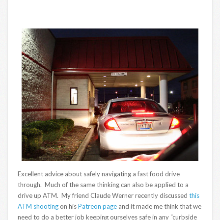
Excellent advice about safely navigating a fast food drive
through. Much of the same thinking can also be applied to a
drive up ATM. My friend Claude Werner recently discussed
this
ATM shooting
on his
Patreon page
and it made me think that we
need to do a better job keeping ourselves safe in any “curbside