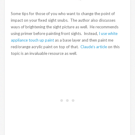
Some tips for those of you who want to change the point of
impact on your fixed sight snubs. The author also discusses
ways of brightening the sight picture as well. He recommends
using primer before painting front sights. Instead,
I use white
appliance touch up paint
as a base layer and then paint me
red/orange acrylic paint on top of that.
Claude’s article
on this
topic is an invaluable resource as well.