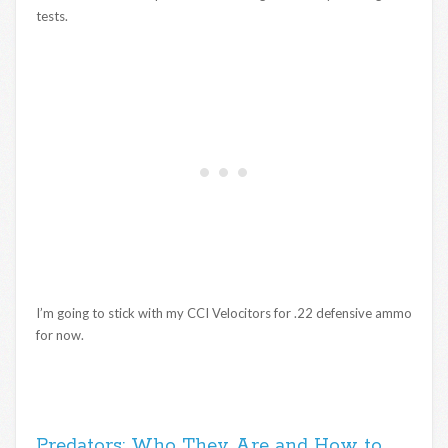
tests.
I’m going to stick with my CCI Velocitors for .22 defensive ammo
for now.
Predators: Who They Are and How to