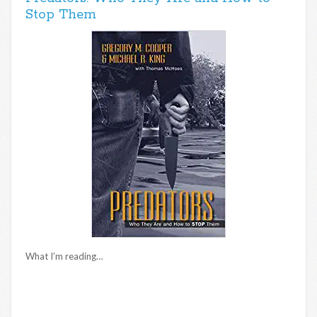
Stop Them
What I’m reading…