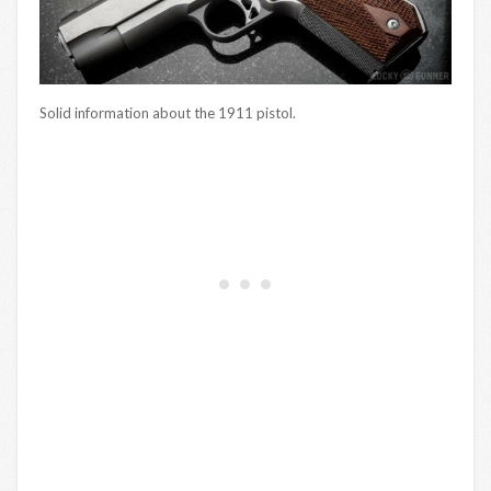
Solid information about the 1911 pistol.