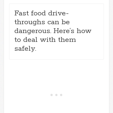
Fast food drive-
throughs can be
dangerous. Here’s how
to deal with them
safely.