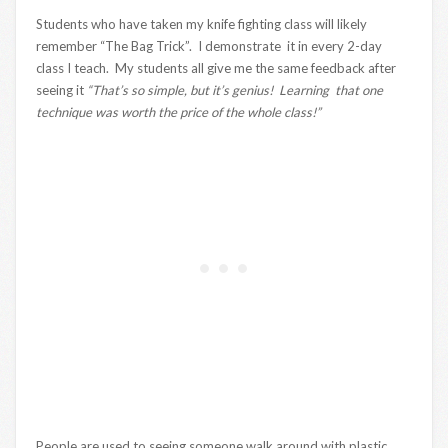
Students who have taken my knife fighting class will likely
remember “The Bag Trick”. I demonstrate it in every 2-day
class I teach. My students all give me the same feedback after
seeing it
“That’s so simple, but it’s genius! Learning that one
technique was worth the price of the whole class!”
People are used to seeing someone walk around with plastic