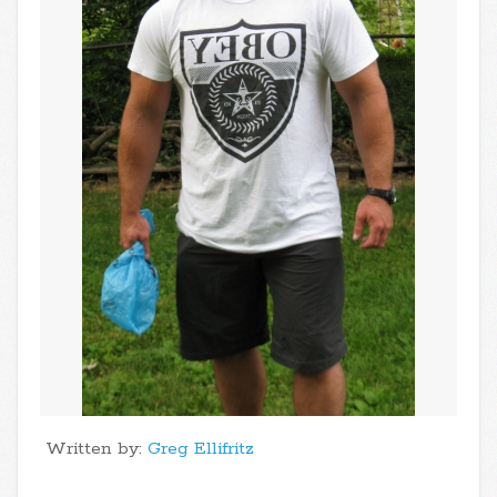
Written by:
Greg Ellifritz