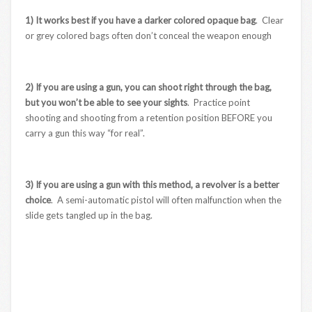
1) It works best if you have a darker colored opaque bag
. Clear
or grey colored bags often don’t conceal the weapon enough
2) If you are using a gun, you can shoot right through the bag,
but you won’t be able to see your sights
. Practice point
shooting and shooting from a retention position BEFORE you
carry a gun this way “for real”.
3) If you are using a gun with this method, a revolver is a better
choice
. A semi-automatic pistol will often malfunction when the
slide gets tangled up in the bag.