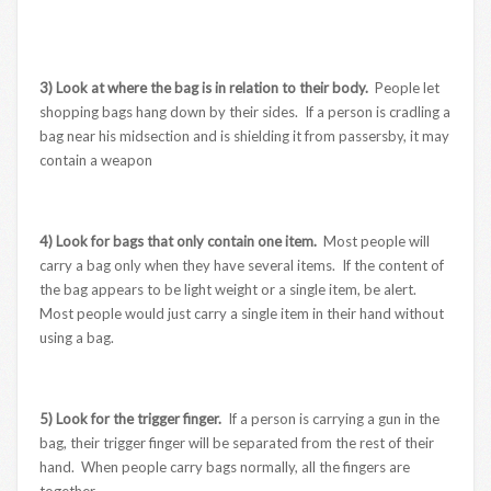
3) Look at where the bag is in relation to their body.
People let
shopping bags hang down by their sides. If a person is cradling a
bag near his midsection and is shielding it from passersby, it may
contain a weapon
4) Look for bags that only contain one item.
Most people will
carry a bag only when they have several items. If the content of
the bag appears to be light weight or a single item, be alert.
Most people would just carry a single item in their hand without
using a bag.
5) Look for the trigger finger.
If a person is carrying a gun in the
bag, their trigger finger will be separated from the rest of their
hand. When people carry bags normally, all the fingers are