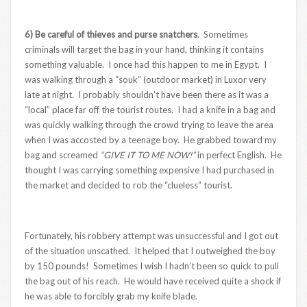
6) Be careful of thieves and purse snatchers
. Sometimes
criminals will target the bag in your hand, thinking it contains
something valuable. I once had this happen to me in Egypt. I
was walking through a “souk” (outdoor market) in Luxor very
late at night. I probably shouldn’t have been there as it was a
“local” place far off the tourist routes. I had a knife in a bag and
was quickly walking through the crowd trying to leave the area
when I was accosted by a teenage boy. He grabbed toward my
bag and screamed
“GIVE IT TO ME NOW!”
in perfect English. He
thought I was carrying something expensive I had purchased in
the market and decided to rob the “clueless” tourist.
Fortunately, his robbery attempt was unsuccessful and I got out
of the situation unscathed. It helped that I outweighed the boy
by 150 pounds! Sometimes I wish I hadn’t been so quick to pull
the bag out of his reach. He would have received quite a shock if
he was able to forcibly grab my knife blade.