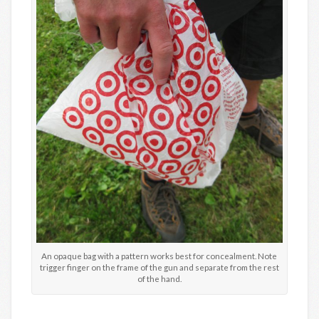
An opaque bag with a pattern works best for concealment. Note
trigger finger on the frame of the gun and separate from the rest
of the hand.