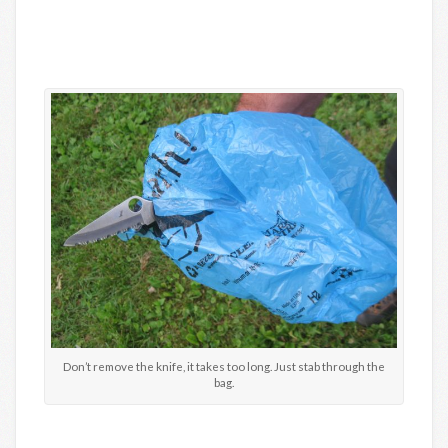
Don’t remove the knife, it takes too long. Just stab through the
bag.