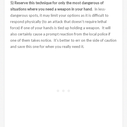
5) Reserve this technique for only the most dangerous of
situations where you need a weapon in your hand
. In less-
dangerous spots, it may limit your options as it is difficult to
respond physically (to an attack that doesn’t require lethal
force) if one of your hands is tied up holding a weapon. It will
also certainly cause a prompt reaction from the local police if
one of them takes notice. It’s better to err on the side of caution
and save this one for when you really need it.