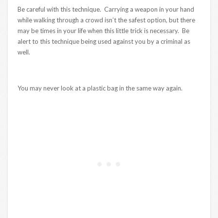
Be careful with this technique. Carrying a weapon in your hand
while walking through a crowd isn’t the safest option, but there
may be times in your life when this little trick is necessary. Be
alert to this technique being used against you by a criminal as
well.
You may never look at a plastic bag in the same way again.