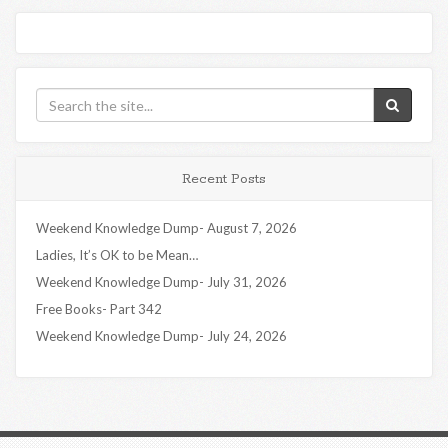
Recent Posts
Weekend Knowledge Dump- August 7, 2026
Ladies, It’s OK to be Mean…
Weekend Knowledge Dump- July 31, 2026
Free Books- Part 342
Weekend Knowledge Dump- July 24, 2026