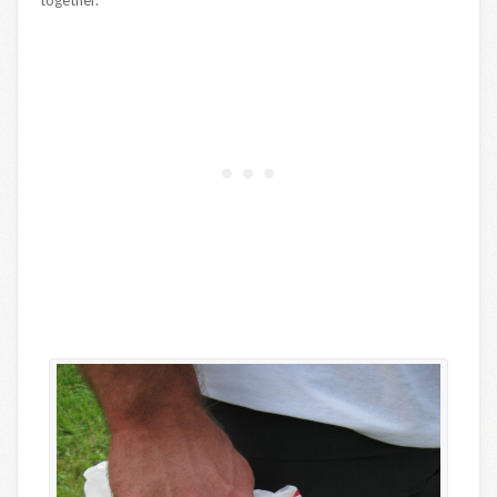
together.