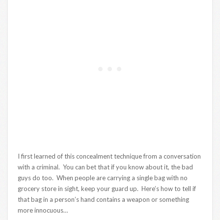
I first learned of this concealment technique from a conversation
with a criminal. You can bet that if you know about it, the bad
guys do too. When people are carrying a single bag with no
grocery store in sight, keep your guard up. Here’s how to tell if
that bag in a person’s hand contains a weapon or something
more innocuous…