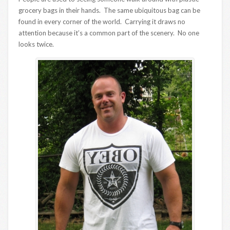
grocery bags in their hands. The same ubiquitous bag can be
found in every corner of the world. Carrying it draws no
attention because it’s a common part of the scenery. No one
looks twice.