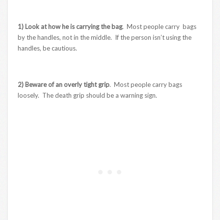
1) Look at how he is carrying the bag
. Most people carry bags
by the handles, not in the middle. If the person isn’t using the
handles, be cautious.
2) Beware of an overly tight grip
. Most people carry bags
loosely. The death grip should be a warning sign.