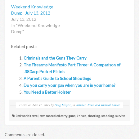
Weekend Knowledge
Dump- July 13, 2012
July 13, 2012
In "Weekend Knowledge
Dump"
Related posts:
Criminals and the Guns They Carry
The Firearms Manifesto Part Three- A Comparison of
.380acp Pocket Pistols
A Parent’s Guide to School Shootings
Do you carry your gun when you are in your home?
You Need a Better Holster
Posted on
June 17, 2019
by
Greg Ellifritz
in
Articles
,
News and Tactical Advice
3rd world travel
,
ccw
,
concealed carry
,
guns
,
knives
,
shooting
,
stabbing
,
survival
Comments are closed.