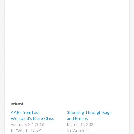
Related
AARs from Last
Shooting Through Bags
Weekend’s Knife Class
and Purses
February 22, 2016
March 31, 2022
In "What's New"
In "Articles"