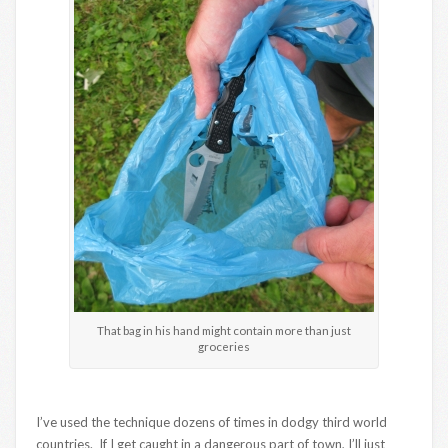
That bag in his hand might contain more than just
groceries
I’ve used the technique dozens of times in dodgy third world
countries. If I get caught in a dangerous part of town, I’ll just