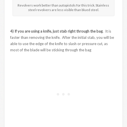
Revolvers work better than autopistols for this trick. Stainless
steel revolvers are less visible than blued steel.
4) If you are using a knife, just stab right through the bag
. It is
faster than removing the knife. After the initial stab, you will be
able to use the edge of the knife to slash or pressure cut, as
most of the blade will be sticking through the bag