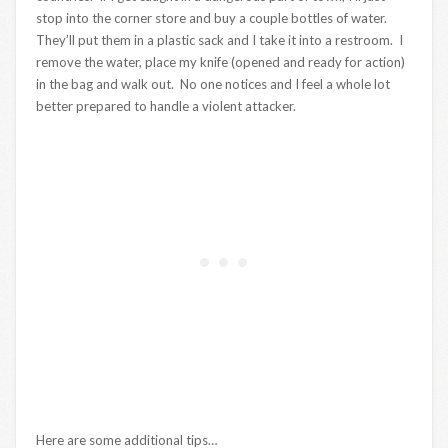
stop into the corner store and buy a couple bottles of water.
They’ll put them in a plastic sack and I take it into a restroom. I
remove the water, place my knife (opened and ready for action)
in the bag and walk out. No one notices and I feel a whole lot
better prepared to handle a violent attacker.
Here are some additional tips…