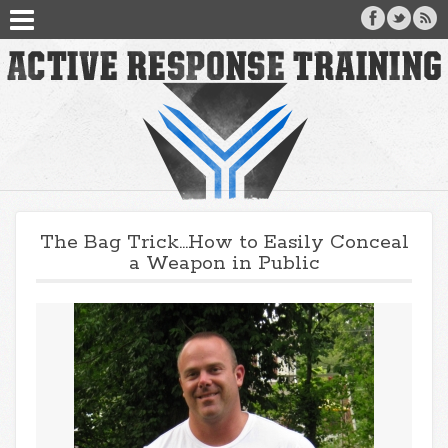
The Bag Trick…How to Easily Conceal
a Weapon in Public