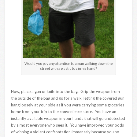
Would you pay any attention to a man walking down the
street with a plastic bag in his hand?
Now, place a gun or knife into the bag. Grip the weapon from
the outside of the bag and go for a walk, letting the covered gun
hang loosely at your side as if you were carrying some groceries
home from your trip to the convenience store. You have an
instantly available weapon in your hands that will go undetected
by almost everyone who sees it. You have improved your odds
of winning a violent confrontation immensely because you no