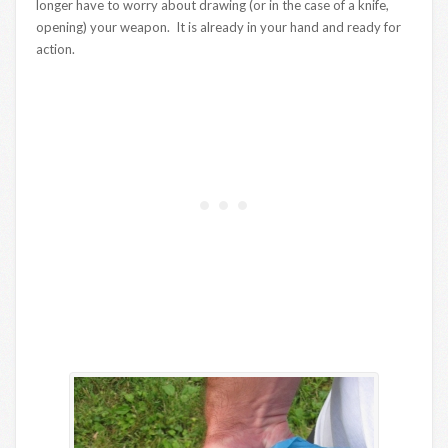
longer have to worry about drawing (or in the case of a knife,
opening) your weapon. It is already in your hand and ready for
action.