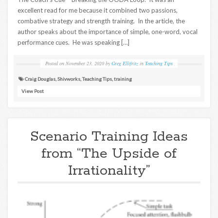
excellent read for me because it combined two passions,
combative strategy and strength training. In the article, the
author speaks about the importance of simple, one-word, vocal
performance cues. He was speaking […]
Posted on
November 23, 2020
by
Greg Ellifritz
in
Teaching Tips
Craig Douglas
,
Shivworks
,
Teaching Tips
,
training
View Post
Scenario Training Ideas
from “The Upside of
Irrationality”