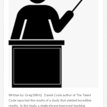
Written by: Greg Ellifritz Daniel Coyle author of The Talent
Code reported the results of a study that yielded incredible
results. In the study, a single phrase improved teaching