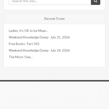
Recent Posts
Ladies, It’s OK to be Mean…
Weekend Knowledge Dump- July 31, 2026
Free Books- Part 342
Weekend Knowledge Dump- July 24, 2026
The More I See…