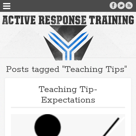
Posts tagged "Teaching Tips"
Teaching Tip-
Expectations