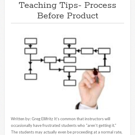
Teaching Tips- Process
Before Product
Written by: Greg Ellifritz It’s common that instructors will
occasionally have frustrated students who “aren’t getting it.”
The students may actually even be proceeding at a normal rate,