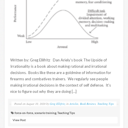
Written by: Greg Ellifritz Dan Ariely’s book The Upside of
Irrationality is a book about making rational and irrational
decisions. Books like these are a goldmine of information for
firearms and combatives trainers. We regularly see people
making irrational decisions in the context of self defense. It’s
nice to figure out why they are doing […]
Posted on
August 10, 2020
by
Greg Ellifritz
in
Articles
,
Book Reviews
,
Teaching Tips
force-on-force
,
scenario training
,
Teaching Tips
View Post