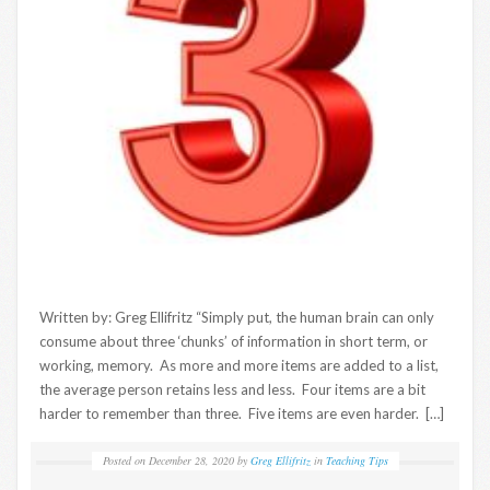
Written by: Greg Ellifritz “Simply put, the human brain can only
consume about three ‘chunks’ of information in short term, or
working, memory. As more and more items are added to a list,
the average person retains less and less. Four items are a bit
harder to remember than three. Five items are even harder. […]
Posted on
December 28, 2020
by
Greg Ellifritz
in
Teaching Tips