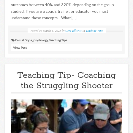
outcomes between 40% and 320% depending on the group
studied. If you are a coach, trainer, or educator you must
understand these concepts. What […]
Posted on
March 1, 2023
by
Greg Ellifritz
in
Teaching Tips
Daniel Coyle
,
psychology
,
Teaching Tips
View Post
Teaching Tip- Coaching
the Struggling Shooter