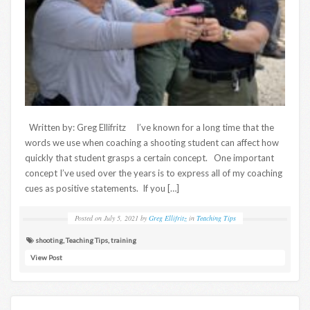
Written by: Greg Ellifritz I’ve known for a long time that the
words we use when coaching a shooting student can affect how
quickly that student grasps a certain concept. One important
concept I’ve used over the years is to express all of my coaching
cues as positive statements. If you […]
Posted on
July 5, 2021
by
Greg Ellifritz
in
Teaching Tips
shooting
,
Teaching Tips
,
training
View Post