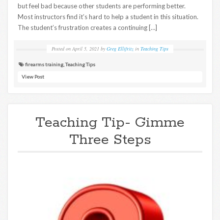
but feel bad because other students are performing better.
Most instructors find it’s hard to help a student in this situation.
The student’s frustration creates a continuing […]
Posted on
April 5, 2021
by
Greg Ellifritz
in
Teaching Tips
firearms training
,
Teaching Tips
View Post
Teaching Tip- Gimme
Three Steps