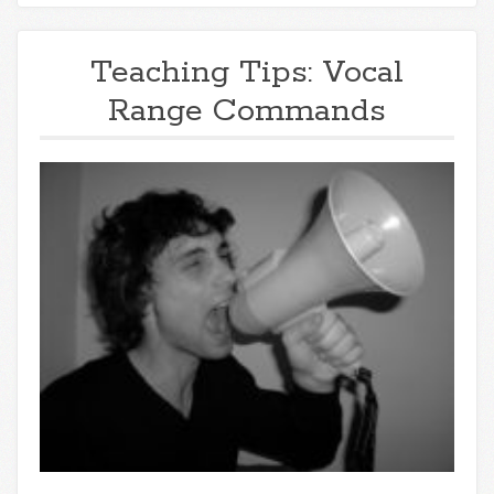
Teaching Tips: Vocal
Range Commands