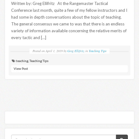
Written by: Greg Ellifritz At the Rangemaster Tactical
Conference last month, quite a few of my fellow instructors and I
had some in depth conversations about the topic of teaching.
The general consensus we came to was that there is an endless
variety of information available concerning the relative merits of
every tactic and […]
Posted on
April 1, 2019
by
Greg Ellifritz
in
Teaching Tips
teaching
,
Teaching Tips
View Post