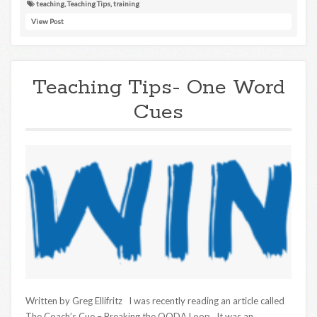
teaching
,
Teaching Tips
,
training
View Post
Teaching Tips- One Word
Cues
Written by Greg Ellifritz I was recently reading an article called
The Coach’s Cue – Breaking the OODA Loop. It was an