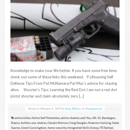
Knowledge to make your life better. If you have some free time,
check out some of these links this weekend. 9 Lifesaving Self
Defense Tips From Pat McNamara Pat Mac’s advice for staying
alive. Shooter’s Tips: Learning the Red Dot I am not a red dot
pistol shooter and claim absolutely zero […]
Posted on
February 8, 2019
by
Greg Ellifritz
in
Uncategorized
active killer
,
Active Self Protection
,
active shooter
,
and You
,
AR-15
,
Bandages
,
Beans
,
bullets
,
ccw
,
chokes
,
Claude Werner
,
Craig Douglas
,
firearms training
,
Gabe
Suarez
,
Grant Cunningham
,
home security
,
Integrated Skills Group
,
ITS Tactical
,