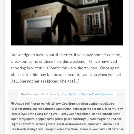
Knowledge to make your life better. If you have some free time,
check out some of these links this weekend. Officer involved
shooting in Victorville Watch this very short video. Once again,
officers like this may be the ones sent to save you when you call
911. She got her ass kicked. She got […]
Posted on
September 6, 2019
by
Greg Ellifritz
in
Weekend Knowledge Dump
Active Self Protection
,
AR-15
,
ccw
,
Cecil Burch
,
civilian gunfighter
,
Claude
Werner
,
drugs
,
exercise
,
fitness
,
Grant Cunningham
,
home defense
,
John Murphy
,
Justin Dyal
,
Living Long Dying Well
,
Lucky Gunner
,
Michael Bane
,
Nomadic Matt
,
open carry
,
optics
,
pepper spray
,
police
,
police shootings
,
Recoil Magazine
,
red dot
sights
,
revolvers
,
shooting drills
,
situational awareness
,
snubnose
,
Tamara Keel
,
The Revolver Guy
,
travel
,
weapon retention
,
Wim Demeere
,
women's self defense