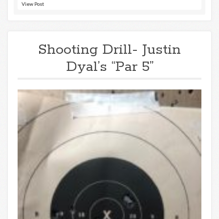
View Post
Shooting Drill- Justin
Dyal’s “Par 5”