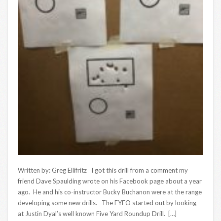
Written by: Greg Ellifritz I got this drill from a comment my
friend Dave Spaulding wrote on his Facebook page about a year
ago. He and his co-instructor Bucky Buchanon were at the range
developing some new drills. The FYFO started out by looking
at Justin Dyal’s well known Five Yard Roundup Drill. […]