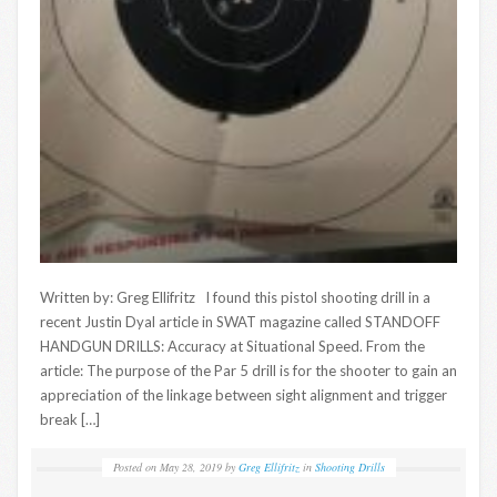
Written by: Greg Ellifritz I found this pistol shooting drill in a
recent Justin Dyal article in SWAT magazine called STANDOFF
HANDGUN DRILLS: Accuracy at Situational Speed. From the
article: The purpose of the Par 5 drill is for the shooter to gain an
appreciation of the linkage between sight alignment and trigger
break […]
Posted on
May 28, 2019
by
Greg Ellifritz
in
Shooting Drills