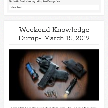
Justin Dyal
,
shooting drills
,
SWAT magazine
View Post
Weekend Knowledge
Dump- March 15, 2019
Knowledge to make your life better. If you have some free time,