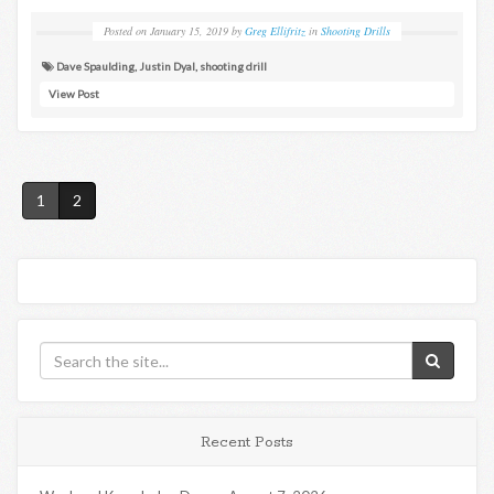
Posted on
January 15, 2019
by
Greg Ellifritz
in
Shooting Drills
Dave Spaulding
,
Justin Dyal
,
shooting drill
View Post
1
2
Recent Posts