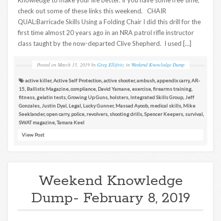
check out some of these links this weekend. CHAIR
QUAL:Barricade Skills Using a Folding Chair I did this drill for the
first time almost 20 years ago in an NRA patrol rifle instructor
class taught by the now-departed Clive Shepherd. I used […]
Posted on
March 15, 2019
by
Greg Ellifritz
in
Weekend Knowledge Dump
active killer
,
Active Self Protection
,
active shooter
,
ambush
,
appendix carry
,
AR-
15
,
Ballistic Magazine
,
compliance
,
David Yamane
,
exercise
,
firearms training
,
fitness
,
gelatin tests
,
Growing Up Guns
,
holsters
,
Integrated Skills Group
,
Jeff
Gonzales
,
Justin Dyal
,
Legal
,
Lucky Gunner
,
Massad Ayoob
,
medical skills
,
Mike
Seeklander
,
open carry
,
police
,
revolvers
,
shooting drills
,
Spencer Keepers
,
survival
,
SWAT magazine
,
Tamara Keel
View Post
Weekend Knowledge
Dump- February 8, 2019