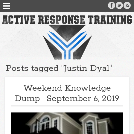
Posts tagged "Justin Dyal"
Weekend Knowledge
Dump- September 6, 2019