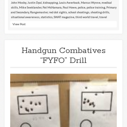
John Mosby
,
Justin Dyal
,
kidnapping
,
Louis Awerbuck
,
Marcus Wynne
,
medical
skills
,
Mike Seeklander
,
Pat McNamara
,
Paul Howe
,
police
,
police training
,
Primary
and Secondary
,
Rangemaster
,
red dot sights
,
school shootings
,
shooting drills
,
situational awareness
,
statistics
,
SWAT magazine
,
third world travel
,
travel
View Post
Handgun Combatives
“FYFO” Drill