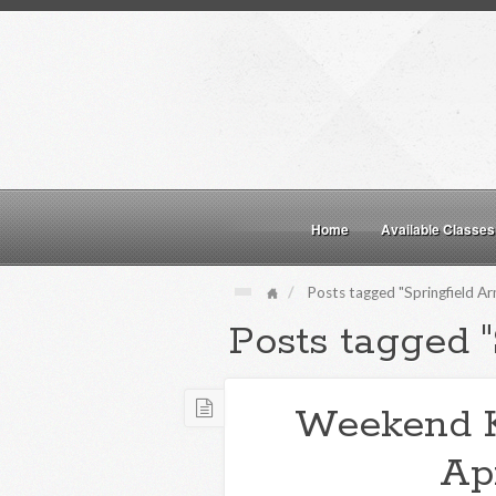
Home
Available Classes
Posts tagged "Springfield A
Posts tagged 
Weekend 
Apr