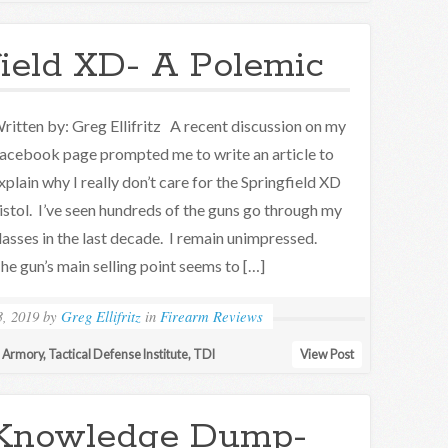
ield XD- A Polemic
ritten by: Greg Ellifritz A recent discussion on my
acebook page prompted me to write an article to
xplain why I really don’t care for the Springfield XD
istol. I’ve seen hundreds of the guns go through my
lasses in the last decade. I remain unimpressed.
he gun’s main selling point seems to […]
, 2019
by
Greg Ellifritz
in
Firearm Reviews
d Armory
,
Tactical Defense Institute
,
TDI
View Post
Knowledge Dump-