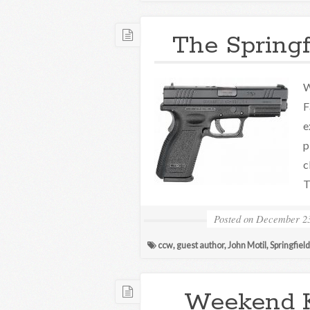
The Springf
W
F
e
p
c
T
Posted on
December 23
ccw
,
guest author
,
John Motil
,
Springfiel
Weekend 