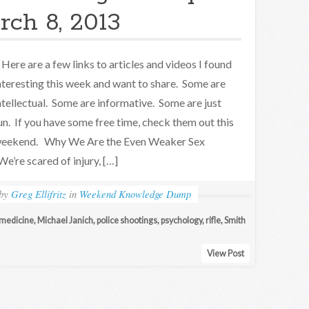
rch 8, 2013
ere are a few links to articles and videos I found
nteresting this week and want to share. Some are
ntellectual. Some are informative. Some are just
un. If you have some free time, check them out this
eekend. Why We Are the Even Weaker Sex
We’re scared of injury, […]
by
Greg Ellifritz
in
Weekend Knowledge Dump
medicine
,
Michael Janich
,
police shootings
,
psychology
,
rifle
,
Smith
View Post