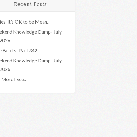
Recent Posts
ies, It’s OK to be Mean…
kend Knowledge Dump- July
 2026
e Books- Part 342
kend Knowledge Dump- July
 2026
 More I See…