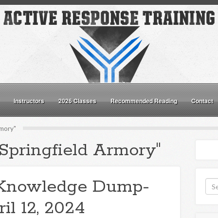
Instructors
2026 Classes
Recommended Reading
Contact
rmory"
"Springfield Armory"
Knowledge Dump-
il 12, 2024