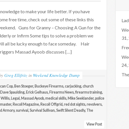
nowledge to make your life better. If you have
ome free time, check out some of these links this
Lad
eekend. Guns for Granny – Choosing A Gun for the
Wee
lderly or Infirm Some tips to solve a problem we
31,
ill all be lucky enough to face someday. Hair
Fre
riggers Massad Ayoob discusses […]
Wee
24,
The
by
Greg Ellifritz
in
Weekend Knowledge Dump
can Cop
,
Ben Stoeger
,
Buckeye Firearms
,
carjacking
,
church
Dave Spaulding
,
Erick Gelhaus
,
Firearms News
,
firearms training
,
Willis
,
Legal
,
Massad Ayoob
,
medical skills
,
Mike Seeklander
,
police
master
,
Recoil Magazine
,
Recoil Offgrid
,
red dot sights
,
revolvers
,
ld Armory
,
survival
,
Survival Sullivan
,
Swift Silent Deadly
,
The
View Post