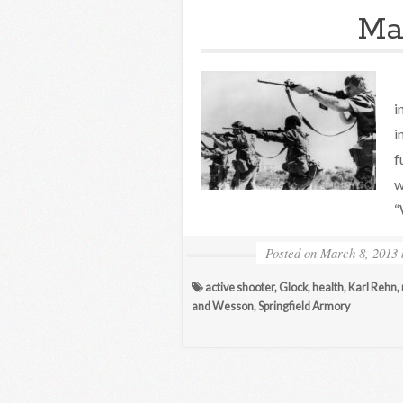
Ma
H
i
i
f
w
“
Posted on
March 8, 2013
active shooter
,
Glock
,
health
,
Karl Rehn
,
and Wesson
,
Springfield Armory