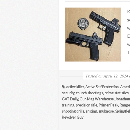
K
s
w
E
w
T
Posted on
April 12, 2024
active killer
,
Active Self Protection
,
Ameri
security
,
church shootings
,
crime statistics
,
GAT Daily
,
Gun Mag Warehouse
,
Jonathan 
training
,
precision rifle
,
Primer Peak
,
Range
shooting drills
,
sniping
,
snubnose
,
Springfie
Revolver Guy