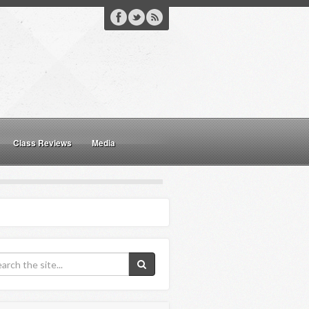
Class Reviews
Media