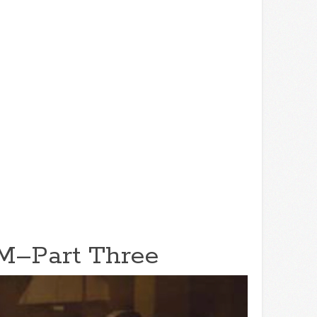
M–Part Three