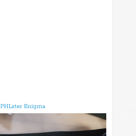
 PHLster Enigma