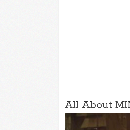
All About MI