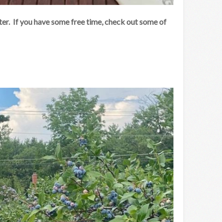
er. If you have some free time, check out some of