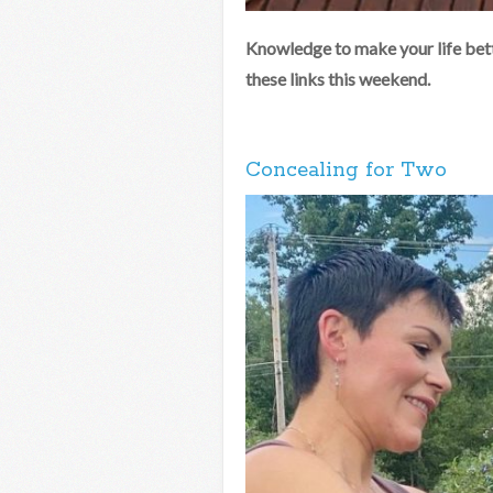
Knowledge to make your life bett
these links this weekend.
Concealing for Two