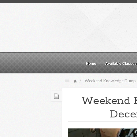
Home
Available Classes
Weekend Knowledge Dump
Weekend 
Dece