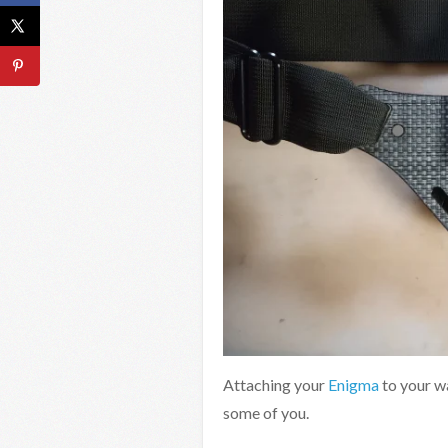
Attaching your
Enigma
to your w
some of you.