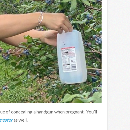
sue of concealing a handgun when pregnant. You’ll
mester
as well.