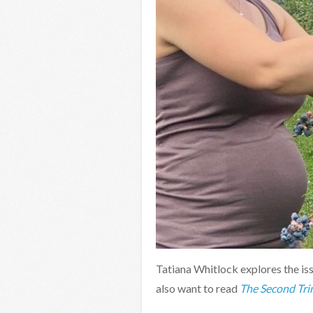
Tatiana Whitlock explores the is
also want to read
The Second Tri