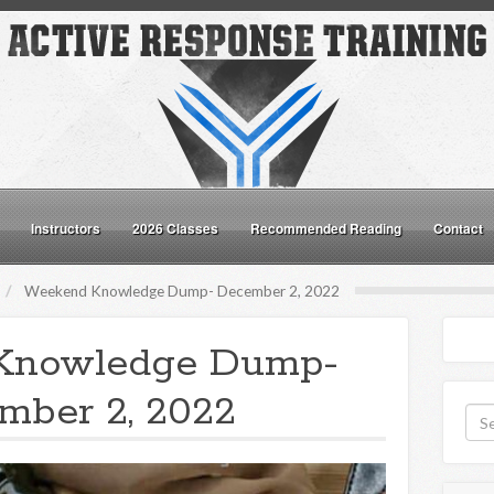
Instructors
2026 Classes
Recommended Reading
Contact
Weekend Knowledge Dump- December 2, 2022
Knowledge Dump-
mber 2, 2022