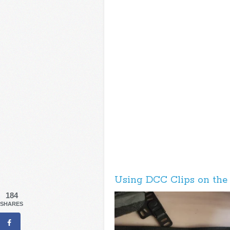
Using DCC Clips on the
184
SHARES