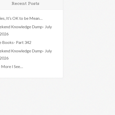
Recent Posts
ies, It’s OK to be Mean…
kend Knowledge Dump- July
 2026
e Books- Part 342
kend Knowledge Dump- July
 2026
 More I See…