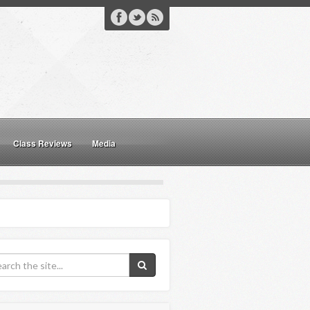
Class Reviews
Media