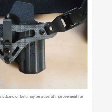
aistband or belt may be a useful improvement for