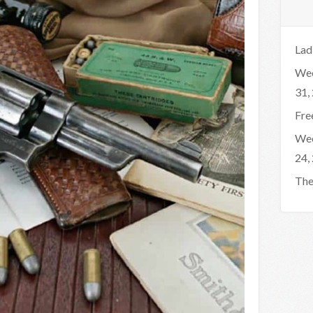
Lad
Wee
31,
Fre
Wee
24,
The