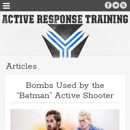
Articles
Bombs Used by the
“Batman” Active Shooter