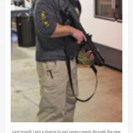
Last month I got a chance to put some rounds through the new