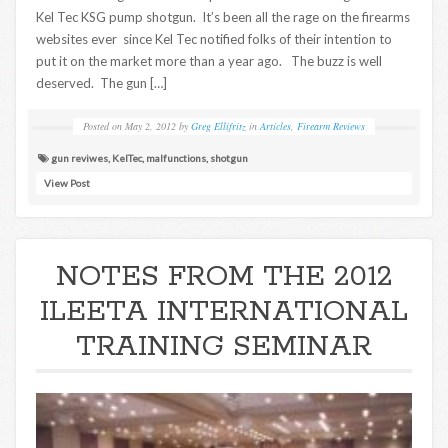
Kel Tec KSG pump shotgun. It’s been all the rage on the firearms
websites ever since Kel Tec notified folks of their intention to
put it on the market more than a year ago. The buzz is well
deserved. The gun […]
Posted on
May 2, 2012
by
Greg Ellifritz
in
Articles
,
Firearm Reviews
gun reviwes
,
KelTec
,
malfunctions
,
shotgun
View Post
NOTES FROM THE 2012
ILEETA INTERNATIONAL
TRAINING SEMINAR