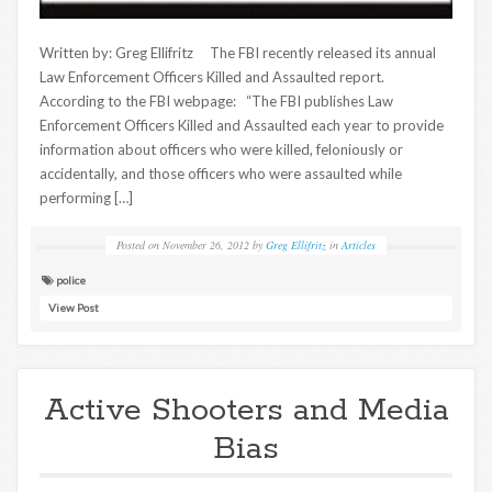
Written by: Greg Ellifritz The FBI recently released its annual
Law Enforcement Officers Killed and Assaulted report.
According to the FBI webpage: “The FBI publishes Law
Enforcement Officers Killed and Assaulted each year to provide
information about officers who were killed, feloniously or
accidentally, and those officers who were assaulted while
performing […]
Posted on
November 26, 2012
by
Greg Ellifritz
in
Articles
police
View Post
Active Shooters and Media
Bias