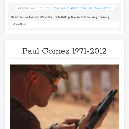
Posted on
July 25, 2012
by
Greg Ellifritz
in
Articles
,
News and Tactical Advice
active shooter
,
ccw
,
ITS Tactical
,
NOLATAC
,
police
,
tactical training
,
training
View Post
Paul Gomez 1971-2012