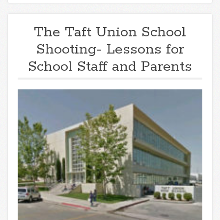
The Taft Union School
Shooting- Lessons for
School Staff and Parents