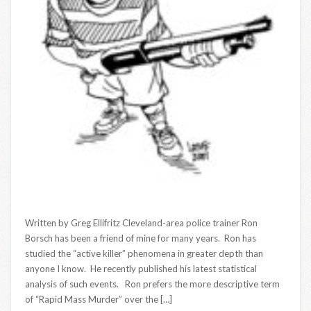
Written by Greg Ellifritz Cleveland-area police trainer Ron
Borsch has been a friend of mine for many years. Ron has
studied the “active killer” phenomena in greater depth than
anyone I know. He recently published his latest statistical
analysis of such events. Ron prefers the more descriptive term
of “Rapid Mass Murder” over the […]