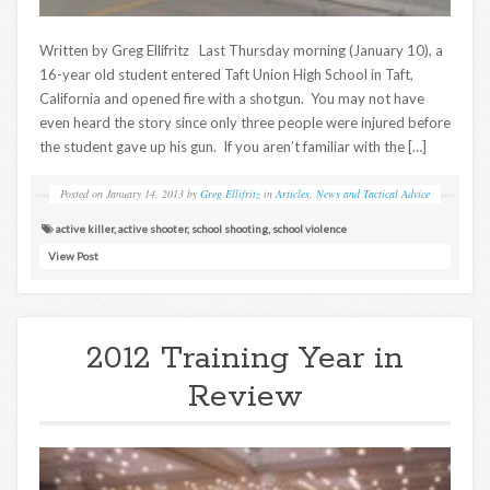
Written by Greg Ellifritz Last Thursday morning (January 10), a
16-year old student entered Taft Union High School in Taft,
California and opened fire with a shotgun. You may not have
even heard the story since only three people were injured before
the student gave up his gun. If you aren’t familiar with the […]
Posted on
January 14, 2013
by
Greg Ellifritz
in
Articles
,
News and Tactical Advice
active killer
,
active shooter
,
school shooting
,
school violence
View Post
2012 Training Year in
Review