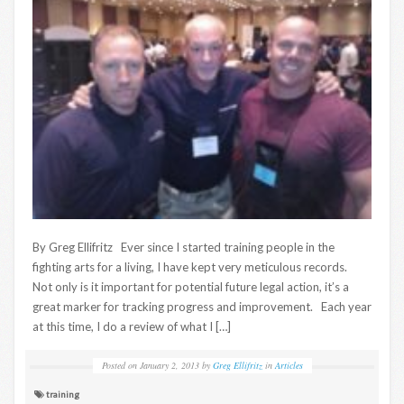
By Greg Ellifritz Ever since I started training people in the
fighting arts for a living, I have kept very meticulous records.
Not only is it important for potential future legal action, it’s a
great marker for tracking progress and improvement. Each year
at this time, I do a review of what I […]
Posted on
January 2, 2013
by
Greg Ellifritz
in
Articles
training