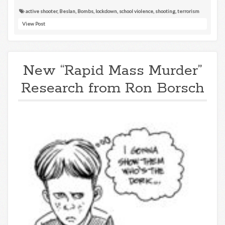
active shooter
,
Beslan
,
Bombs
,
lockdown
,
school violence
,
shooting
,
terrorism
View Post
New “Rapid Mass Murder”
Research from Ron Borsch