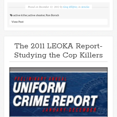
Posted on
December 12, 2012
by
Greg Ellifritz
in
Articles
active killer
,
active shooter
,
Ron Borsch
View Post
The 2011 LEOKA Report-
Studying the Cop Killers