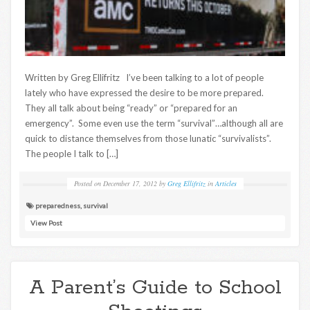
Written by Greg Ellifritz I’ve been talking to a lot of people
lately who have expressed the desire to be more prepared.
They all talk about being “ready” or “prepared for an
emergency”. Some even use the term “survival”…although all are
quick to distance themselves from those lunatic “survivalists”.
The people I talk to […]
Posted on
December 17, 2012
by
Greg Ellifritz
in
Articles
preparedness
,
survival
View Post
A Parent’s Guide to School