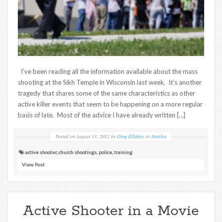
I’ve been reading all the information available about the mass
shooting at the Sikh Temple in Wisconsin last week. It’s another
tragedy that shares some of the same characteristics as other
active killer events that seem to be happening on a more regular
basis of late. Most of the advice I have already written […]
Posted on
August 13, 2012
by
Greg Ellifritz
in
Articles
active shooter
,
church shootings
,
police
,
training
View Post
Active Shooter in a Movie