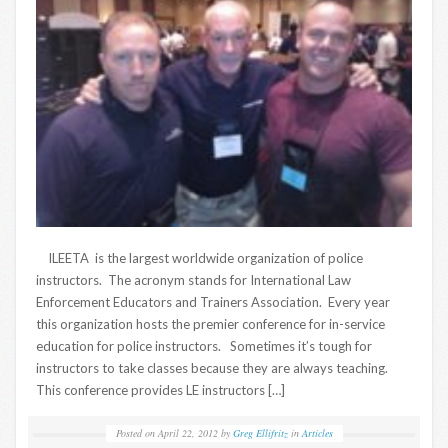
ILEETA is the largest worldwide organization of police
instructors. The acronym stands for International Law
Enforcement Educators and Trainers Association. Every year
this organization hosts the premier conference for in-service
education for police instructors. Sometimes it’s tough for
instructors to take classes because they are always teaching.
This conference provides LE instructors […]
Posted on
April 22, 2012
by
Greg Ellifritz
in
Articles