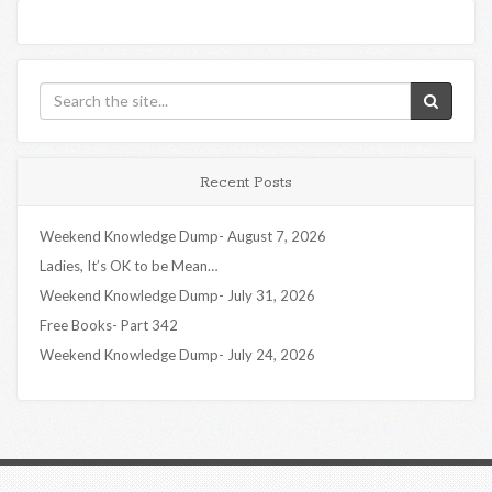
Recent Posts
Weekend Knowledge Dump- August 7, 2026
Ladies, It’s OK to be Mean…
Weekend Knowledge Dump- July 31, 2026
Free Books- Part 342
Weekend Knowledge Dump- July 24, 2026