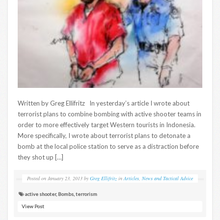
Written by Greg Ellifritz In yesterday’s article I wrote about
terrorist plans to combine bombing with active shooter teams in
order to more effectively target Western tourists in Indonesia.
More specifically, I wrote about terrorist plans to detonate a
bomb at the local police station to serve as a distraction before
they shot up […]
Posted on
January 23, 2013
by
Greg Ellifritz
in
Articles
,
News and Tactical Advice
active shooter
,
Bombs
,
terrorism
View Post