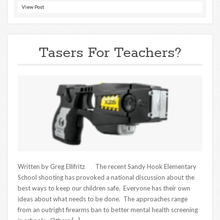
View Post
Tasers For Teachers?
Written by Greg Ellifritz The recent Sandy Hook Elementary
School shooting has provoked a national discussion about the
best ways to keep our children safe. Everyone has their own
ideas about what needs to be done. The approaches range
from an outright firearms ban to better mental health screening