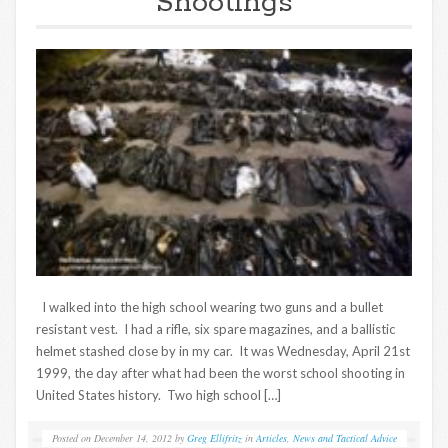
Shootings
I walked into the high school wearing two guns and a bullet
resistant vest. I had a rifle, six spare magazines, and a ballistic
helmet stashed close by in my car. It was Wednesday, April 21st
1999, the day after what had been the worst school shooting in
United States history. Two high school […]
Posted on
December 14, 2012
by
Greg Ellifritz
in
Articles
,
News and Tactical Advice