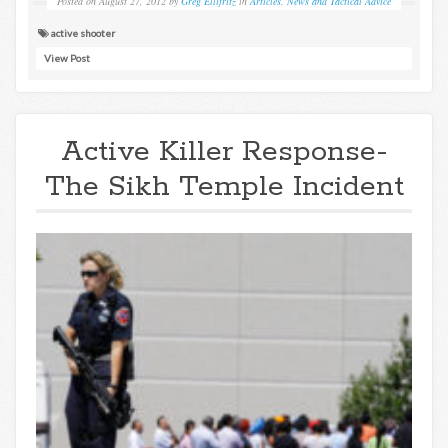
Posted on
August 27, 2012
by
Greg Ellifritz
in
Articles
,
News and Tactical Advice
active shooter
View Post
Active Killer Response-
The Sikh Temple Incident