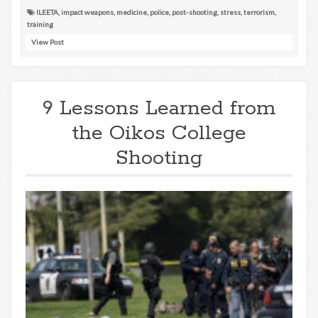
ILEETA
,
impact weapons
,
medicine
,
police
,
post-shooting
,
stress
,
terrorism
,
training
View Post
9 Lessons Learned from
the Oikos College
Shooting