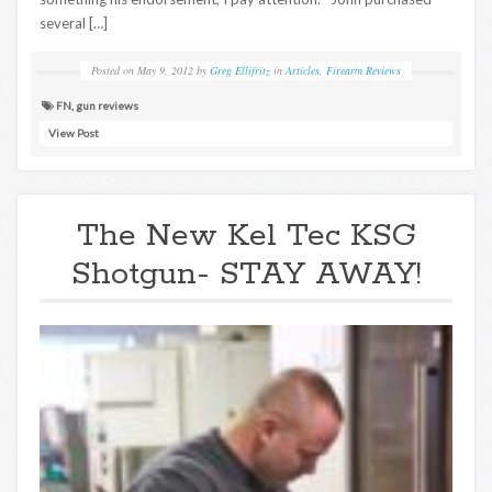
several […]
Posted on
May 9, 2012
by
Greg Ellifritz
in
Articles
,
Firearm Reviews
FN
,
gun reviews
View Post
The New Kel Tec KSG
Shotgun- STAY AWAY!