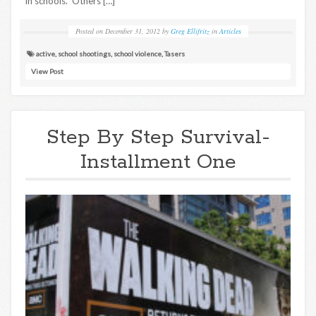
in schools. Others […]
Posted on
December 31, 2012
by
Greg Ellifritz
in
Articles
active
,
school shootings
,
school violence
,
Tasers
View Post
Step By Step Survival-
Installment One