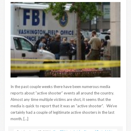
In the past couple weeks there have been numerous media
reports about “active shooter” events all around the country.
Almost any time multiple victims are shot, it seems that the
media is quick to report that it was an “active shooter”. We’ve
certainly had a couple of legitimate active shooters in the last
month, […]