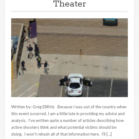
Theater
Written by: Greg Ellifritz Because I was out of the country when
this event occurred, I am a little late in providing my advice and
analysis. I’ve written quite a number of articles describing how
active shooters think and what potential victims should be
doing. I won’t rehash all of that information here. I’ll […]