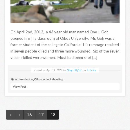
On April 2nd, 2012, a 43 year old man named One L. Goh
opened fire in a classroom at Oikos University. Mr. Goh was a
former student of the college in California. His rampage resulted
in seven people killed and three more wounded. Six of the seven
victims killed were women. Most had been shot […]
Posted on
April 3, 2012
by
Greg Ellifritz
in
Articles
active shooter
,
Oikos
,
school shooting
View Post
«
‹
16
17
18