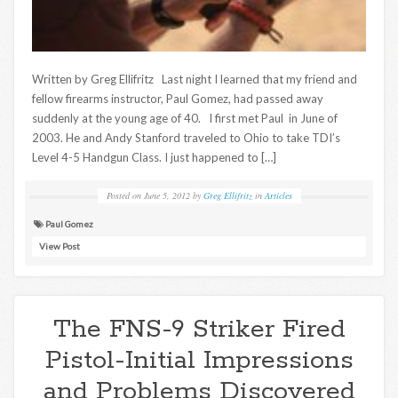
Written by Greg Ellifritz Last night I learned that my friend and
fellow firearms instructor, Paul Gomez, had passed away
suddenly at the young age of 40. I first met Paul in June of
2003. He and Andy Stanford traveled to Ohio to take TDI’s
Level 4-5 Handgun Class. I just happened to […]
Posted on
June 5, 2012
by
Greg Ellifritz
in
Articles
Paul Gomez
View Post
The FNS-9 Striker Fired
Pistol-Initial Impressions
and Problems Discovered