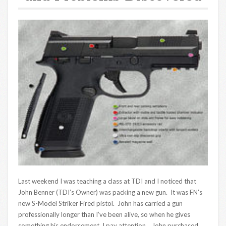
Last weekend I was teaching a class at TDI and I noticed that
John Benner (TDI’s Owner) was packing a new gun. It was FN’s
new S-Model Striker Fired pistol. John has carried a gun
professionally longer than I’ve been alive, so when he gives
something his endorsement, I pay attention. John purchased