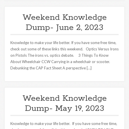
Weekend Knowledge
Dump- June 2, 2023
Knowledge to make your life better. If you have some free time,
check out some of these links this weekend. Optics Versus Irons
on Pistols The irons vs. optics debate. 3 Things To Know
About Wheelchair CCW Carrying in a wheelchair or scooter.
Debunking the CAP Fact Sheet A perspective […]
Weekend Knowledge
Dump- May 19, 2023
Knowledge to make your life better. If you have some free time,