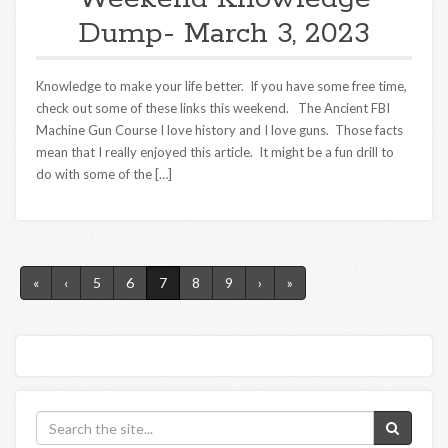
Dump- March 3, 2023
Knowledge to make your life better. If you have some free time,
check out some of these links this weekend. The Ancient FBI
Machine Gun Course I love history and I love guns. Those facts
mean that I really enjoyed this article. It might be a fun drill to
do with some of the […]
«
‹
5
6
7
8
9
›
»