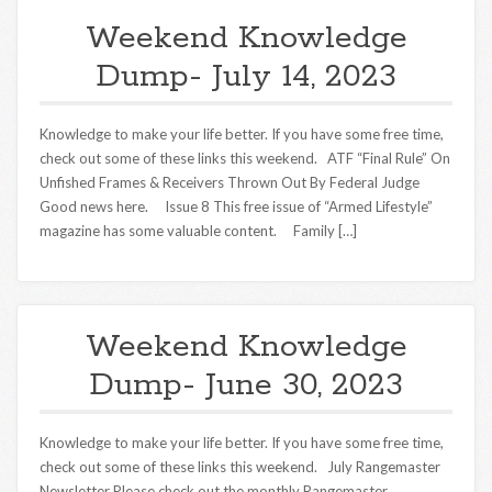
Weekend Knowledge
Dump- July 14, 2023
Knowledge to make your life better. If you have some free time,
check out some of these links this weekend. ATF “Final Rule” On
Unfished Frames & Receivers Thrown Out By Federal Judge
Good news here. Issue 8 This free issue of “Armed Lifestyle”
magazine has some valuable content. Family […]
Weekend Knowledge
Dump- June 30, 2023
Knowledge to make your life better. If you have some free time,
check out some of these links this weekend. July Rangemaster
Newsletter Please check out the monthly Rangemaster