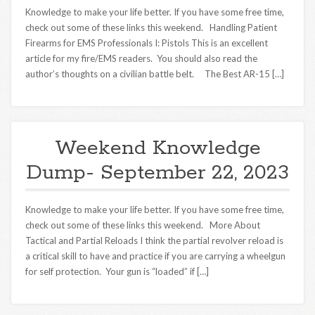
Knowledge to make your life better. If you have some free time,
check out some of these links this weekend. Handling Patient
Firearms for EMS Professionals I: Pistols This is an excellent
article for my fire/EMS readers. You should also read the
author’s thoughts on a civilian battle belt. The Best AR-15 […]
Weekend Knowledge
Dump- September 22, 2023
Knowledge to make your life better. If you have some free time,
check out some of these links this weekend. More About
Tactical and Partial Reloads I think the partial revolver reload is
a critical skill to have and practice if you are carrying a wheelgun
for self protection. Your gun is “loaded” if […]