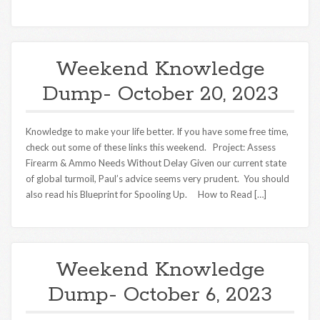
Weekend Knowledge
Dump- October 20, 2023
Knowledge to make your life better. If you have some free time,
check out some of these links this weekend. Project: Assess
Firearm & Ammo Needs Without Delay Given our current state
of global turmoil, Paul’s advice seems very prudent. You should
also read his Blueprint for Spooling Up. How to Read […]
Weekend Knowledge
Dump- October 6, 2023