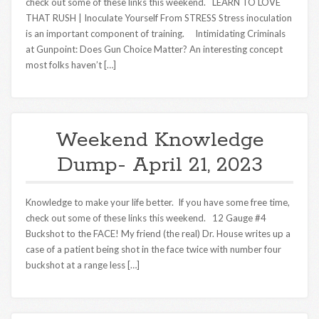
check out some of these links this weekend. LEARN TO LOVE
THAT RUSH | Inoculate Yourself From STRESS Stress inoculation
is an important component of training. Intimidating Criminals
at Gunpoint: Does Gun Choice Matter? An interesting concept
most folks haven’t […]
Weekend Knowledge
Dump- April 21, 2023
Knowledge to make your life better. If you have some free time,
check out some of these links this weekend. 12 Gauge #4
Buckshot to the FACE! My friend (the real) Dr. House writes up a
case of a patient being shot in the face twice with number four
buckshot at a range less […]