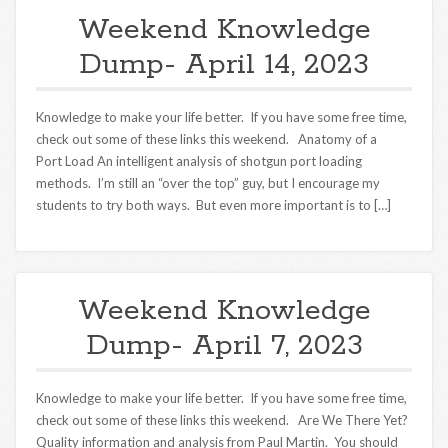
Weekend Knowledge
Dump- April 14, 2023
Knowledge to make your life better. If you have some free time,
check out some of these links this weekend. Anatomy of a
Port Load An intelligent analysis of shotgun port loading
methods. I’m still an “over the top” guy, but I encourage my
students to try both ways. But even more important is to […]
Weekend Knowledge
Dump- April 7, 2023
Knowledge to make your life better. If you have some free time,
check out some of these links this weekend. Are We There Yet?
Quality information and analysis from Paul Martin. You should