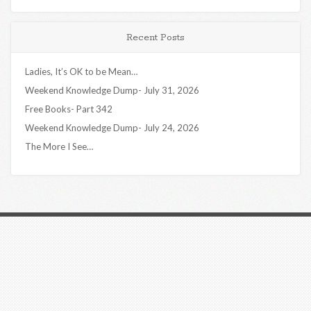
Recent Posts
Ladies, It’s OK to be Mean…
Weekend Knowledge Dump- July 31, 2026
Free Books- Part 342
Weekend Knowledge Dump- July 24, 2026
The More I See…