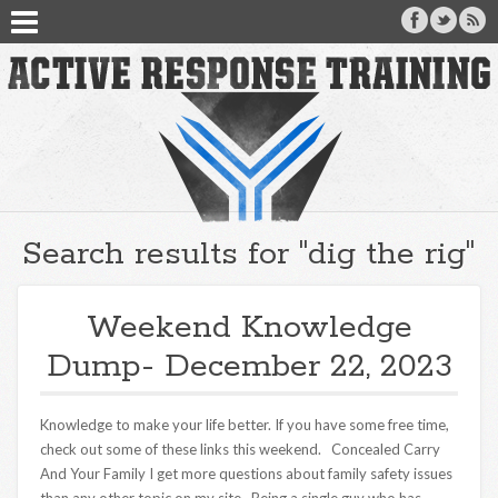
Search results for "dig the rig"
Weekend Knowledge
Dump- December 22, 2023
Knowledge to make your life better. If you have some free time,
check out some of these links this weekend. Concealed Carry
And Your Family I get more questions about family safety issues