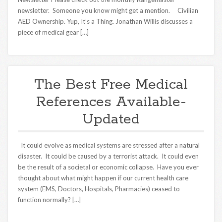
newsletter. Someone you know might get a mention. Civilian
AED Ownership. Yup, It’s a Thing. Jonathan Willis discusses a
piece of medical gear […]
The Best Free Medical
References Available-
Updated
It could evolve as medical systems are stressed after a natural
disaster. It could be caused by a terrorist attack. It could even
be the result of a societal or economic collapse. Have you ever
thought about what might happen if our current health care
system (EMS, Doctors, Hospitals, Pharmacies) ceased to
function normally? […]