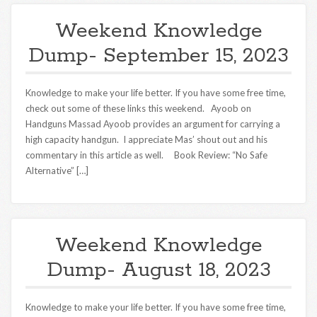
Weekend Knowledge
Dump- September 15, 2023
Knowledge to make your life better. If you have some free time,
check out some of these links this weekend. Ayoob on
Handguns Massad Ayoob provides an argument for carrying a
high capacity handgun. I appreciate Mas’ shout out and his
commentary in this article as well. Book Review: “No Safe
Alternative” […]
Weekend Knowledge
Dump- August 18, 2023
Knowledge to make your life better. If you have some free time,