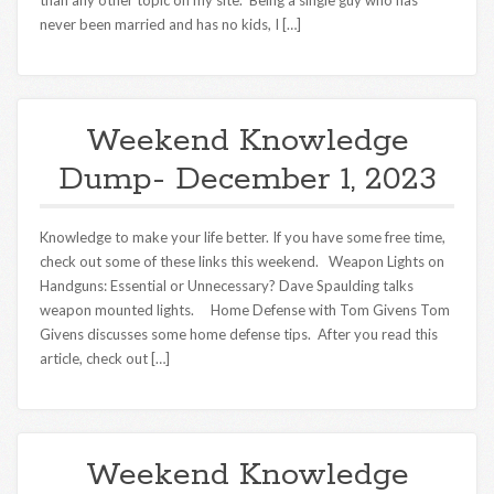
than any other topic on my site. Being a single guy who has
never been married and has no kids, I […]
Weekend Knowledge
Dump- December 1, 2023
Knowledge to make your life better. If you have some free time,
check out some of these links this weekend. Weapon Lights on
Handguns: Essential or Unnecessary? Dave Spaulding talks
weapon mounted lights. Home Defense with Tom Givens Tom
Givens discusses some home defense tips. After you read this
article, check out […]
Weekend Knowledge