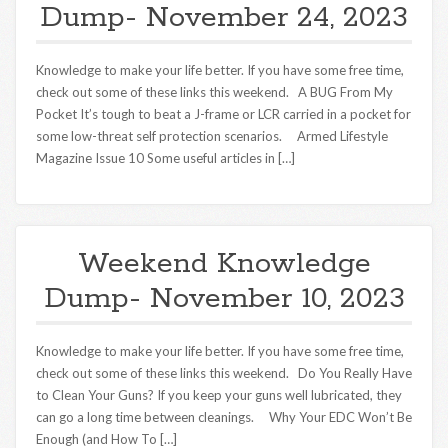
Dump- November 24, 2023
Knowledge to make your life better. If you have some free time,
check out some of these links this weekend. A BUG From My
Pocket It’s tough to beat a J-frame or LCR carried in a pocket for
some low-threat self protection scenarios. Armed Lifestyle
Magazine Issue 10 Some useful articles in […]
Weekend Knowledge
Dump- November 10, 2023
Knowledge to make your life better. If you have some free time,
check out some of these links this weekend. Do You Really Have
to Clean Your Guns? If you keep your guns well lubricated, they
can go a long time between cleanings. Why Your EDC Won’t Be
Enough (and How To […]