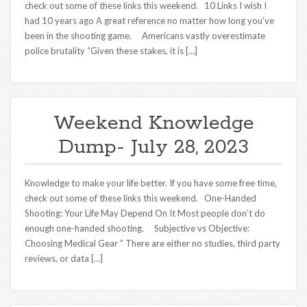
check out some of these links this weekend. 10 Links I wish I
had 10 years ago A great reference no matter how long you’ve
been in the shooting game. Americans vastly overestimate
police brutality “Given these stakes, it is […]
Weekend Knowledge
Dump- July 28, 2023
Knowledge to make your life better. If you have some free time,
check out some of these links this weekend. One-Handed
Shooting: Your Life May Depend On It Most people don’t do
enough one-handed shooting. Subjective vs Objective:
Choosing Medical Gear ” There are either no studies, third party
reviews, or data […]