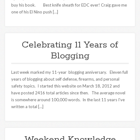
buy his book. Best knife sheath for EDC ever! Craig gave me
one of his El Nino push […]
Celebrating 11 Years of
Blogging
Last week marked my 11-year blogging anniversary. Eleven full
years of blogging about self defense, firearms, and personal
safety topics. I started this website on March 18, 2012 and
have posted 2416 total articles since then. The average novel
is somewhere around 100,000 words. In the last 11 years I’ve
written a total […]
Weekend Knowledge