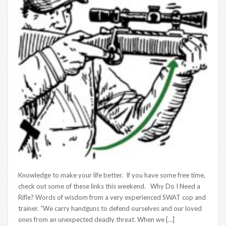
Knowledge to make your life better. If you have some free time,
check out some of these links this weekend. Why Do I Need a
Rifle? Words of wisdom from a very experienced SWAT cop and
trainer. “We carry handguns to defend ourselves and our loved
ones from an unexpected deadly threat. When we […]