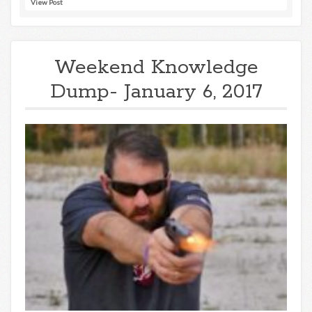
View Post
Weekend Knowledge
Dump- January 6, 2017