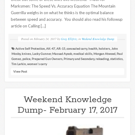
Marksmen: The Speed Vs. Accuracy Equation The Mountain
Guerrilla weighs in on what he thinks is the optimal balance
between speed and accuracy. You should also read his followup
article on Calling […]
Posted on
February 24, 2017
by
Greg Ellifritz
in
Weekend Knowledge Dump
Active Self Protection
,
AK-47
,
AR-15
,
concealed carry
,
health
,
holsters
,
John
Mosby
,
knives
,
Lucky Gunner
,
Massad Ayoob
,
medical skills
,
Morgan Atwood
,
Paul
Gomez
,
police
,
Prepared Gun Owners
,
Primary and Secondary
,
reloading
,
statistics
,
Tim Larkin
,
women's carry
View Post
Weekend Knowledge
Dump- February 17, 2017