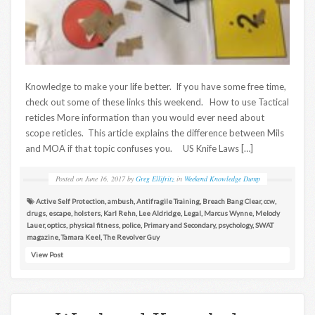
Knowledge to make your life better. If you have some free time,
check out some of these links this weekend. How to use Tactical
reticles More information than you would ever need about
scope reticles. This article explains the difference between Mils
and MOA if that topic confuses you. US Knife Laws […]
Posted on
June 16, 2017
by
Greg Ellifritz
in
Weekend Knowledge Dump
Active Self Protection
,
ambush
,
Antifragile Training
,
Breach Bang Clear
,
ccw
,
drugs
,
escape
,
holsters
,
Karl Rehn
,
Lee Aldridge
,
Legal
,
Marcus Wynne
,
Melody
Lauer
,
optics
,
physical fitness
,
police
,
Primary and Secondary
,
psychology
,
SWAT
magazine
,
Tamara Keel
,
The Revolver Guy
View Post