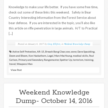
Knowledge to make your life better. If you have some free time,
check out some of these links this weekend. Safety in Bear
Country Interesting information from the Forest Service about
bear defense. If you are interested in the topic, you’ll also like
this article on rifle penetration in large animals. H/T to Practical
[…]
Posted on
January 6, 2017
by
Greg Ellifritz
in
Weekend Knowledge Dump
Active Self Protection
,
AR-15
,
Breach Bang Clear
,
ccw
,
cover
,
Dave Spaulding
,
Doom and Bloom
,
Ken Hackathorn
,
Legal
,
Marc MacYoung
,
medical skills
,
Paul
Carlson
,
Primary and Secondary
,
Rangemaster
,
Spotter Up
,
terrorism
,
training
,
travel
,
Weapons Man
View Post
Weekend Knowledge
Dump- October 14, 2016