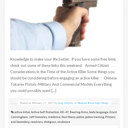
Knowledge to make your life better. If you have some free time,
check out some of these links this weekend. Armed Citizen
Considerations in the Time of the Active Killer Some things you
should be considering before engaging an active killer. Chinese
Tokarev Pistols–Military And Commercial Models Everything
you could possibly want […]
Posted on
February 17, 2017
by
Greg Ellifritz
in
Weekend Knowledge Dump
active killer
,
Active Self Protection
,
AK-47
,
Bearing Arms
,
body language
,
Grant
Cunningham
,
Jeff Gonzales
,
medicine
,
Paul Sharp
,
police
,
police training
,
Primary
and Secondary
,
revolvers
,
shotguns
,
snubnose