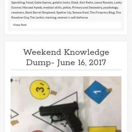
Spaulding
,
fraud
,
Gabe Suarez
,
gelatin tests
,
Glock
,
Karl Rehn
,
Loose Rounds
,
Lucky
Gunner
,
Massad Ayoob
,
medical skills
,
police
,
Primary and Secondary
,
psychology
,
revolvers
,
Short Barrel Shepherd
,
Spotter Up
,
Tamara Keel
,
The Firearms Blog
,
The
Revolver Guy
,
Tim Larkin
,
training
,
women's self defense
View Post
Weekend Knowledge
Dump- June 16, 2017