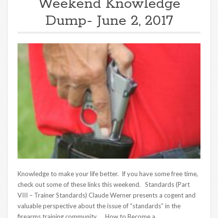
Weekend Knowledge
Dump- June 2, 2017
Knowledge to make your life better. If you have some free time,
check out some of these links this weekend. Standards (Part
VIII – Trainer Standards) Claude Werner presents a cogent and
valuable perspective about the issue of “standards” in the
firearms training community. How to Become a