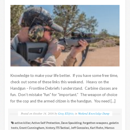
Knowledge to make your life better. If you have some free time,
check out some of these links this weekend. Heavy on the
Handgun – Frontline Debriefs I understand. Carbine classes are
fun. Don’t mistake “fun” for “important.” The weapon of choice
for the cop and the armed citizen is the handgun. You need […]
Posted on
October 14, 2016
by
Greg Ellifritz
in
Weekend Knowledge Dump
active killer
,
Active Self Protection
,
Dave Spaulding
,
forgotten weapons
,
gelatin
tests
,
Grant Cunningham
,
history
,
ITS Tactical
,
Jeff Gonzales
,
Karl Rehn
,
Marcus