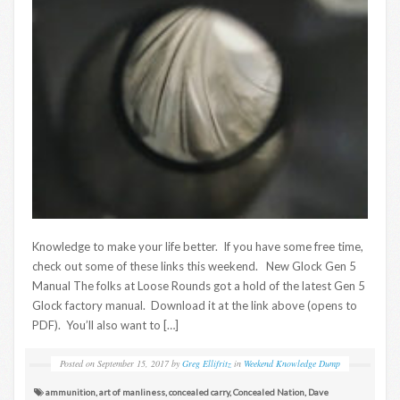
Knowledge to make your life better. If you have some free time,
check out some of these links this weekend. New Glock Gen 5
Manual The folks at Loose Rounds got a hold of the latest Gen 5
Glock factory manual. Download it at the link above (opens to
PDF). You’ll also want to […]
Posted on
September 15, 2017
by
Greg Ellifritz
in
Weekend Knowledge Dump
ammunition
,
art of manliness
,
concealed carry
,
Concealed Nation
,
Dave