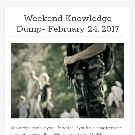
Weekend Knowledge
Dump- February 24, 2017
Knowledge to make your life better. If you have some free time,
check out some of these links this weekend. Math for