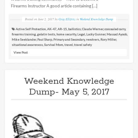
Firearms Instructor A good article containing […]
Posted on
June 2, 2017
by
Greg Ellifritz
in
Weekend Knowledge Dump
Active Self Protection
,
AK-47
,
AR-15
,
ballistics
,
Claude Werner
,
concealed carry
,
firearms training
,
gelatin tests
,
home security
,
Legal
,
Lucky Gunner
,
Massad Ayoob
,
Mike Seeklander
,
Paul Sharp
,
Primary and Secondary
,
revolvers
,
Rory Miller
,
situational awareness
,
Survival Mom
,
travel
,
travel safety
View Post
Weekend Knowledge
Dump- May 5, 2017