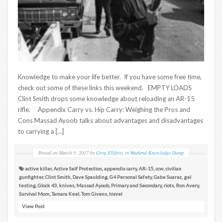
Knowledge to make your life better. If you have some free time,
check out some of these links this weekend. EMPTY LOADS
Clint Smith drops some knowledge about reloading an AR-15
rifle. Appendix Carry vs. Hip Carry: Weighing the Pros and
Cons Massad Ayoob talks about advantages and disadvantages
to carrying a […]
Posted on
March 3, 2017
by
Greg Ellifritz
in
Weekend Knowledge Dump
active killer
,
Active Self Protection
,
appendix carry
,
AR-15
,
ccw
,
civilian
gunfighter
,
Clint Smith
,
Dave Spaulding
,
G4 Personal Safety
,
Gabe Suarez
,
gel
testing
,
Glock 43
,
knives
,
Massad Ayoob
,
Primary and Secondary
,
riots
,
Ron Avery
,
Survival Mom
,
Tamara Keel
,
Tom Givens
,
travel
View Post