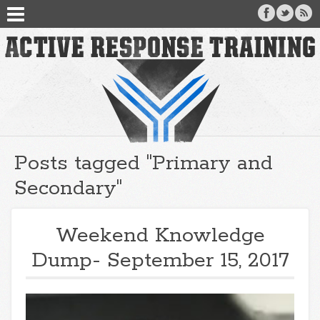
Posts tagged "Primary and
Secondary"
Weekend Knowledge
Dump- September 15, 2017