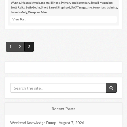
Wynne
,
Massad Ayoob
,
mental illness
,
Primary and Secondary
,
Recoil Magazine
,
Scott Reitz
,
Seth Godin
,
Short Barrel Shepherd
,
SWAT magazine
,
terrorism
,
training
,
travel safety
,
Weapons Man
View Post
1
2
3
Recent Posts
Weekend Knowledge Dump- August 7, 2026