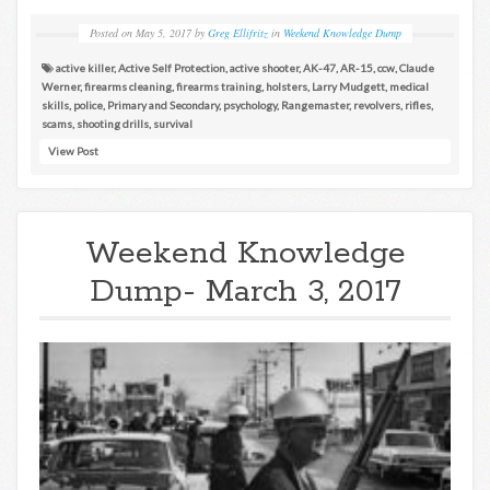
Posted on
May 5, 2017
by
Greg Ellifritz
in
Weekend Knowledge Dump
active killer
,
Active Self Protection
,
active shooter
,
AK-47
,
AR-15
,
ccw
,
Claude
Werner
,
firearms cleaning
,
firearms training
,
holsters
,
Larry Mudgett
,
medical
skills
,
police
,
Primary and Secondary
,
psychology
,
Rangemaster
,
revolvers
,
rifles
,
scams
,
shooting drills
,
survival
View Post
Weekend Knowledge
Dump- March 3, 2017