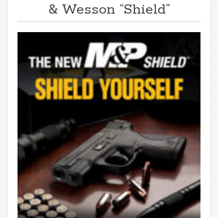
& Wesson “Shield”