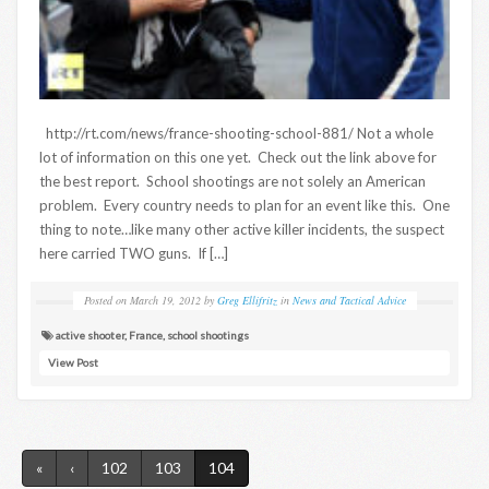
http://rt.com/news/france-shooting-school-881/ Not a whole
lot of information on this one yet. Check out the link above for
the best report. School shootings are not solely an American
problem. Every country needs to plan for an event like this. One
thing to note…like many other active killer incidents, the suspect
here carried TWO guns. If […]
Posted on
March 19, 2012
by
Greg Ellifritz
in
News and Tactical Advice
active shooter
,
France
,
school shootings
View Post
«
‹
102
103
104