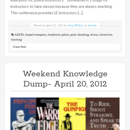
instructors to take classes because they are always teaching.
This conference provides LE instructors […]
Posted on
April 22, 2012
by
Greg Ellifritz
in
Articles
ILEETA
,
impact weapons
,
medicine
,
police
,
post-shooting
,
stress
,
terrorism
,
training
View Post
Weekend Knowledge
Dump- April 20, 2012