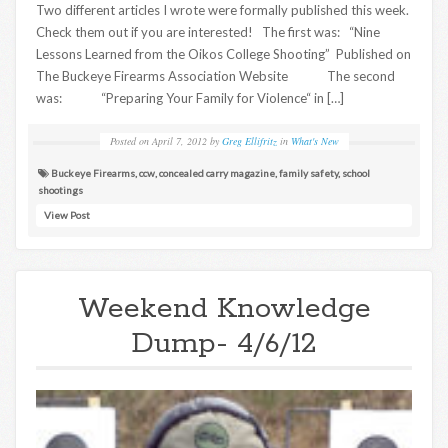
Two different articles I wrote were formally published this week.
Check them out if you are interested! The first was: “Nine
Lessons Learned from the Oikos College Shooting” Published on
The Buckeye Firearms Association Website The second
was: “Preparing Your Family for Violence“ in […]
Posted on
April 7, 2012
by
Greg Ellifritz
in
What's New
Buckeye Firearms
,
ccw
,
concealed carry magazine
,
family safety
,
school
shootings
View Post
Weekend Knowledge
Dump- 4/6/12