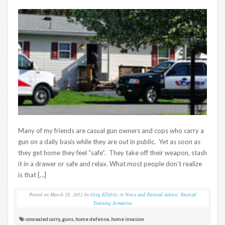
Many of my friends are casual gun owners and cops who carry a
gun on a daily basis while they are out in public. Yet as soon as
they get home they feel “safe”. They take off their weapon, stash
it in a drawer or safe and relax. What most people don’t realize
is that […]
Posted on
March 28, 2012
by
Greg Ellifritz
in
News and Tactical Advice
,
Tactical
Training Scenarios
concealed carry
,
guns
,
home defense
,
home invasion