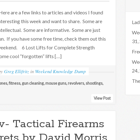
ere are a few links to articles and videos I found
nteresting this week and want to share. Some are
Lad
ntellectual. Some are informative. Some are just
Wee
un. If you have some free time, check them out this
31,
eekend. 6 Lost Lifts for Complete Strength
Fre
ome cool “forgotten” lifts […]
Wee
24,
by
Greg Ellifritz
in
Weekend Knowledge Dump
The
ones
,
fitness
,
gun cleaning
,
mouse guns
,
revolvers
,
shootings
,
View Post
- Tactical Firearms
rets by David Morris