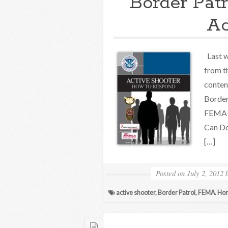
Border Patr
Ac
Last w
from t
conten
Border 
FEMA o
Can Do
[…]
Posted on
July 2, 2012
active shooter
,
Border Patrol
,
FEMA. Hom