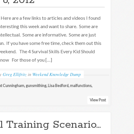
6, 2012
ere are a few links to articles and videos I found
nteresting this week and want to share. Some are
ntellectual. Some are informative. Some are just
un. If you have some free time, check them out this
eekend. The 4 Survival Skills Every Kid Should
now For those of you […]
by
Greg Ellifritz
in
Weekend Knowledge Dump
nt Cunningham
,
gunsmithing
,
Lisa Bedford
,
malfunctions
,
View Post
l Training Scenario…