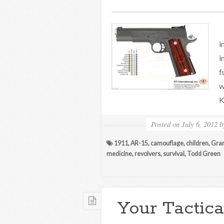
H
i
i
f
w
K
Posted on
July 6, 2012
1911
,
AR-15
,
camouflage
,
children
,
Gra
medicine
,
revolvers
,
survival
,
Todd Green
Your Tactica