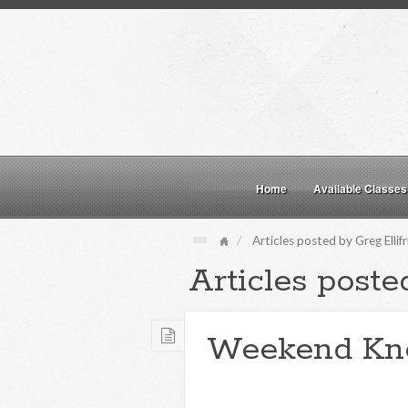
Home
Available Classes
Articles posted by Greg Ellif
Articles posted
Weekend Kn