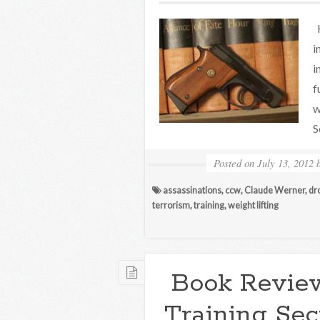
H
i
i
f
w
S
Posted on
July 13, 2012
assassinations
,
ccw
,
Claude Werner
,
dr
terrorism
,
training
,
weight lifting
Book Review
Training Sec