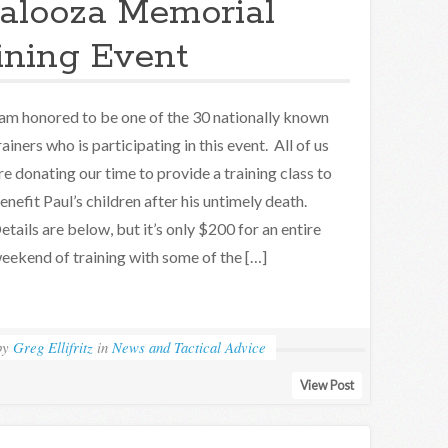
alooza Memorial
ining Event
 am honored to be one of the 30 nationally known
rainers who is participating in this event. All of us
re donating our time to provide a training class to
enefit Paul’s children after his untimely death.
etails are below, but it’s only $200 for an entire
eekend of training with some of the […]
by
Greg Ellifritz
in
News and Tactical Advice
View Post