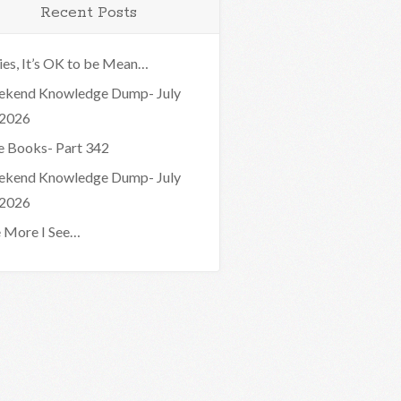
Recent Posts
ies, It’s OK to be Mean…
kend Knowledge Dump- July
 2026
e Books- Part 342
kend Knowledge Dump- July
 2026
 More I See…