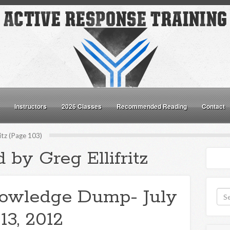
Instructors
2026 Classes
Recommended Reading
Contact
ritz (Page 103)
 by Greg Ellifritz
owledge Dump- July
13, 2012