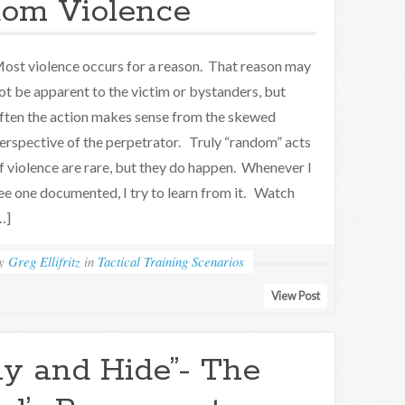
om Violence
ost violence occurs for a reason. That reason may
ot be apparent to the victim or bystanders, but
ften the action makes sense from the skewed
erspective of the perpetrator. Truly “random” acts
f violence are rare, but they do happen. Whenever I
ee one documented, I try to learn from it. Watch
…]
by
Greg Ellifritz
in
Tactical Training Scenarios
View Post
y and Hide”- The