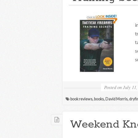
T
i
t
t
s
s
Posted on
July 11,
book reviews
,
books
,
David Morris
,
dryfi
Weekend Kn