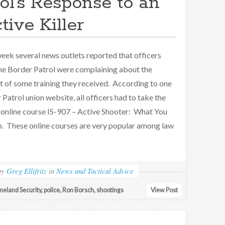
ol’s Response to an
tive Killer
eek several news outlets reported that officers
he Border Patrol were complaining about the
t of some training they received. According to one
Patrol union website, all officers had to take the
nline course IS-907 – Active Shooter: What You
. These online courses are very popular among law
by
Greg Ellifritz
in
News and Tactical Advice
eland Security
,
police
,
Ron Borsch
,
shootings
View Post