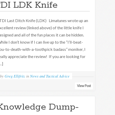
DI LDK Knife
DI Last Ditch Knife (LDK) Limatunes wrote up an
xcellent review (linked above) of the little knife I
esigned and all of the fun places it can be hidden.
hile I don’t know if I can live up to the “I’ll-beat-
ou-to-death-with-a-toothpick badass” moniker, I
eally appreciate the review! If you are looking for
…]
by
Greg Ellifritz
in
News and Tactical Advice
View Post
Knowledge Dump-