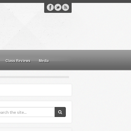
Class Reviews
Media