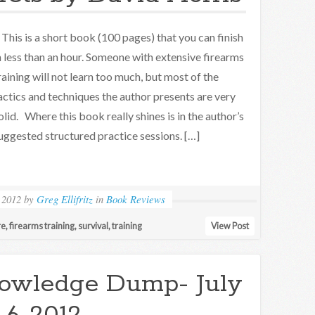
his is a short book (100 pages) that you can finish
n less than an hour. Someone with extensive firearms
raining will not learn too much, but most of the
actics and techniques the author presents are very
olid. Where this book really shines is in the author’s
uggested structured practice sessions. […]
 2012
by
Greg Ellifritz
in
Book Reviews
re
,
firearms training
,
survival
,
training
View Post
owledge Dump- July