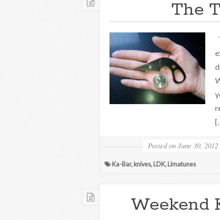
The T
T
e
d
W
y
r
[
Posted on
June 30, 2012
Ka-Bar
,
knives
,
LDK
,
Limatunes
Weekend 