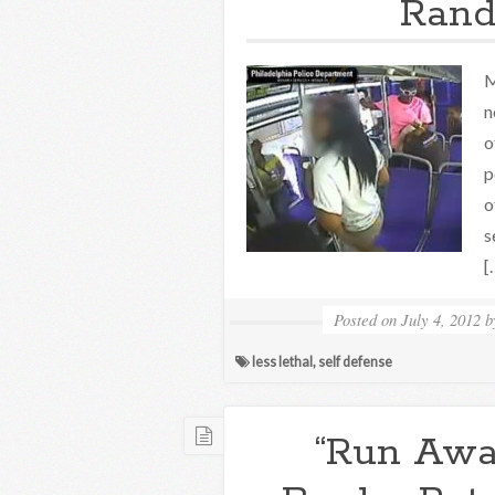
Rand
M
n
o
p
o
s
[
Posted on
July 4, 2012
less lethal
,
self defense
“Run Awa