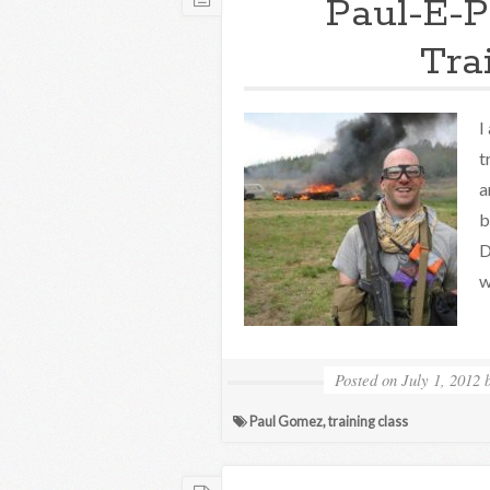
Paul-E-P
Tra
I
t
a
b
D
w
Posted on
July 1, 2012
Paul Gomez
,
training class