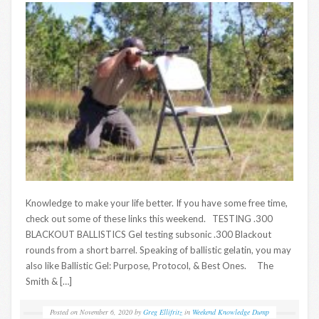
Knowledge to make your life better. If you have some free time,
check out some of these links this weekend. TESTING .300
BLACKOUT BALLISTICS Gel testing subsonic .300 Blackout
rounds from a short barrel. Speaking of ballistic gelatin, you may
also like Ballistic Gel: Purpose, Protocol, & Best Ones. The
Smith & […]
Posted on
November 6, 2020
by
Greg Ellifritz
in
Weekend Knowledge Dump