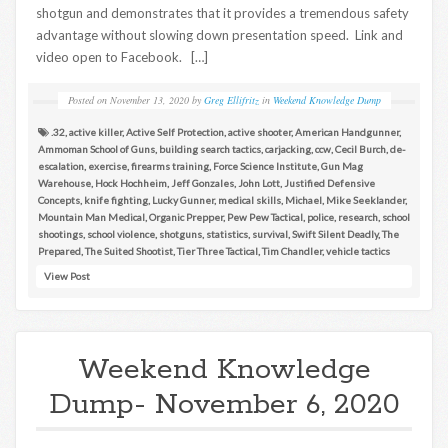
shotgun and demonstrates that it provides a tremendous safety
advantage without slowing down presentation speed. Link and
video open to Facebook. […]
Posted on
November 13, 2020
by
Greg Ellifritz
in
Weekend Knowledge Dump
.32
,
active killer
,
Active Self Protection
,
active shooter
,
American Handgunner
,
Ammoman School of Guns
,
building search tactics
,
carjacking
,
ccw
,
Cecil Burch
,
de-
escalation
,
exercise
,
firearms training
,
Force Science Institute
,
Gun Mag
Warehouse
,
Hock Hochheim
,
Jeff Gonzales
,
John Lott
,
Justified Defensive
Concepts
,
knife fighting
,
Lucky Gunner
,
medical skills
,
Michael
,
Mike Seeklander
,
Mountain Man Medical
,
Organic Prepper
,
Pew Pew Tactical
,
police
,
research
,
school
shootings
,
school violence
,
shotguns
,
statistics
,
survival
,
Swift Silent Deadly
,
The
Prepared
,
The Suited Shootist
,
Tier Three Tactical
,
Tim Chandler
,
vehicle tactics
View Post
Weekend Knowledge
Dump- November 6, 2020