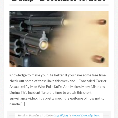
Knowledge to make your life better. If you have some free time,
check out some of these links this weekend. Concealed Carrier
Assaulted By Man Who Pulls Knife, And Makes Many Mistakes
During This Incident Take the time to watch this short
surveillance video. It’s pretty much the epitome of how not to
handle […]
Posted on
December 18, 2020
by
Greg Ellifritz
in
Weekend Knowledge Dump