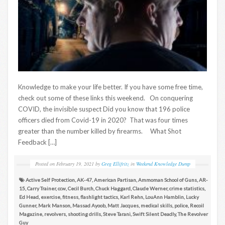
Knowledge to make your life better. If you have some free time,
check out some of these links this weekend. On conquering
COVID, the invisible suspect Did you know that 196 police
officers died from Covid-19 in 2020? That was four times
greater than the number killed by firearms. What Shot
Feedback […]
Posted on
February 19, 2021
by
Greg Ellifritz
in
Weekend Knowledge Dump
Active Self Protection
,
AK-47
,
American Partisan
,
Ammoman School of Guns
,
AR-
15
,
Carry Trainer
,
ccw
,
Cecil Burch
,
Chuck Haggard
,
Claude Werner
,
crime statistics
,
Ed Head
,
exercise
,
fitness
,
flashlight tactics
,
Karl Rehn
,
LouAnn Hamblin
,
Lucky
Gunner
,
Mark Manson
,
Massad Ayoob
,
Matt Jacques
,
medical skills
,
police
,
Recoil
Magazine
,
revolvers
,
shooting drills
,
Steve Tarani
,
Swift Silent Deadly
,
The Revolver
Guy