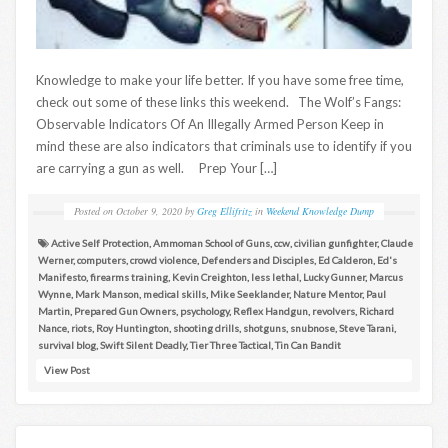
Knowledge to make your life better. If you have some free time,
check out some of these links this weekend. The Wolf’s Fangs:
Observable Indicators Of An Illegally Armed Person Keep in
mind these are also indicators that criminals use to identify if you
are carrying a gun as well. Prep Your […]
Posted on
October 9, 2020
by
Greg Ellifritz
in
Weekend Knowledge Dump
Active Self Protection
,
Ammoman School of Guns
,
ccw
,
civilian gunfighter
,
Claude
Werner
,
computers
,
crowd violence
,
Defenders and Disciples
,
Ed Calderon
,
Ed's
Manifesto
,
firearms training
,
Kevin Creighton
,
less lethal
,
Lucky Gunner
,
Marcus
Wynne
,
Mark Manson
,
medical skills
,
Mike Seeklander
,
Nature Mentor
,
Paul
Martin
,
Prepared Gun Owners
,
psychology
,
Reflex Handgun
,
revolvers
,
Richard
Nance
,
riots
,
Roy Huntington
,
shooting drills
,
shotguns
,
snubnose
,
Steve Tarani
,
survival blog
,
Swift Silent Deadly
,
Tier Three Tactical
,
Tin Can Bandit
View Post