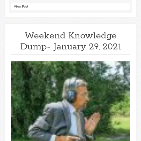
View Post
Weekend Knowledge
Dump- January 29, 2021