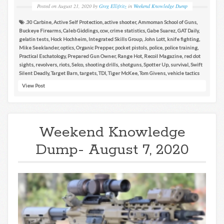
Posted on
August 21, 2020
by
Greg Ellifritz
in
Weekend Knowledge Dump
.30 Carbine
,
Active Self Protection
,
active shooter
,
Ammoman School of Guns
,
Buckeye Firearms
,
Caleb Giddings
,
ccw
,
crime statistics
,
Gabe Suarez
,
GAT Daily
,
gelatin tests
,
Hock Hochheim
,
Integrated Skills Group
,
John Lott
,
knife fighting
,
Mike Seeklander
,
optics
,
Organic Prepper
,
pocket pistols
,
police
,
police training
,
Practical Eschatology
,
Prepared Gun Owner
,
Range Hot
,
Recoil Magazine
,
red dot
sights
,
revolvers
,
riots
,
Selco
,
shooting drills
,
shotguns
,
Spotter Up
,
survival
,
Swift
Silent Deadly
,
Target Barn
,
targets
,
TDI
,
Tiger McKee
,
Tom Givens
,
vehicle tactics
View Post
Weekend Knowledge
Dump- August 7, 2020