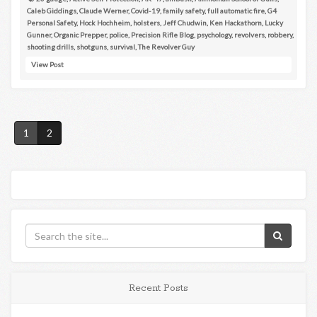
Caleb Giddings
,
Claude Werner
,
Covid-19
,
family safety
,
full automatic fire
,
G4
Personal Safety
,
Hock Hochheim
,
holsters
,
Jeff Chudwin
,
Ken Hackathorn
,
Lucky
Gunner
,
Organic Prepper
,
police
,
Precision Rifle Blog
,
psychology
,
revolvers
,
robbery
,
shooting drills
,
shotguns
,
survival
,
The Revolver Guy
View Post
1
2
Recent Posts