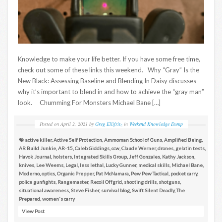
Knowledge to make your life better. If you have some free time,
check out some of these links this weekend. Why “Gray” Is the
New Black: Assessing Baseline and Blending In Daisy discusses
why it’s important to blend in and how to achieve the “gray man”
look. Chumming For Monsters Michael Bane […]
Posted on
April 2, 2021
by
Greg Ellifritz
in
Weekend Knowledge Dump
active killer
,
Active Self Protection
,
Ammoman School of Guns
,
Amplified Being
,
AR Build Junkie
,
AR-15
,
Caleb Giddings
,
ccw
,
Claude Werner
,
drones
,
gelatin tests
,
Havok Journal
,
holsters
,
Integrated Skills Group
,
Jeff Gonzales
,
Kathy Jackson
,
knives
,
Lee Weems
,
Legal
,
less lethal
,
Lucky Gunner
,
medical skills
,
Michael Bane
,
Moderno
,
optics
,
Organic Prepper
,
Pat McNamara
,
Pew Pew Tactical
,
pocket carry
,
police gunfights
,
Rangemaster
,
Recoil Offgrid
,
shooting drills
,
shotguns
,
situational awareness
,
Steve Fisher
,
survival blog
,
Swift Silent Deadly
,
The
Prepared
,
women's carry
View Post