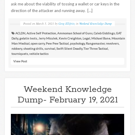
ask me about the viability of tossing a wallet or car keys in the
direction of the attacker and running away. […]
Posted on
March 5, 2021
by
Greg Ellifritz
in
Weekend Knowledge Dump
ACLDN
,
Active Self Protection
,
Ammoman School of Guns
,
Caleb Giddings
,
GAT
Daily
,
gelatin tests
,
Jerry Miculek
,
Kevin Creighton
,
Legal
,
Michael Bane
,
Mountain
Man Medical
,
open carry
,
Pew Pew Tactical
,
psychology
,
Rangemaster
,
revolvers
,
robbery
,
shooting drills
,
survival
,
Swift Silent Deadly
,
Tier Three Tactical
,
tourniquets
,
vehicle tactics
View Post
Weekend Knowledge
Dump- February 19, 2021