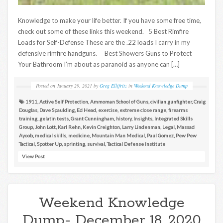
Knowledge to make your life better. If you have some free time,
check out some of these links this weekend. 5 Best Rimfire
Loads for Self-Defense These are the .22 loads I carry in my
defensive rimfire handguns. Best Showers Guns to Protect
Your Bathroom I’m about as paranoid as anyone can […]
Posted on
January 29, 2021
by
Greg Ellifritz
in
Weekend Knowledge Dump
1911
,
Active Self Protection
,
Ammoman School of Guns
,
civilian gunfighter
,
Craig
Douglas
,
Dave Spaulding
,
Ed Head
,
exercise
,
extreme close range
,
firearms
training
,
gelatin tests
,
Grant Cunningham
,
history
,
Insights
,
Integrated Skills
Group
,
John Lott
,
Karl Rehn
,
Kevin Creighton
,
Larry Lindenman
,
Legal
,
Massad
Ayoob
,
medical skills
,
medicine
,
Mountain Man Medical
,
Paul Gomez
,
Pew Pew
Tactical
,
Spotter Up
,
sprinting
,
survival
,
Tactical Defense Institute
View Post
Weekend Knowledge
Dump- December 18, 2020