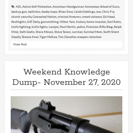
.410
,
Active Self Protection
,
American Handgunner
,
Ammoman School of Guns
,
backup gun
,
ballistics
,
booby traps
,
Brian Enos
,
Caleb Giddings
,
ccw
,
Chris Fry
,
church security
,
Concealed Nation
,
criminal firearms
,
crowd violence
,
Ed Head
,
flashlights
,
GAT Daily
,
gunsmithing
,
Hilton Yam
,
history
,
home invasion
,
Karl Rehn
,
knife fighting
,
knife fights
,
Lexipol
,
Paul Martin
,
police
,
Precision Rifle Blog
,
Ralph
Mroz
,
Seth Godin
,
Steve Moses
,
Steve Tarani
,
survival
,
Survival Mom
,
Swift Silent
Deadly
,
Tamara Keel
,
Tiger McKee
,
Tim Chandler
,
weapon retention
View Post
Weekend Knowledge
Dump- November 27, 2020