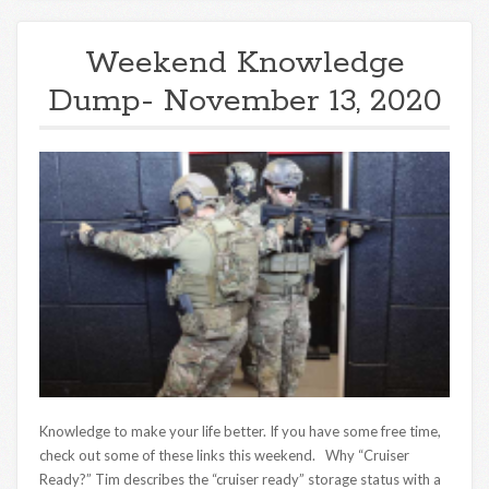
Weekend Knowledge
Dump- November 13, 2020
Knowledge to make your life better. If you have some free time,
check out some of these links this weekend. Why “Cruiser
Ready?” Tim describes the “cruiser ready” storage status with a