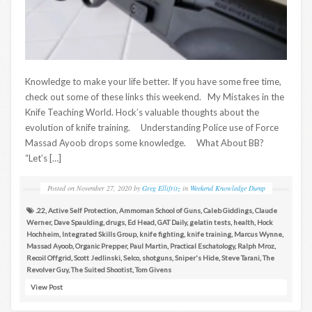
Knowledge to make your life better. If you have some free time,
check out some of these links this weekend. My Mistakes in the
Knife Teaching World. Hock’s valuable thoughts about the
evolution of knife training. Understanding Police use of Force
Massad Ayoob drops some knowledge. What About BB?
“Let’s […]
Posted on
November 27, 2020
by
Greg Ellifritz
in
Weekend Knowledge Dump
.22
,
Active Self Protection
,
Ammoman School of Guns
,
Caleb Giddings
,
Claude
Werner
,
Dave Spaulding
,
drugs
,
Ed Head
,
GAT Daily
,
gelatin tests
,
health
,
Hock
Hochheim
,
Integrated Skills Group
,
knife fighting
,
knife training
,
Marcus Wynne
,
Massad Ayoob
,
Organic Prepper
,
Paul Martin
,
Practical Eschatology
,
Ralph Mroz
,
Recoil Offgrid
,
Scott Jedlinski
,
Selco
,
shotguns
,
Sniper's Hide
,
Steve Tarani
,
The
Revolver Guy
,
The Suited Shootist
,
Tom Givens
View Post