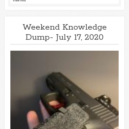
View Post
Weekend Knowledge
Dump- July 17, 2020