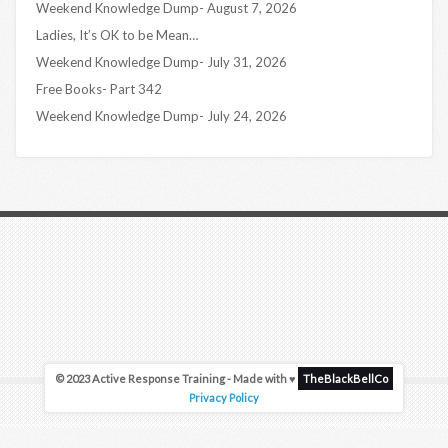
Weekend Knowledge Dump- August 7, 2026
Ladies, It’s OK to be Mean…
Weekend Knowledge Dump- July 31, 2026
Free Books- Part 342
Weekend Knowledge Dump- July 24, 2026
© 2023 Active Response Training - Made with ♥
TheBlackBellCo
Privacy Policy