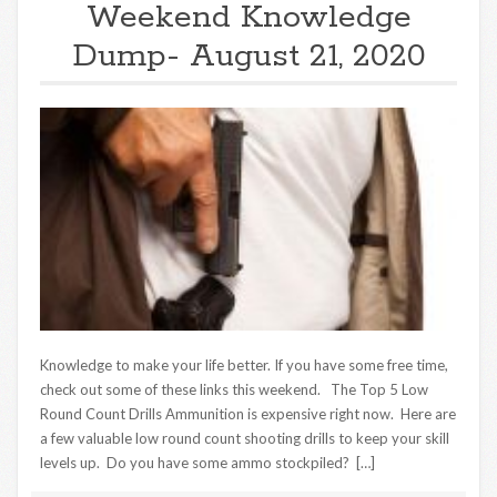
Weekend Knowledge
Dump- August 21, 2020
Knowledge to make your life better. If you have some free time,
check out some of these links this weekend. The Top 5 Low
Round Count Drills Ammunition is expensive right now. Here are
a few valuable low round count shooting drills to keep your skill
levels up. Do you have some ammo stockpiled? […]