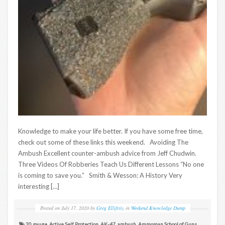
Knowledge to make your life better. If you have some free time,
check out some of these links this weekend. Avoiding The
Ambush Excellent counter-ambush advice from Jeff Chudwin.
Three Videos Of Robberies Teach Us Different Lessons “No one
is coming to save you.” Smith & Wesson: A History Very
interesting […]
Posted on
July 17, 2020
by
Greg Ellifritz
in
Weekend Knowledge Dump
20 gauge
,
Active Self Protection
,
AK-47
,
ambush
,
Ammoman School of Guns
,