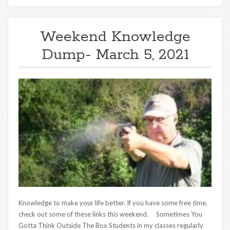
Weekend Knowledge
Dump- March 5, 2021
Knowledge to make your life better. If you have some free time,
check out some of these links this weekend. Sometimes You
Gotta Think Outside The Box Students in my classes regularly