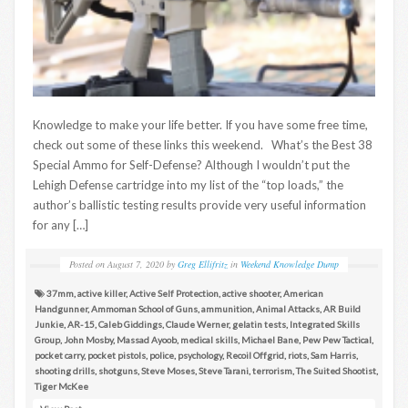
Knowledge to make your life better. If you have some free time,
check out some of these links this weekend. What’s the Best 38
Special Ammo for Self-Defense? Although I wouldn’t put the
Lehigh Defense cartridge into my list of the “top loads,” the
author’s ballistic testing results provide very useful information
for any […]
Posted on
August 7, 2020
by
Greg Ellifritz
in
Weekend Knowledge Dump
37mm
,
active killer
,
Active Self Protection
,
active shooter
,
American
Handgunner
,
Ammoman School of Guns
,
ammunition
,
Animal Attacks
,
AR Build
Junkie
,
AR-15
,
Caleb Giddings
,
Claude Werner
,
gelatin tests
,
Integrated Skills
Group
,
John Mosby
,
Massad Ayoob
,
medical skills
,
Michael Bane
,
Pew Pew Tactical
,
pocket carry
,
pocket pistols
,
police
,
psychology
,
Recoil Offgrid
,
riots
,
Sam Harris
,
shooting drills
,
shotguns
,
Steve Moses
,
Steve Tarani
,
terrorism
,
The Suited Shootist
,
Tiger McKee