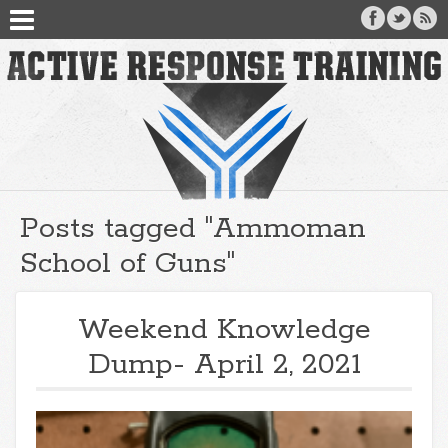
Posts tagged "Ammoman
School of Guns"
Weekend Knowledge
Dump- April 2, 2021