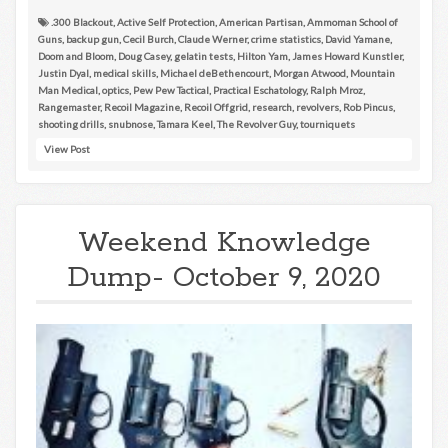
.300 Blackout
,
Active Self Protection
,
American Partisan
,
Ammoman School of
Guns
,
backup gun
,
Cecil Burch
,
Claude Werner
,
crime statistics
,
David Yamane
,
Doom and Bloom
,
Doug Casey
,
gelatin tests
,
Hilton Yam
,
James Howard Kunstler
,
Justin Dyal
,
medical skills
,
Michael deBethencourt
,
Morgan Atwood
,
Mountain
Man Medical
,
optics
,
Pew Pew Tactical
,
Practical Eschatology
,
Ralph Mroz
,
Rangemaster
,
Recoil Magazine
,
Recoil Offgrid
,
research
,
revolvers
,
Rob Pincus
,
shooting drills
,
snubnose
,
Tamara Keel
,
The Revolver Guy
,
tourniquets
View Post
Weekend Knowledge
Dump- October 9, 2020