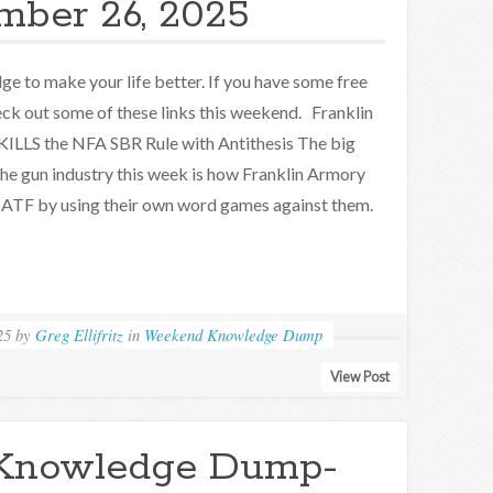
mber 26, 2025
e to make your life better. If you have some free
eck out some of these links this weekend. Franklin
ILLS the NFA SBR Rule with Antithesis The big
the gun industry this week is how Franklin Armory
 ATF by using their own word games against them.
25
by
Greg Ellifritz
in
Weekend Knowledge Dump
View Post
Knowledge Dump-