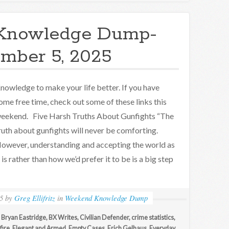
Knowledge Dump-
mber 5, 2025
nowledge to make your life better. If you have
ome free time, check out some of these links this
eekend. Five Harsh Truths About Gunfights “The
ruth about gunfights will never be comforting.
owever, understanding and accepting the world as
t is rather than how we’d prefer it to be is a big step
5
by
Greg Ellifritz
in
Weekend Knowledge Dump
,
Bryan Eastridge
,
BX Writes
,
Civilian Defender
,
crime statistics
,
fire
,
Elegant and Armed
,
Empty Cases
,
Erich Gelhaus
,
Everyday