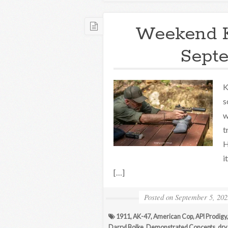
Weekend 
Septe
K
s
w
t
H
i
[…]
Posted on
September 5, 202
1911
,
AK-47
,
American Cop
,
API Prodigy
Darryl Bolke
,
Demonstrated Concepts
,
dry 