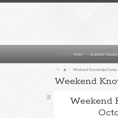
Home
Available Classes
Weekend Knowledge Dump (
Weekend Kno
Weekend 
Octo