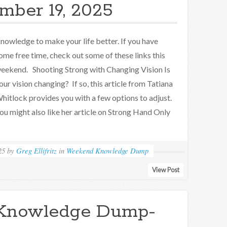
mber 19, 2025
nowledge to make your life better. If you have
ome free time, check out some of these links this
eekend. Shooting Strong with Changing Vision Is
our vision changing? If so, this article from Tatiana
hitlock provides you with a few options to adjust.
ou might also like her article on Strong Hand Only
25
by
Greg Ellifritz
in
Weekend Knowledge Dump
View Post
Knowledge Dump-