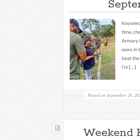
Septe
Knowledg
time, ch
Armory K
news in 
beat the
I’m […]
Posted on
September 26, 20
Weekend 