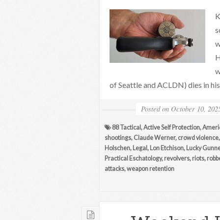
K
s
w
H
w
of Seattle and ACLDN) dies in his
Posted on
October 10, 202
88 Tactical
,
Active Self Protection
,
Ameri
shootings
,
Claude Werner
,
crowd violence
Holschen
,
Legal
,
Lon Etchison
,
Lucky Gunne
Practical Eschatology
,
revolvers
,
riots
,
robb
attacks
,
weapon retention