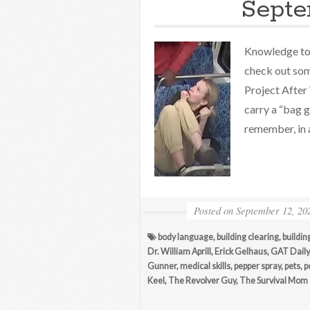
Septe
Knowledge to 
check out som
Project After 
carry a “bag 
remember, in a
Posted on
September 12, 20
body language
,
building clearing
,
buildin
Dr. William Aprill
,
Erick Gelhaus
,
GAT Daily
Gunner
,
medical skills
,
pepper spray
,
pets
,
p
Keel
,
The Revolver Guy
,
The Survival Mom