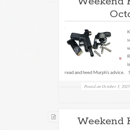
Weekend 
Oct
K
s
w
R
i
read and heed Murph’s advice. S
Posted on
October 3, 2025
Weekend 