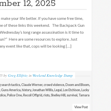
mber 12, 2025
make your life better. If you have some free time,
e of these links this weekend. The Backpack Gun
Wednesday’s long range assassination is it time to
gun?” Here are some resources to explore. Just
ny event like that, cops will be looking […]
25
by
Greg Ellifritz
in
Weekend Knowledge Dump
g search tactics
,
Claude Werner
,
crowd violence
,
Doom and Bloom
,
,
Guns America
,
history
,
Jonathan Willis
,
Legal
,
Lon Etchison
,
Lucky
olice
,
Police One
,
Recoil Offgrid
,
riots
,
Shelley Hill
,
survival
,
Tamara
View Post