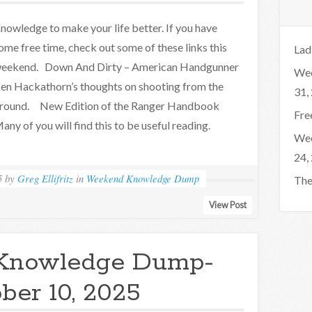
nowledge to make your life better. If you have
ome free time, check out some of these links this
Lad
eekend. Down And Dirty – American Handgunner
Wee
en Hackathorn’s thoughts on shooting from the
31,
round. New Edition of the Ranger Handbook
Fre
any of you will find this to be useful reading.
Wee
24,
5
by
Greg Ellifritz
in
Weekend Knowledge Dump
The
View Post
Knowledge Dump-
ber 10, 2025