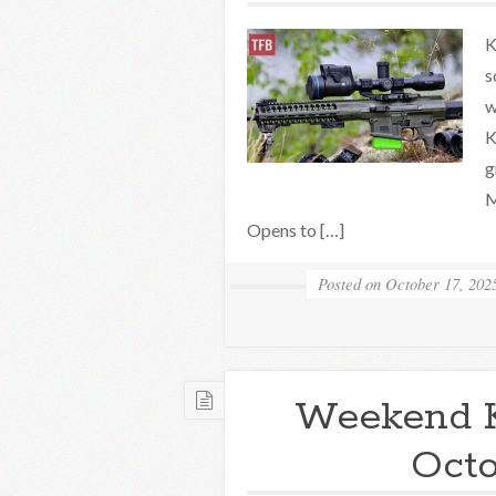
K
s
w
K
g
M
Opens to […]
Posted on
October 17, 202
Weekend 
Octo