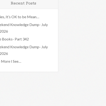
Recent Posts
ies, It’s OK to be Mean…
kend Knowledge Dump- July
 2026
e Books- Part 342
kend Knowledge Dump- July
 2026
 More I See…