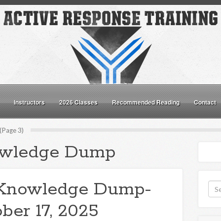
Instructors
2026 Classes
Recommended Reading
Contact
Page 3)
wledge Dump
Knowledge Dump-
ber 17, 2025