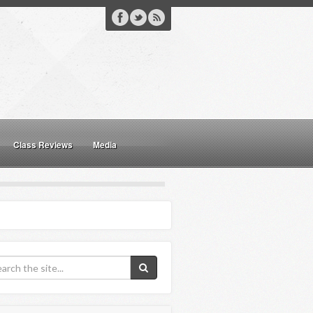
Class Reviews
Media