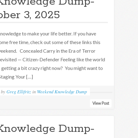
Knowledge Dump-
ober 3, 2025
nowledge to make your life better. If you have
ome free time, check out some of these links this
eekend. Concealed Carry in the Era of Terror
evisited — Citizen-Defender Feeling like the world
s getting a bit crazy right now? You might want to
taging Your […]
by
Greg Ellifritz
in
Weekend Knowledge Dump
View Post
Knowledge Dump-