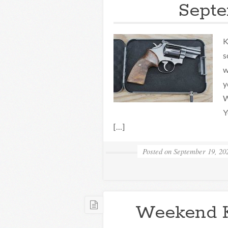
Septe
K
s
w
y
W
Y
[…]
Posted on
September 19, 20
Weekend 