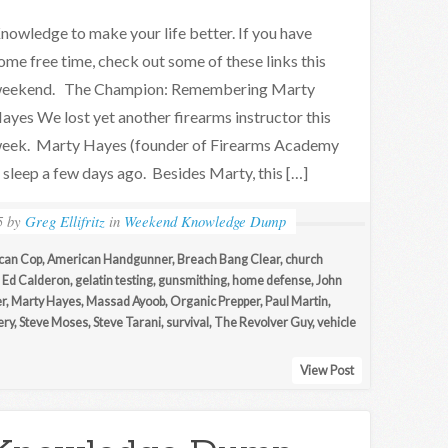
nowledge to make your life better. If you have
ome free time, check out some of these links this
eekend. The Champion: Remembering Marty
ayes We lost yet another firearms instructor this
eek. Marty Hayes (founder of Firearms Academy
 sleep a few days ago. Besides Marty, this […]
5
by
Greg Ellifritz
in
Weekend Knowledge Dump
can Cop
,
American Handgunner
,
Breach Bang Clear
,
church
,
Ed Calderon
,
gelatin testing
,
gunsmithing
,
home defense
,
John
r
,
Marty Hayes
,
Massad Ayoob
,
Organic Prepper
,
Paul Martin
,
ery
,
Steve Moses
,
Steve Tarani
,
survival
,
The Revolver Guy
,
vehicle
View Post