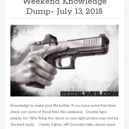
Weekend Knowledge
Dump- July 13, 2018
Knowledge to make your life better. If you have some free time,
check out some of these links this weekend. Double taps:
please, no! Why firing two shots on one sight picture may not be
the best tactic. Family Safety Jeff Gonzales talks about some