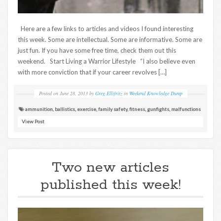
Here are a few links to articles and videos I found interesting
this week. Some are intellectual. Some are informative. Some are
just fun. If you have some free time, check them out this
weekend. Start Living a Warrior Lifestyle “I also believe even
with more conviction that if your career revolves […]
Posted on
June 28, 2013
by
Greg Ellifritz
in
Weekend Knowledge Dump
ammunition
,
ballistics
,
exercise
,
family safety
,
fitness
,
gunfights
,
malfunctions
View Post
Two new articles
published this week!