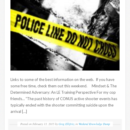
Links to some of the best information on the web. If you have
some free time, check them out this weekend. Mindset & The
Determined Adversary: An LE Training Perspective For my cop
friends… “The past history of CONUS active shooter events has
typically ended with the shooter committing suicide upon the
arrival […]
Posted on
February 13, 2015
by
Greg Ellifritz
in
Weekend Knowledge Dump