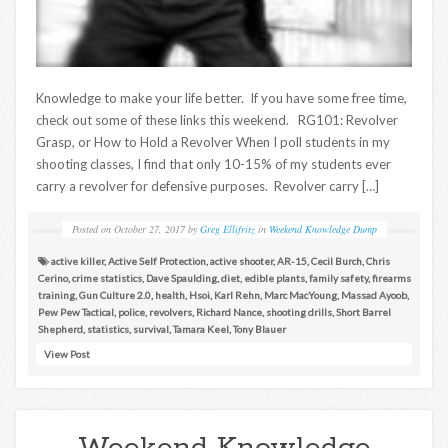
Knowledge to make your life better. If you have some free time,
check out some of these links this weekend. RG101: Revolver
Grasp, or How to Hold a Revolver When I poll students in my
shooting classes, I find that only 10-15% of my students ever
carry a revolver for defensive purposes. Revolver carry […]
Posted on
October 27, 2017
by
Greg Ellifritz
in
Weekend Knowledge Dump
active killer
,
Active Self Protection
,
active shooter
,
AR-15
,
Cecil Burch
,
Chris
Cerino
,
crime statistics
,
Dave Spaulding
,
diet
,
edible plants
,
family safety
,
firearms
training
,
Gun Culture 2.0
,
health
,
Hsoi
,
Karl Rehn
,
Marc MacYoung
,
Massad Ayoob
,
Pew Pew Tactical
,
police
,
revolvers
,
Richard Nance
,
shooting drills
,
Short Barrel
Shepherd
,
statistics
,
survival
,
Tamara Keel
,
Tony Blauer
View Post
Weekend Knowledge