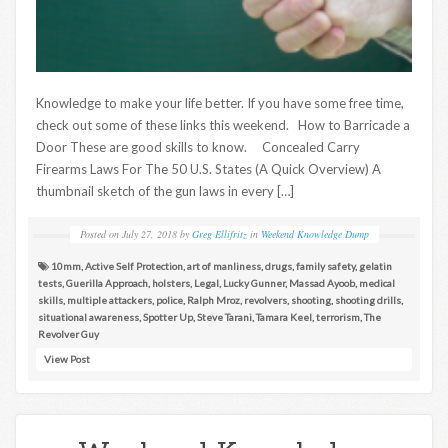
Knowledge to make your life better. If you have some free time,
check out some of these links this weekend. How to Barricade a
Door These are good skills to know. Concealed Carry
Firearms Laws For The 50 U.S. States (A Quick Overview) A
thumbnail sketch of the gun laws in every […]
Posted on
July 27, 2018
by
Greg Ellifritz
in
Weekend Knowledge Dump
10mm
,
Active Self Protection
,
art of manliness
,
drugs
,
family safety
,
gelatin
tests
,
Guerilla Approach
,
holsters
,
Legal
,
Lucky Gunner
,
Massad Ayoob
,
medical
skills
,
multiple attackers
,
police
,
Ralph Mroz
,
revolvers
,
shooting
,
shooting drills
,
situational awareness
,
Spotter Up
,
Steve Tarani
,
Tamara Keel
,
terrorism
,
The
Revolver Guy
View Post