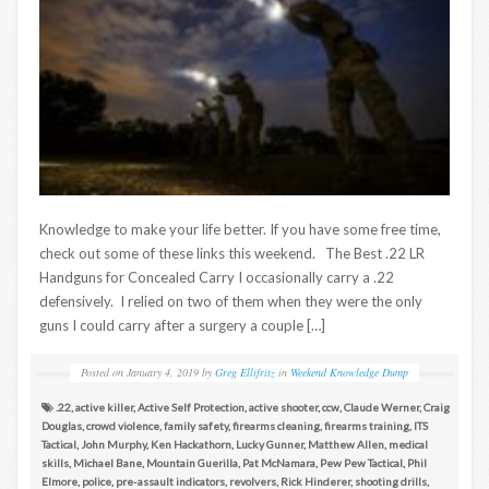
Knowledge to make your life better. If you have some free time,
check out some of these links this weekend. The Best .22 LR
Handguns for Concealed Carry I occasionally carry a .22
defensively. I relied on two of them when they were the only
guns I could carry after a surgery a couple […]
Posted on
January 4, 2019
by
Greg Ellifritz
in
Weekend Knowledge Dump
.22
,
active killer
,
Active Self Protection
,
active shooter
,
ccw
,
Claude Werner
,
Craig
Douglas
,
crowd violence
,
family safety
,
firearms cleaning
,
firearms training
,
ITS
Tactical
,
John Murphy
,
Ken Hackathorn
,
Lucky Gunner
,
Matthew Allen
,
medical
skills
,
Michael Bane
,
Mountain Guerilla
,
Pat McNamara
,
Pew Pew Tactical
,
Phil
Elmore
,
police
,
pre-assault indicators
,
revolvers
,
Rick Hinderer
,
shooting drills
,