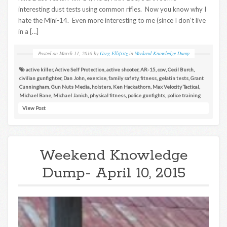
interesting dust tests using common rifles. Now you know why I
hate the Mini-14. Even more interesting to me (since I don’t live
in a […]
Posted on
March 11, 2016
by
Greg Ellifritz
in
Weekend Knowledge Dump
active killer
,
Active Self Protection
,
active shooter
,
AR-15
,
ccw
,
Cecil Burch
,
civilian gunfighter
,
Dan John
,
exercise
,
family safety
,
fitness
,
gelatin tests
,
Grant
Cunningham
,
Gun Nuts Media
,
holsters
,
Ken Hackathorn
,
Max Velocity Tactical
,
Michael Bane
,
Michael Janich
,
physical fitness
,
police gunfights
,
police training
View Post
Weekend Knowledge
Dump- April 10, 2015