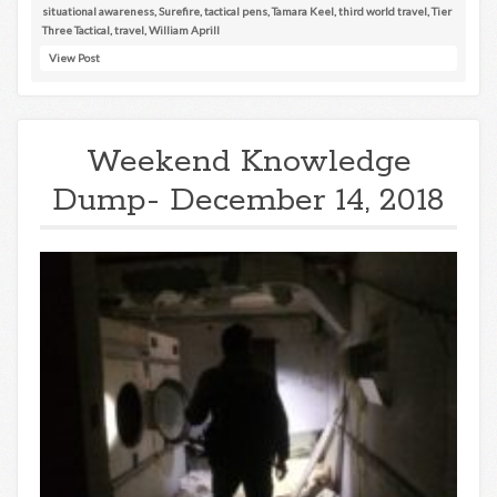
situational awareness
,
Surefire
,
tactical pens
,
Tamara Keel
,
third world travel
,
Tier
Three Tactical
,
travel
,
William Aprill
View Post
Weekend Knowledge
Dump- December 14, 2018