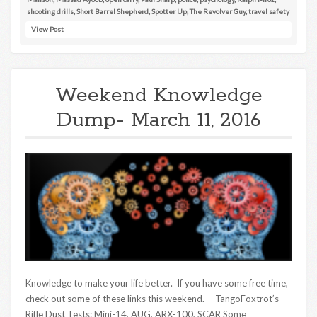
shooting drills
,
Short Barrel Shepherd
,
Spotter Up
,
The Revolver Guy
,
travel safety
View Post
Weekend Knowledge
Dump- March 11, 2016
Knowledge to make your life better. If you have some free time,
check out some of these links this weekend. TangoFoxtrot’s
Rifle Dust Tests: Mini-14, AUG, ARX-100, SCAR Some