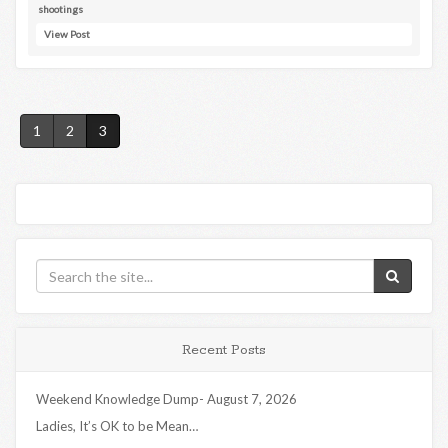
shootings
View Post
1
2
3
Recent Posts
Weekend Knowledge Dump- August 7, 2026
Ladies, It’s OK to be Mean…