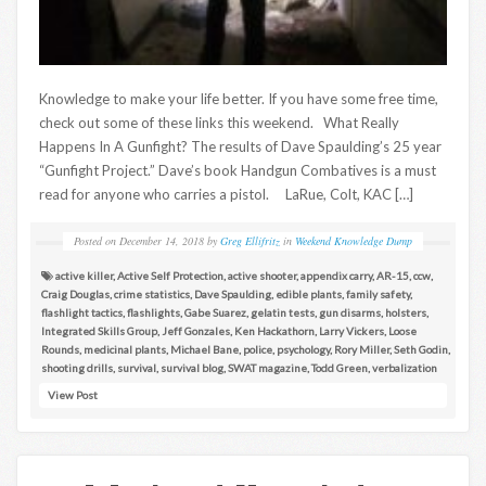
Knowledge to make your life better. If you have some free time,
check out some of these links this weekend. What Really
Happens In A Gunfight? The results of Dave Spaulding’s 25 year
“Gunfight Project.” Dave’s book Handgun Combatives is a must
read for anyone who carries a pistol. LaRue, Colt, KAC […]
Posted on
December 14, 2018
by
Greg Ellifritz
in
Weekend Knowledge Dump
active killer
,
Active Self Protection
,
active shooter
,
appendix carry
,
AR-15
,
ccw
,
Craig Douglas
,
crime statistics
,
Dave Spaulding
,
edible plants
,
family safety
,
flashlight tactics
,
flashlights
,
Gabe Suarez
,
gelatin tests
,
gun disarms
,
holsters
,
Integrated Skills Group
,
Jeff Gonzales
,
Ken Hackathorn
,
Larry Vickers
,
Loose
Rounds
,
medicinal plants
,
Michael Bane
,
police
,
psychology
,
Rory Miller
,
Seth Godin
,
shooting drills
,
survival
,
survival blog
,
SWAT magazine
,
Todd Green
,
verbalization
View Post