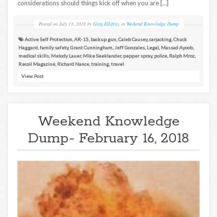
considerations should things kick off when you are […]
Posted on
July 13, 2018
by
Greg Ellifritz
in
Weekend Knowledge Dump
Active Self Protection
,
AR-15
,
backup gun
,
Caleb Causey
,
carjacking
,
Chuck
Haggard
,
family safety
,
Grant Cunningham
,
Jeff Gonzales
,
Legal
,
Massad Ayoob
,
medical skills
,
Melody Lauer
,
Mike Seeklander
,
pepper spray
,
police
,
Ralph Mroz
,
Recoil Magazine
,
Richard Nance
,
training
,
travel
View Post
Weekend Knowledge
Dump- February 16, 2018