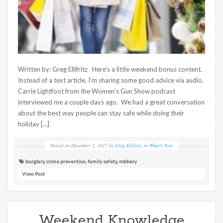
Written by: Greg Ellifritz Here’s a little weekend bonus content.
Instead of a text article, I’m sharing some good advice via audio.
Carrie Lightfoot from the Women’s Gun Show podcast
interviewed me a couple days ago. We had a great conversation
about the best way people can stay safe while doing their
holiday […]
Posted on
December 2, 2017
by
Greg Ellifritz
in
What's New
burglary
,
crime prevention
,
family safety
,
robbery
View Post
Weekend Knowledge