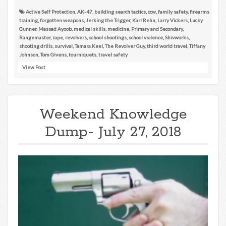
Active Self Protection
,
AK-47
,
building search tactics
,
ccw
,
family safety
,
firearms
training
,
forgotten weapons
,
Jerking the Trigger
,
Karl Rehn
,
Larry Vickers
,
Lucky
Gunner
,
Massad Ayoob
,
medical skills
,
medicine
,
Primary and Secondary
,
Rangemaster
,
rape
,
revolvers
,
school shootings
,
school violence
,
Shivworks
,
shooting drills
,
survival
,
Tamara Keel
,
The Revolver Guy
,
third world travel
,
Tiffany
Johnson
,
Tom Givens
,
tourniquets
,
travel safety
View Post
Weekend Knowledge
Dump- July 27, 2018