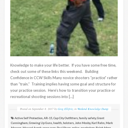
Knowledge to make your life better. If you have some free time,
check out some of these links this weekend. Building
Confidence in CCW Skills Many novice shooters “practice” rather
than “train.” Training implies having some goal and structure for
your practice session. Here’s how to transition your practice or
recreational shooting sessions into […]
Posted on
September 8, 2017
by
Greg Ellifritz
in
Weekend Knowledge Dump
Active Self Protection
,
AR-15
,
Cap City Outfitters
,
family safety
,
Grant
Cunningham
,
Growing Up Guns
,
health
,
holsters
,
John Mosby
,
Karl Rehn
,
Mark
Manson
,
Massad Ayoob
,
open carry
,
Paul Sharp
,
police
,
psychology
,
Ralph Mroz
,