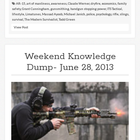
AR-15
,
art of manliness
,
awareness
,
Claude Werner
,
dryfire
,
economics
,
family
safety
,
Grant Cunningham
,
gunsmithing
,
handgun stopping power
,
ITS Tactical
,
lifestyle
,
Limatunes
,
Massad Ayoob
,
Michael Janich
,
police
,
psychology
,
rifle
,
slings
,
survival
,
The Modern Survivalist
,
Todd Green
View Post
Weekend Knowledge
Dump- June 28, 2013