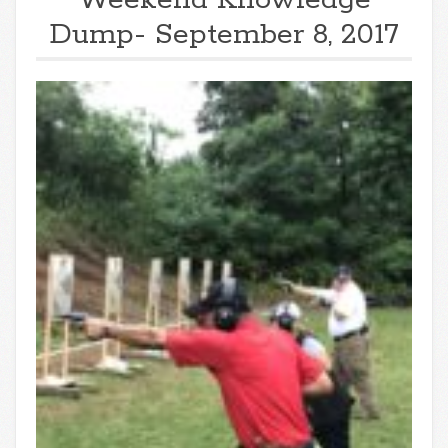
Dump- September 8, 2017