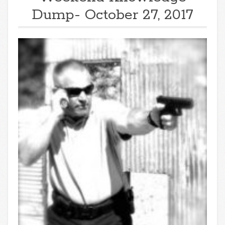
Dump- October 27, 2017