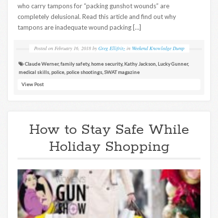
who carry tampons for “packing gunshot wounds” are
completely delusional. Read this article and find out why
tampons are inadequate wound packing […]
Posted on
February 16, 2018
by
Greg Ellifritz
in
Weekend Knowledge Dump
Claude Werner
,
family safety
,
home security
,
Kathy Jackson
,
Lucky Gunner
,
medical skills
,
police
,
police shootings
,
SWAT magazine
View Post
How to Stay Safe While
Holiday Shopping