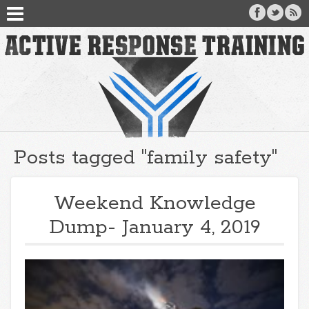
Posts tagged "family safety"
Weekend Knowledge
Dump- January 4, 2019