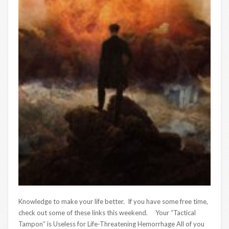
Knowledge to make your life better. If you have some free time,
check out some of these links this weekend. Your “Tactical
Tampon” is Useless for Life-Threatening Hemorrhage All of you