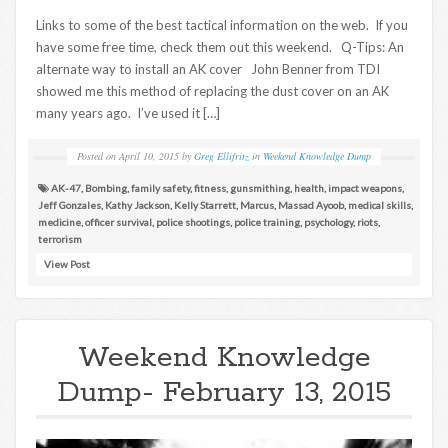
Links to some of the best tactical information on the web. If you
have some free time, check them out this weekend. Q-Tips: An
alternate way to install an AK cover John Benner from TDI
showed me this method of replacing the dust cover on an AK
many years ago. I’ve used it […]
Posted on
April 10, 2015
by
Greg Ellifritz
in
Weekend Knowledge Dump
AK-47
,
Bombing
,
family safety
,
fitness
,
gunsmithing
,
health
,
impact weapons
,
Jeff Gonzales
,
Kathy Jackson
,
Kelly Starrett
,
Marcus
,
Massad Ayoob
,
medical skills
,
medicine
,
officer survival
,
police shootings
,
police training
,
psychology
,
riots
,
terrorism
View Post
Weekend Knowledge
Dump- February 13, 2015