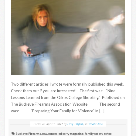
Two different articles I wrote were formally published this week.
Check them out if you are interested! The first was: “Nine
Lessons Learned from the Oikos College Shooting” Published on
The Buckeye Firearms Association Website The second
was: “Preparing Your Family for Violence“ in […]
Posted on
April 7, 2012
by
Greg Ellifritz
in
What's New
Buckeye Firearms
,
ccw
,
concealed carry magazine
,
family safety
,
school