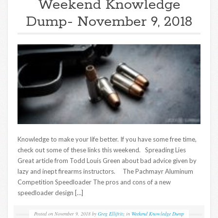
Weekend Knowledge
Dump- November 9, 2018
Knowledge to make your life better. If you have some free time,
check out some of these links this weekend. Spreading Lies
Great article from Todd Louis Green about bad advice given by
lazy and inept firearms instructors. The Pachmayr Aluminum
Competition Speedloader The pros and cons of a new
speedloader design […]
Posted on
November 9, 2018
by
Greg Ellifritz
in
Weekend Knowledge Dump