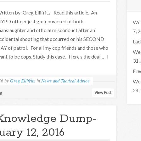
ritten by: Greg Ellifritz Read this article. An
YPD officer just got convicted of both
Wee
anslaughter and official misconduct after an
7, 
ccidental shooting that occurred on his SECOND
Lad
AY of patrol. For all my cop friends and those who
Wee
ant to be cops. Study this case. Here’s the deal… I
31,
Fre
16
by
Greg Ellifritz
in
News and Tactical Advice
Wee
24,
ng
View Post
Knowledge Dump-
uary 12, 2016