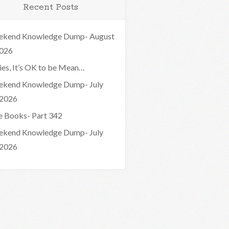
Recent Posts
kend Knowledge Dump- August
2026
ies, It’s OK to be Mean…
kend Knowledge Dump- July
 2026
e Books- Part 342
kend Knowledge Dump- July
 2026