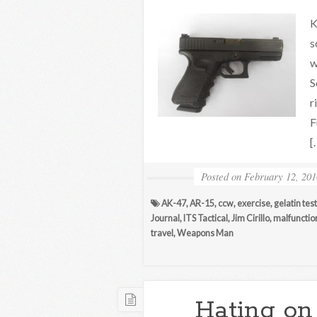
K
s
w
S
r
F
[
Posted on
February 12, 201
AK-47
,
AR-15
,
ccw
,
exercise
,
gelatin tes
Journal
,
ITS Tactical
,
Jim Cirillo
,
malfunctio
travel
,
Weapons Man
Hating on