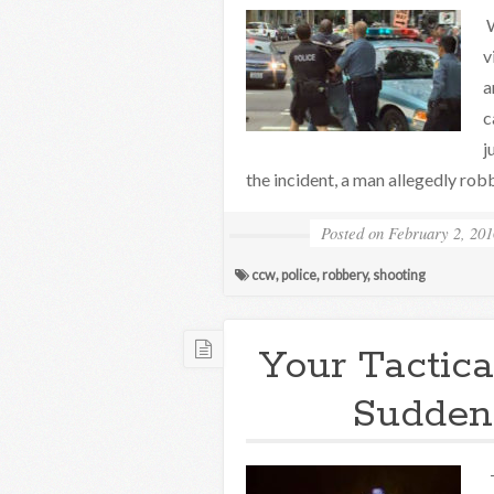
W
v
a
c
j
the incident, a man allegedly rob
Posted on
February 2, 201
ccw
,
police
,
robbery
,
shooting
Your Tactica
Sudden
T