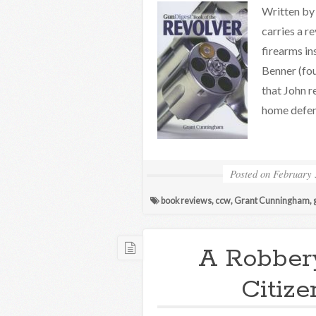
Written by 
carries a 
firearms in
Benner (fou
that John r
home defen
Posted on
February 
book reviews
,
ccw
,
Grant Cunningham
,
A Robbery
Citize