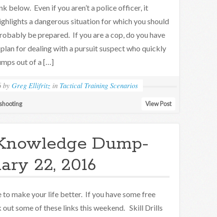
ink below. Even if you aren’t a police officer, it
ighlights a dangerous situation for which you should
robably be prepared. If you are a cop, do you have
 plan for dealing with a pursuit suspect who quickly
umps out of a […]
6
by
Greg Ellifritz
in
Tactical Training Scenarios
shooting
View Post
Knowledge Dump-
ary 22, 2016
to make your life better. If you have some free
 out some of these links this weekend. Skill Drills