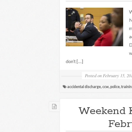
W
N
m
a
D
w
don’t […]
Posted on
February 15, 20
accidental discharge
,
ccw
,
police
,
traini
Weekend 
Febr