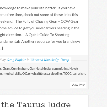
nowledge to make your life better. If you have
ome free time, check out some of these links this
eekend. The Folly of Chasing Gear – CCW Gear
ome advice to get you new carriers heading in the
ight direction. A Quick Guide To Shooting
undamentals Another resource for you brand new
…]
6
by
Greg Ellifritz
in
Weekend Knowledge Dump
ts
,
Grant Cunningham
,
Gun Nuts Media
,
gunsmithing
,
Havok
ns
,
medical skills
,
OC
,
physical fitness
,
reloading
,
TCCC
,
terrorism
,
View Post
 the Taurus Judge