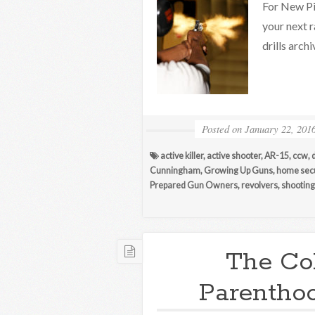
For New Pi
your next r
drills arc
Posted on
January 22, 201
active killer
,
active shooter
,
AR-15
,
ccw
,
Cunningham
,
Growing Up Guns
,
home secu
Prepared Gun Owners
,
revolvers
,
shooting 
The Co
Parenthoo