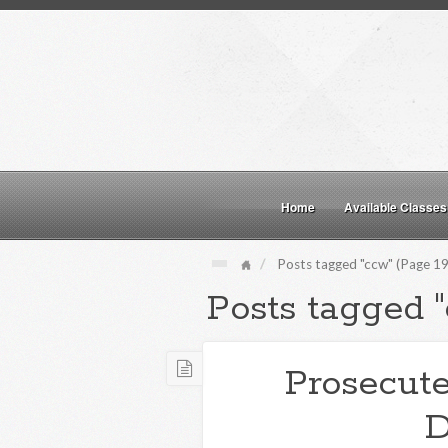
Home
Available Classes
Posts tagged "ccw" (Page 19
Posts tagged 
Prosecute
D