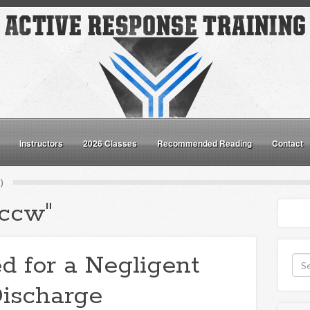
Instructors
2026 Classes
Recommended Reading
Contact
)
"ccw"
d for a Negligent
ischarge