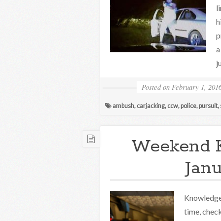
l
h
p
a
j
Posted on
February 1, 201
ambush
,
carjacking
,
ccw
,
police
,
pursuit
,
Weekend 
Janu
Knowledge 
time, check