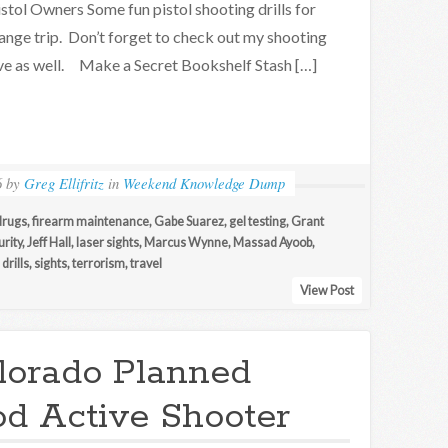
stol Owners Some fun pistol shooting drills for
ange trip. Don’t forget to check out my shooting
hive as well. Make a Secret Bookshelf Stash […]
6
by
Greg Ellifritz
in
Weekend Knowledge Dump
drugs
,
firearm maintenance
,
Gabe Suarez
,
gel testing
,
Grant
rity
,
Jeff Hall
,
laser sights
,
Marcus Wynne
,
Massad Ayoob
,
drills
,
sights
,
terrorism
,
travel
View Post
lorado Planned
d Active Shooter