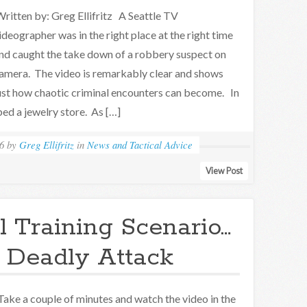
ritten by: Greg Ellifritz A Seattle TV
ideographer was in the right place at the right time
nd caught the take down of a robbery suspect on
amera. The video is remarkably clear and shows
ust how chaotic criminal encounters can become. In
bed a jewelry store. As […]
6
by
Greg Ellifritz
in
News and Tactical Advice
View Post
l Training Scenario…
 Deadly Attack
ake a couple of minutes and watch the video in the