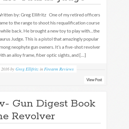
ritten by: Greg Ellifritz One of my retired officers
ame to the range to shoot his requalification course
 while back. He brought a new toy to play with…the
aurus Judge. This is a pistol that amazingly popular
mong neophyte gun owners. It’s a five-shot revolver
ith an alloy frame, fiber optic sights, and […]
 2016
by
Greg Ellifritz
in
Firearm Reviews
View Post
w- Gun Digest Book
the Revolver