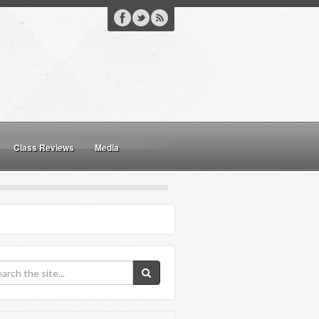
Class Reviews
Media