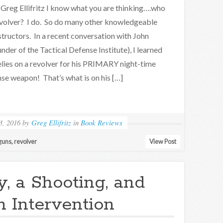
Greg Ellifritz I know what you are thinking….who
revolver? I do. So do many other knowledgeable
structors. In a recent conversation with John
nder of the Tactical Defense Institute), I learned
elies on a revolver for his PRIMARY night-time
se weapon! That’s what is on his […]
3, 2016
by
Greg Ellifritz
in
Book Reviews
guns
,
revolver
View Post
, a Shooting, and
n Intervention