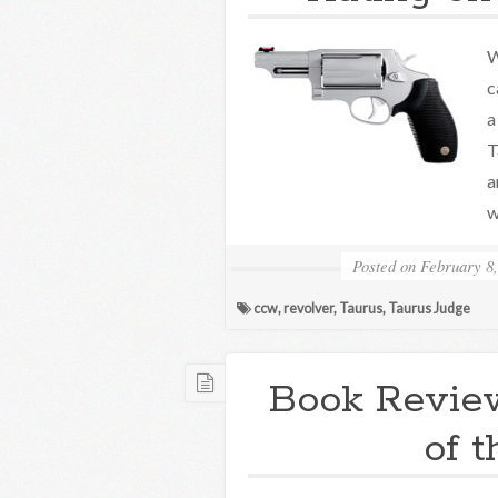
W
c
a
T
a
w
Posted on
February 8,
ccw
,
revolver
,
Taurus
,
Taurus Judge
Book Revie
of 