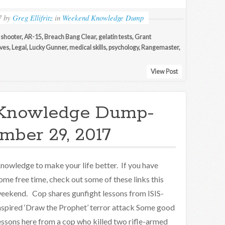
7
by
Greg Ellifritz
in
Weekend Knowledge Dump
 shooter
,
AR-15
,
Breach Bang Clear
,
gelatin tests
,
Grant
ives
,
Legal
,
Lucky Gunner
,
medical skills
,
psychology
,
Rangemaster
,
View Post
Knowledge Dump-
mber 29, 2017
nowledge to make your life better. If you have
ome free time, check out some of these links this
eekend. Cop shares gunfight lessons from ISIS-
nspired ‘Draw the Prophet’ terror attack Some good
essons here from a cop who killed two rifle-armed