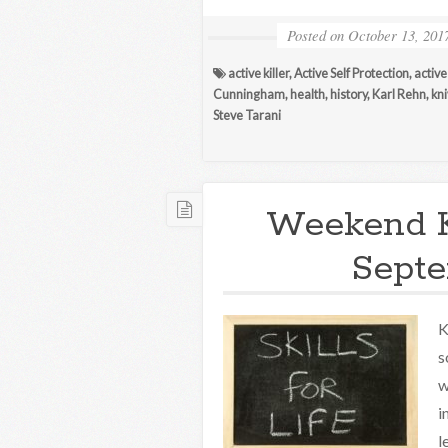
Posted on
October 13, 201
active killer
,
Active Self Protection
,
active
Cunningham
,
health
,
history
,
Karl Rehn
,
kn
Steve Tarani
Weekend 
Septe
K
s
w
i
l