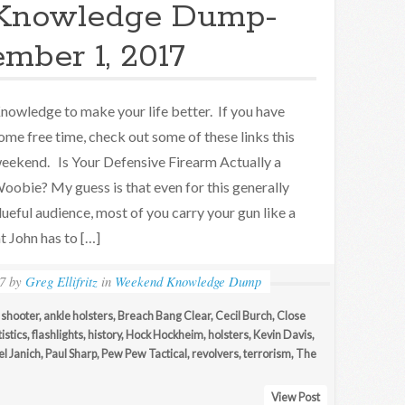
Knowledge Dump-
mber 1, 2017
nowledge to make your life better. If you have
ome free time, check out some of these links this
eekend. Is Your Defensive Firearm Actually a
oobie? My guess is that even for this generally
lueful audience, most of you carry your gun like a
t John has to […]
7
by
Greg Ellifritz
in
Weekend Knowledge Dump
 shooter
,
ankle holsters
,
Breach Bang Clear
,
Cecil Burch
,
Close
istics
,
flashlights
,
history
,
Hock Hockheim
,
holsters
,
Kevin Davis
,
l Janich
,
Paul Sharp
,
Pew Pew Tactical
,
revolvers
,
terrorism
,
The
View Post