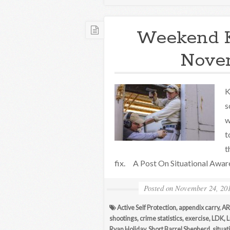
Weekend 
Novem
K
s
w
t
t
fix. A Post On Situational Awa
Posted on
November 24, 20
Active Self Protection
,
appendix carry
,
AR
shootings
,
crime statistics
,
exercise
,
LDK
,
L
Ryan Holiday
,
Short Barrel Shepherd
,
situa