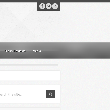
Class Reviews
Media