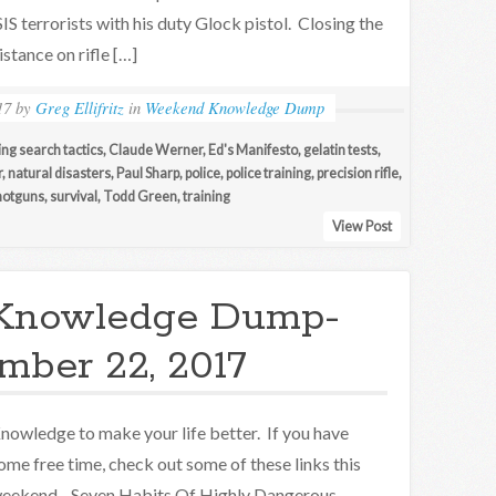
SIS terrorists with his duty Glock pistol. Closing the
istance on rifle […]
17
by
Greg Ellifritz
in
Weekend Knowledge Dump
ing search tactics
,
Claude Werner
,
Ed's Manifesto
,
gelatin tests
,
r
,
natural disasters
,
Paul Sharp
,
police
,
police training
,
precision rifle
,
hotguns
,
survival
,
Todd Green
,
training
View Post
Knowledge Dump-
mber 22, 2017
nowledge to make your life better. If you have
ome free time, check out some of these links this
eekend. Seven Habits Of Highly Dangerous