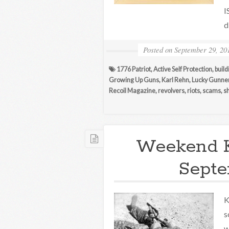
I
d
Posted on
September 29, 20
1776 Patriot
,
Active Self Protection
,
build
Growing Up Guns
,
Karl Rehn
,
Lucky Gunne
Recoil Magazine
,
revolvers
,
riots
,
scams
,
s
Weekend 
Septe
K
s
w