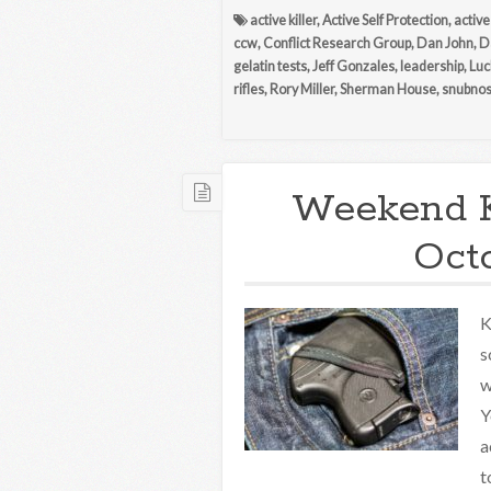
active killer
,
Active Self Protection
,
active
ccw
,
Conflict Research Group
,
Dan John
,
D
gelatin tests
,
Jeff Gonzales
,
leadership
,
Luc
rifles
,
Rory Miller
,
Sherman House
,
snubno
Weekend 
Octo
K
s
w
Y
a
t