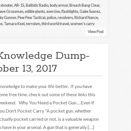
 shooter
,
AR-15
,
Ballistic Radio
,
body armor
,
Breach Bang Clear
,
ave Grossman
,
edible plants
,
exercise
,
flashlights
,
Gabe Suarez
,
ky Gunner
,
Pew Pew Tactical
,
police
,
revolvers
,
Richard Nance
,
se
,
Tamara Keel
,
terroism
,
third world travel
,
women's carry
View Post
Knowledge Dump-
ber 13, 2017
nowledge to make your life better. If you have
ome free time, check out some of these links this
eekend. Why You Need a Pocket Gun….Even if
ou Don’t Pocket Carry “A pocket gun, whether
ctually pocket carried or not, is a valuable weapon
o have in your arsenal. A gun that is generally […]