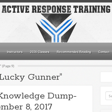
Instructors
2026 Classes
Recommended Reading
Contact
 (Page 9)
"Lucky Gunner"
Knowledge Dump-
mber 8, 2017