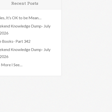
Recent Posts
ies, It’s OK to be Mean…
kend Knowledge Dump- July
 2026
e Books- Part 342
kend Knowledge Dump- July
 2026
 More I See…