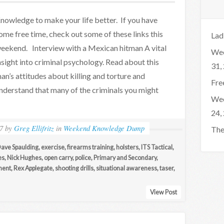
nowledge to make your life better. If you have
ome free time, check out some of these links this
Lad
eekend. Interview with a Mexican hitman A vital
Wee
nsight into criminal psychology. Read about this
31,
an’s attitudes about killing and torture and
Fre
nderstand that many of the criminals you might
Wee
24,
7
by
Greg Ellifritz
in
Weekend Knowledge Dump
The
ave Spaulding
,
exercise
,
firearms training
,
holsters
,
ITS Tactical
,
es
,
Nick Hughes
,
open carry
,
police
,
Primary and Secondary
,
ment
,
Rex Applegate
,
shooting drills
,
situational awareness
,
taser
,
View Post