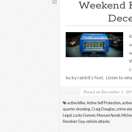
Weekend 
Dece
K
s
w
W
c
lucky rabbit’s foot. Listen to wha
Posted on
December 1, 201
active killer
,
Active Self Protection
,
active
quarter shooting
,
Craig Douglas
,
crime stat
Legal
,
Lucky Gunner
,
Massad Ayoob
,
Michae
Revolver Guy
,
vehicle attacks