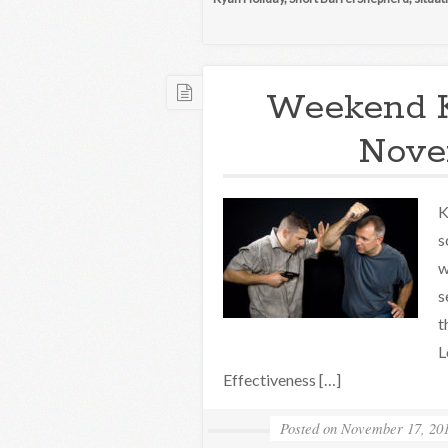
Weekend 
Novem
K
s
w
s
t
L
Effectiveness […]
Posted on
November 17, 20