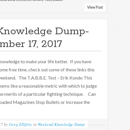
View Post
Knowledge Dump-
ber 17, 2017
nowledge to make your life better. If you have
ome free time, check out some of these links this
eekend. The T.A.B.B.E. Test – Erik Kondo This
eems like a reasonable metric with which to judge
he merits of a particular fighting technique. Can
oaded Magazines Stop Bullets or Increase the
17
by
Greg Ellifritz
in
Weekend Knowledge Dump