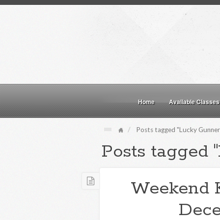
Home
Available Classes
Posts tagged "Lucky Gunner"
Posts tagged 
Weekend 
Dece