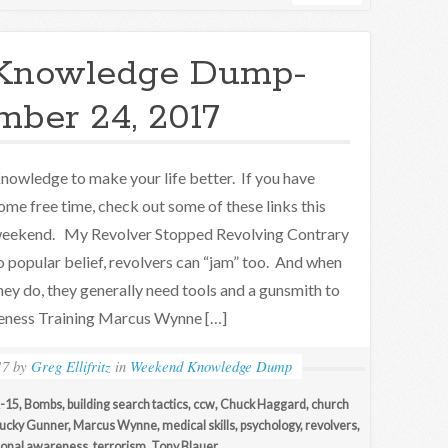
Knowledge Dump-
ber 24, 2017
nowledge to make your life better. If you have
ome free time, check out some of these links this
eekend. My Revolver Stopped Revolving Contrary
o popular belief, revolvers can “jam” too. And when
hey do, they generally need tools and a gunsmith to
reness Training Marcus Wynne […]
17
by
Greg Ellifritz
in
Weekend Knowledge Dump
-15
,
Bombs
,
building search tactics
,
ccw
,
Chuck Haggard
,
church
ucky Gunner
,
Marcus Wynne
,
medical skills
,
psychology
,
revolvers
,
tional awareness
,
terrorism
,
Tony Blauer