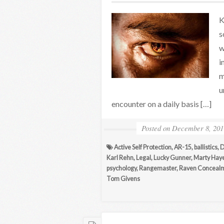
K
s
w
i
m
u
encounter on a daily basis […]
Posted on
December 8, 201
Active Self Protection
,
AR-15
,
ballistics
,
D
Karl Rehn
,
Legal
,
Lucky Gunner
,
Marty Hay
psychology
,
Rangemaster
,
Raven Conceal
Tom Givens