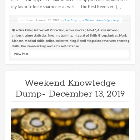
my favorite knife sharpener as well. The Best Revolvers […]
Posted on
December 27, 2019
by
Greg Ellifritz
in
Weekend Knowledge Dump
active killer
,
Active Self Protection
,
active shooter
,
AK-47
,
Alexis Artwohl
,
ambush
,
crime statistics
,
firearms training
,
Integrated Skills Group
,
knives
,
Mark
Manson
,
medical skills
,
police
,
police training
,
Recoil Magazine
,
revolvers
,
shooting
drills
,
The Revolver Guy
,
women's self defense
View Post
Weekend Knowledge
Dump- December 13, 2019