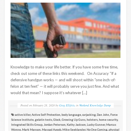
Knowledge to make your life better. If you have some free time,
check out some of these links this weekend. On Accuracy “If a
defensive handgun works — and will shoot within “one inch-of-
felon at ten feet” — it will probably serve you just fine. And what
would that mean? I suppose it’s whatever […]
Posted on
February 28, 2020
by
Greg Ellifritz
in
Weekend Knowledge Dump
active killer
,
Active Self Protection
,
body language
,
carjacking
,
Dan John
,
Force
Science Institute
,
gelatin tests
,
Glock
,
Growing Up Guns
,
holsters
,
home security
,
Integrated Skills Group
,
Jordan Peterson
,
Kathy Jackson
,
Lucky Gunner
,
Marcus
Wynne
,
Mark Manson
,
Massad Ayoob
,
Mike Seeklander
,
No One Coming
,
physical