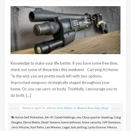
Knowledge to make your life better. If you have some free time,
check out some of these links this weekend. Carrying At Home
“In the end, you are pretty much left with two options.
Improvised weapons strategically staged throughout your
home. Or, you can carry on body. Truthfully, I encourage you to
do both. […]
Posted on
April 10, 2020
by
Greg Ellifritz
in
Weekend Knowledge Dump
Active Self Protection
,
AK-47
,
Caleb Giddings
,
ccw
,
Close quarter shooting
,
Craig
Douglas
,
Darryl Bolke
,
David Yamane
,
home defense
,
home security
,
Jeff Gonzales
,
Jerry Miculec
,
Karl Rehn
,
Lee Weems
,
Legal
,
lock picking
,
Lucky Gunner
,
Marcus