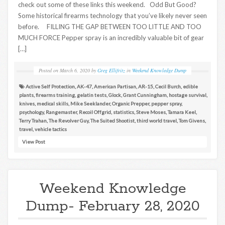
check out some of these links this weekend. Odd But Good?
Some historical firearms technology that you’ve likely never seen
before. FILLING THE GAP BETWEEN TOO LITTLE AND TOO
MUCH FORCE Pepper spray is an incredibly valuable bit of gear
[…]
Posted on
March 6, 2020
by
Greg Ellifritz
in
Weekend Knowledge Dump
Active Self Protection
,
AK-47
,
American Partisan
,
AR-15
,
Cecil Burch
,
edible
plants
,
firearms training
,
gelatin tests
,
Glock
,
Grant Cunningham
,
hostage survival
,
knives
,
medical skills
,
Mike Seeklander
,
Organic Prepper
,
pepper spray
,
psychology
,
Rangemaster
,
Recoil Offgrid
,
statistics
,
Steve Moses
,
Tamara Keel
,
Terry Trahan
,
The Revolver Guy
,
The Suited Shootist
,
third world travel
,
Tom Givens
,
travel
,
vehicle tactics
View Post
Weekend Knowledge
Dump- February 28, 2020