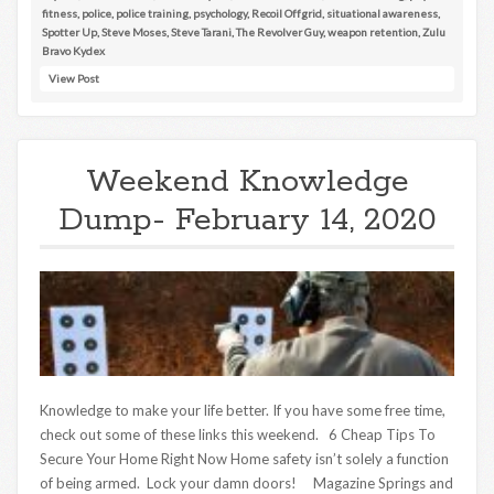
fitness
,
police
,
police training
,
psychology
,
Recoil Offgrid
,
situational awareness
,
Spotter Up
,
Steve Moses
,
Steve Tarani
,
The Revolver Guy
,
weapon retention
,
Zulu
Bravo Kydex
View Post
Weekend Knowledge
Dump- February 14, 2020
Knowledge to make your life better. If you have some free time,
check out some of these links this weekend. 6 Cheap Tips To
Secure Your Home Right Now Home safety isn’t solely a function
of being armed. Lock your damn doors! Magazine Springs and