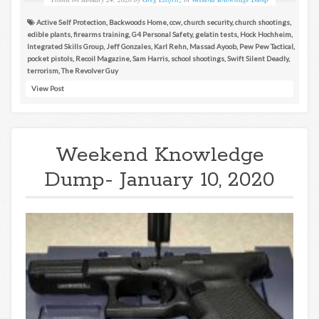
Active Self Protection
,
Backwoods Home
,
ccw
,
church security
,
church shootings
,
edible plants
,
firearms training
,
G4 Personal Safety
,
gelatin tests
,
Hock Hochheim
,
Integrated Skills Group
,
Jeff Gonzales
,
Karl Rehn
,
Massad Ayoob
,
Pew Pew Tactical
,
pocket pistols
,
Recoil Magazine
,
Sam Harris
,
school shootings
,
Swift Silent Deadly
,
terrorism
,
The Revolver Guy
View Post
Weekend Knowledge
Dump- January 10, 2020