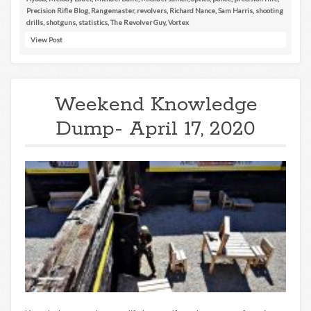
Precision Rifle Blog
,
Rangemaster
,
revolvers
,
Richard Nance
,
Sam Harris
,
shooting
drills
,
shotguns
,
statistics
,
The Revolver Guy
,
Vortex
View Post
Weekend Knowledge
Dump- April 17, 2020