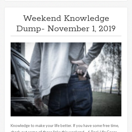
Weekend Knowledge
Dump- November 1, 2019
Knowledge to make your life better. If you have some free time,
check out some of these links this weekend. 6 Real-Life Cases