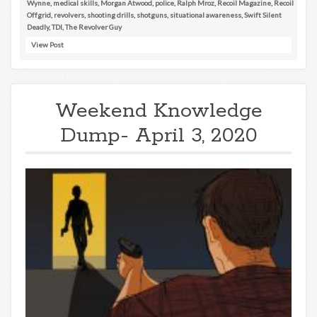
Wynne
,
medical skills
,
Morgan Atwood
,
police
,
Ralph Mroz
,
Recoil Magazine
,
Recoil
Offgrid
,
revolvers
,
shooting drills
,
shotguns
,
situational awareness
,
Swift Silent
Deadly
,
TDI
,
The Revolver Guy
View Post
Weekend Knowledge
Dump- April 3, 2020