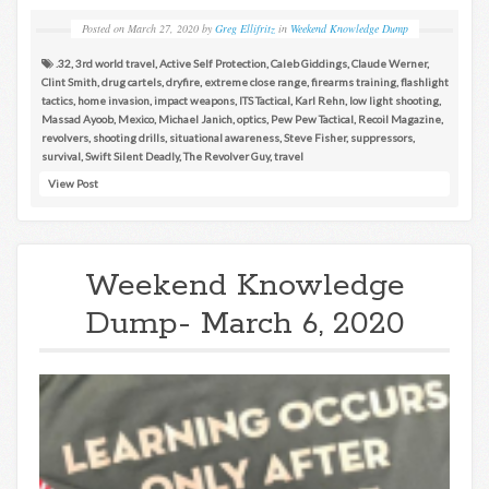
Posted on
March 27, 2020
by
Greg Ellifritz
in
Weekend Knowledge Dump
.32
,
3rd world travel
,
Active Self Protection
,
Caleb Giddings
,
Claude Werner
,
Clint Smith
,
drug cartels
,
dryfire
,
extreme close range
,
firearms training
,
flashlight
tactics
,
home invasion
,
impact weapons
,
ITS Tactical
,
Karl Rehn
,
low light shooting
,
Massad Ayoob
,
Mexico
,
Michael Janich
,
optics
,
Pew Pew Tactical
,
Recoil Magazine
,
revolvers
,
shooting drills
,
situational awareness
,
Steve Fisher
,
suppressors
,
survival
,
Swift Silent Deadly
,
The Revolver Guy
,
travel
View Post
Weekend Knowledge
Dump- March 6, 2020