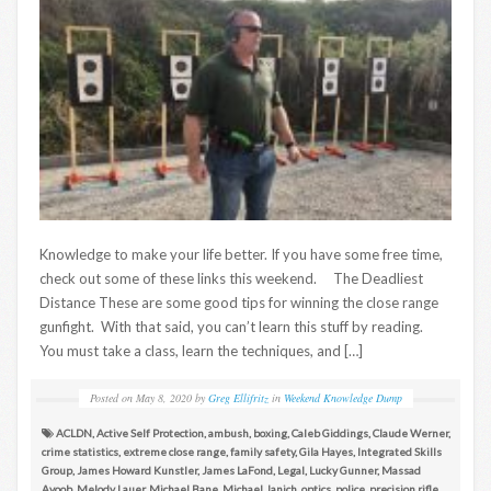
Knowledge to make your life better. If you have some free time,
check out some of these links this weekend. The Deadliest
Distance These are some good tips for winning the close range
gunfight. With that said, you can’t learn this stuff by reading.
You must take a class, learn the techniques, and […]
Posted on
May 8, 2020
by
Greg Ellifritz
in
Weekend Knowledge Dump
ACLDN
,
Active Self Protection
,
ambush
,
boxing
,
Caleb Giddings
,
Claude Werner
,
crime statistics
,
extreme close range
,
family safety
,
Gila Hayes
,
Integrated Skills
Group
,
James Howard Kunstler
,
James LaFond
,
Legal
,
Lucky Gunner
,
Massad
Ayoob
,
Melody Lauer
,
Michael Bane
,
Michael Janich
,
optics
,
police
,
precision rifle
,