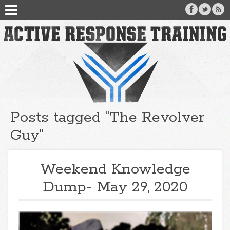
Posts tagged "The Revolver
Guy"
Weekend Knowledge
Dump- May 29, 2020