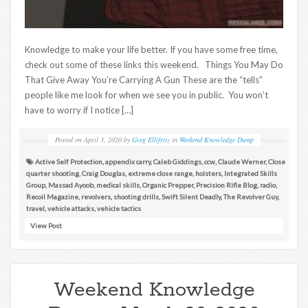
Knowledge to make your life better. If you have some free time,
check out some of these links this weekend. Things You May Do
That Give Away You’re Carrying A Gun These are the “tells”
people like me look for when we see you in public. You won’t
have to worry if I notice […]
Posted on
April 3, 2020
by
Greg Ellifritz
in
Weekend Knowledge Dump
Active Self Protection
,
appendix carry
,
Caleb Giddings
,
ccw
,
Claude Werner
,
Close
quarter shooting
,
Craig Douglas
,
extreme close range
,
holsters
,
Integrated Skills
Group
,
Massad Ayoob
,
medical skills
,
Organic Prepper
,
Precision Rifle Blog
,
radio
,
Recoil Magazine
,
revolvers
,
shooting drills
,
Swift Silent Deadly
,
The Revolver Guy
,
travel
,
vehicle attacks
,
vehicle tactics
View Post
Weekend Knowledge