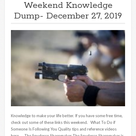
Weekend Knowledge
Dump- December 27, 2019
Knowledge to make your life better. If you have some free time,
check out some of these links this weekend. What To Do if
Someone Is Following You Quality tips and reference videos
here. The Spyderco Sharpmaker The Spyderco Sharpmaker is