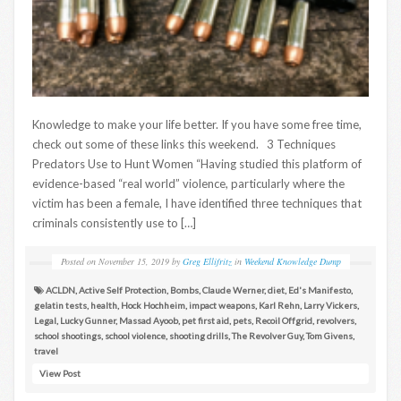
Knowledge to make your life better. If you have some free time,
check out some of these links this weekend. 3 Techniques
Predators Use to Hunt Women “Having studied this platform of
evidence-based “real world” violence, particularly where the
victim has been a female, I have identified three techniques that
criminals consistently use to […]
Posted on
November 15, 2019
by
Greg Ellifritz
in
Weekend Knowledge Dump
ACLDN
,
Active Self Protection
,
Bombs
,
Claude Werner
,
diet
,
Ed's Manifesto
,
gelatin tests
,
health
,
Hock Hochheim
,
impact weapons
,
Karl Rehn
,
Larry Vickers
,
Legal
,
Lucky Gunner
,
Massad Ayoob
,
pet first aid
,
pets
,
Recoil Offgrid
,
revolvers
,
school shootings
,
school violence
,
shooting drills
,
The Revolver Guy
,
Tom Givens
,
travel
View Post