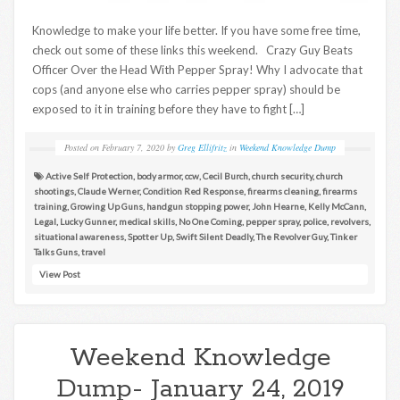
Knowledge to make your life better. If you have some free time,
check out some of these links this weekend. Crazy Guy Beats
Officer Over the Head With Pepper Spray! Why I advocate that
cops (and anyone else who carries pepper spray) should be
exposed to it in training before they have to fight […]
Posted on
February 7, 2020
by
Greg Ellifritz
in
Weekend Knowledge Dump
Active Self Protection
,
body armor
,
ccw
,
Cecil Burch
,
church security
,
church
shootings
,
Claude Werner
,
Condition Red Response
,
firearms cleaning
,
firearms
training
,
Growing Up Guns
,
handgun stopping power
,
John Hearne
,
Kelly McCann
,
Legal
,
Lucky Gunner
,
medical skills
,
No One Coming
,
pepper spray
,
police
,
revolvers
,
situational awareness
,
Spotter Up
,
Swift Silent Deadly
,
The Revolver Guy
,
Tinker
Talks Guns
,
travel
View Post
Weekend Knowledge
Dump- January 24, 2019