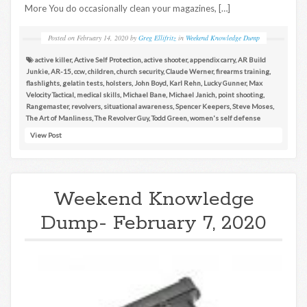
More You do occasionally clean your magazines, […]
Posted on
February 14, 2020
by
Greg Ellifritz
in
Weekend Knowledge Dump
active killer
,
Active Self Protection
,
active shooter
,
appendix carry
,
AR Build
Junkie
,
AR-15
,
ccw
,
children
,
church security
,
Claude Werner
,
firearms training
,
flashlights
,
gelatin tests
,
holsters
,
John Boyd
,
Karl Rehn
,
Lucky Gunner
,
Max
Velocity Tactical
,
medical skills
,
Michael Bane
,
Michael Janich
,
point shooting
,
Rangemaster
,
revolvers
,
situational awareness
,
Spencer Keepers
,
Steve Moses
,
The Art of Manliness
,
The Revolver Guy
,
Todd Green
,
women's self defense
View Post
Weekend Knowledge
Dump- February 7, 2020