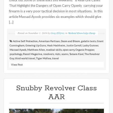
That Highlight the Dangers of Open Carry Openly carrying your
firearm is a very poor tactical decision in most situations. In this
article Massad Ayoob provides six examples which should give
[…]
Posted on
November 1, 2019
by
Greg Ellifritz
in
Weekend Knowledge Dump
Active Self Protection
,
American Partisan
,
Doom and Bloom
,
gelatin tests
,
Grant
Cunningham
,
Growing Up Guns
,
Hock Hochheim
,
Justin Carroll
,
Lucky Gunner
,
Massad Ayoob
,
Matthew Allen
,
medical skills
,
open carry
,
Organic Prepper
,
psychology
,
Recoil Magazine
,
revolvers
,
riots
,
scams
,
Tamara Keel
,
The Revolver
Guy
,
third world travel
,
Tiger McKee
,
travel
View Post
Snubby Revolver Class
AAR