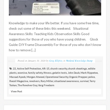
Knowledge to make your life better. If you have some free time,
check out some of these links this weekend. Situational
Awareness Skills: Teaching Kids Observation Skills Good
suggestions for those of you who have young children. Glock
Guide: DIY Frame Disassembly For those of you who don’t know
how to remove […]
Posted on
January 10, 2020
by
Greg Ellifritz
in
Weekend Knowledge Dump
.22
,
Active Self Protection
,
AR-15
,
church security
,
church shootings
,
edible
plants
,
exercise
,
family safety
,
fitness
,
gelatin tests
,
John Daub
,
Mark Rippetoe
,
Massad Ayoob
,
Morgan Atwood
,
Operational Security
,
Organic Prepper
,
police
,
Recoil Magazine
,
revolvers
,
Rory Miller
,
situational awareness
,
survival
,
Terry
Trahan
,
The Revolver Guy
,
Varg Freeborn
View Post