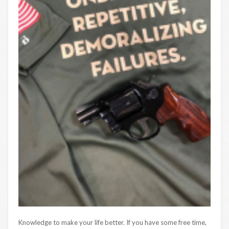
Knowledge to make your life better. If you have some free time,