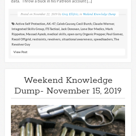
data. Throw a buck in his Patreon account […]
Posted on
November 22, 2019
by
Greg Ellifritz
in
Weekend Knowledge Dump
Active Self Protection
,
AK-47
,
Caleb Causey
,
Cecil Burch
,
Claude Werner
,
Integrated Skills Group
,
ITS Tactical
,
Jack Donovan
,
Lone Star Medics
,
Mark
Rippetoe
,
Massad Ayoob
,
medical skills
,
open carry
,
Organic Prepper
,
Paul Gomez
,
Recoil Offgrid
,
restraints
,
revolvers
,
situational awareness
,
speedloaders
,
The
Revolver Guy
View Post
Weekend Knowledge
Dump- November 15, 2019