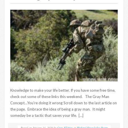
Knowledge to make your life better. If you have some free time,
check out some of these links this weekend. The Gray Man
Concept…You’re doing it wrong Scroll down to the last article on
the page. Embrace the idea of being a gray man. It might
someday be a tactic that saves your life. […]
Posted on
January 24, 2020
by
Greg Ellifritz
in
Weekend Knowledge Dump