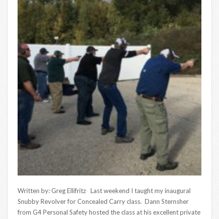
Written by: Greg Ellifritz Last weekend I taught my inaugural
Snubby Revolver for Concealed Carry class. Dann Sternsher
from G4 Personal Safety hosted the class at his excellent private