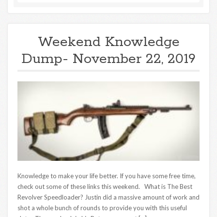
Weekend Knowledge
Dump- November 22, 2019
Knowledge to make your life better. If you have some free time,
check out some of these links this weekend. What is The Best
Revolver Speedloader? Justin did a massive amount of work and
shot a whole bunch of rounds to provide you with this useful