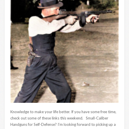
Knowledge to make your life better. If you have some free time,
check out some of these links this weekend. Small-Caliber
Handguns for Self-Defense? I’m looking forward to picking up a