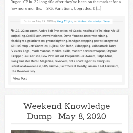
Ruger LCP in .22 long rifle after they’ve been on the market for a
few more months. SKS: Variations, Upgrades, & […]
Posted on
May 29, 2020
by
Greg Ellifritz
in
Weekend Knowledge Dump
.22
,
.22 magnum
,
Active Self Protection
,
Al-Qaeda
,
Antifragile Training
,
AR-15
,
carjacking
,
Cecil Burch
,
crowd violence
,
David Yamane
,
firearms training
,
flashlights
,
gelatin tests
,
ground fighting
,
handgun stopping power
,
Integrated
Skills Group
,
Jeff Gonzales
,
jiujitsu
,
Karl Rehn
,
kidnapping
,
knife attack
,
Larry
Vickers
,
Legal
,
Mark Manson
,
medical skills
,
modern service weapons
,
Organic
Prepper
,
Paul Carlson
,
Pew Pew Tactical
,
Prepared Gun Owners
,
Ralph Mroz
,
Rangemaster
,
Recoil Magazine
,
revolvers
,
riots
,
shooting drills
,
shotguns
,
situational awareness
,
SKS
,
survival
,
Swift Silent Deadly
,
Tamara Keel
,
terrorism
,
The Revolver Guy
View Post
Weekend Knowledge
Dump- May 8, 2020