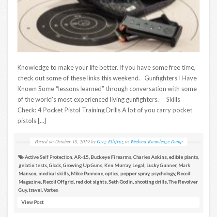
Knowledge to make your life better. If you have some free time,
check out some of these links this weekend. Gunfighters I Have
Known Some “lessons learned” through conversation with some
of the world’s most experienced living gunfighters. Skills
Check: 4 Pocket Pistol Training Drills A lot of you carry pocket
pistols […]
Posted on
October 18, 2019
by
Greg Ellifritz
in
Weekend Knowledge Dump
Active Self Protection
,
AR-15
,
Buckeye Firearms
,
Charles Askins
,
edible plants
,
gelatin tests
,
Glock
,
Growing Up Guns
,
Ken Murray
,
Legal
,
Lucky Gunner
,
Mark
Manson
,
medical skills
,
Mike Pannone
,
optics
,
pepper spray
,
psychology
,
Recoil
Magazine
,
Recoil Offgrid
,
red dot sights
,
Seth Godin
,
shooting drills
,
The Revolver
Guy
,
travel
,
Vortex
View Post