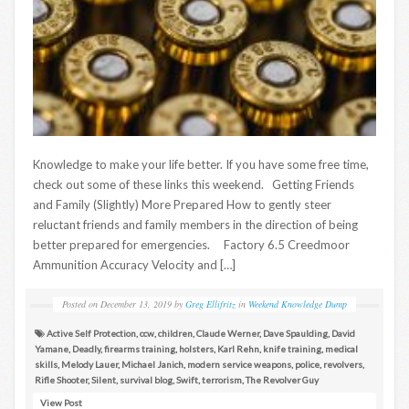
Knowledge to make your life better. If you have some free time,
check out some of these links this weekend. Getting Friends
and Family (Slightly) More Prepared How to gently steer
reluctant friends and family members in the direction of being
better prepared for emergencies. Factory 6.5 Creedmoor
Ammunition Accuracy Velocity and […]
Posted on
December 13, 2019
by
Greg Ellifritz
in
Weekend Knowledge Dump
Active Self Protection
,
ccw
,
children
,
Claude Werner
,
Dave Spaulding
,
David
Yamane
,
Deadly
,
firearms training
,
holsters
,
Karl Rehn
,
knife training
,
medical
skills
,
Melody Lauer
,
Michael Janich
,
modern service weapons
,
police
,
revolvers
,
Rifle Shooter
,
Silent
,
survival blog
,
Swift
,
terrorism
,
The Revolver Guy
View Post