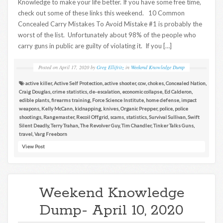
Knowledge to make your life better. If you have some free time,
check out some of these links this weekend. 10 Common
Concealed Carry Mistakes To Avoid Mistake #1 is probably the
worst of the list. Unfortunately about 98% of the people who
carry guns in public are guilty of violating it. If you […]
Posted on
April 17, 2020
by
Greg Ellifritz
in
Weekend Knowledge Dump
active killer
,
Active Self Protection
,
active shooter
,
ccw
,
chokes
,
Concealed Nation
,
Craig Douglas
,
crime statistics
,
de-escalation
,
economic collapse
,
Ed Calderon
,
edible plants
,
firearms training
,
Force Science Institute
,
home defense
,
impact
weapons
,
Kelly McCann
,
kidnapping
,
knives
,
Organic Prepper
,
police
,
police
shootings
,
Rangemaster
,
Recoil Offgrid
,
scams
,
statistics
,
Survival Sullivan
,
Swift
Silent Deadly
,
Terry Trahan
,
The Revolver Guy
,
Tim Chandler
,
Tinker Talks Guns
,
travel
,
Varg Freeborn
View Post
Weekend Knowledge
Dump- April 10, 2020