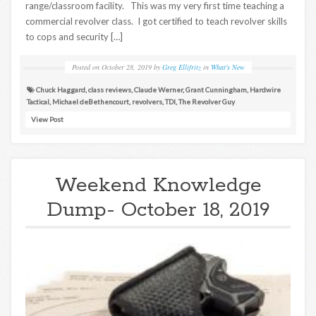
range/classroom facility. This was my very first time teaching a
commercial revolver class. I got certified to teach revolver skills
to cops and security […]
Posted on
October 28, 2019
by
Greg Ellifritz
in
What's New
Chuck Haggard
,
class reviews
,
Claude Werner
,
Grant Cunningham
,
Hardwire
Tactical
,
Michael deBethencourt
,
revolvers
,
TDI
,
The Revolver Guy
View Post
Weekend Knowledge
Dump- October 18, 2019