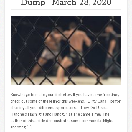
Dump- March 28, 2020
Knowledge to make your life better. If you have some free time,
check out some of these links this weekend. Dirty Cans Tips for
cleaning all your different suppressors. How Do I Use a
Handheld Flashlight and Handgun at The Same Time? The
author of this article demonstrates some common flashlight
shooting […]