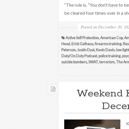
“The rule is, “You don’t have to b
be cleared four times over in a s
Posted on
December 30, 20
Active Self Protection
,
American Cop
,
Am
Head
,
Erick Gelhaus
,
firearms training
,
flas
Peterson
,
Justin Dyal
,
Kevin Davis
,
low ligh
Duty/On Duty Podcast
,
police training
,
psyc
suicide bombers
,
SWAT
,
terrorism
,
The Arm
Weekend 
Decem
K