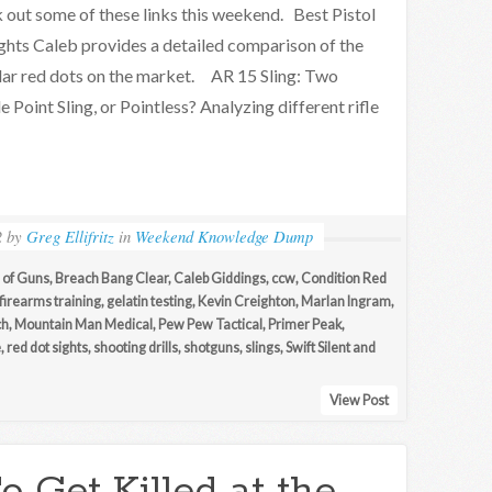
k out some of these links this weekend. Best Pistol
ghts Caleb provides a detailed comparison of the
ar red dots on the market. AR 15 Sling: Two
le Point Sling, or Pointless? Analyzing different rifle
2
by
Greg Ellifritz
in
Weekend Knowledge Dump
of Guns
,
Breach Bang Clear
,
Caleb Giddings
,
ccw
,
Condition Red
firearms training
,
gelatin testing
,
Kevin Creighton
,
Marlan Ingram
,
ch
,
Mountain Man Medical
,
Pew Pew Tactical
,
Primer Peak
,
e
,
red dot sights
,
shooting drills
,
shotguns
,
slings
,
Swift Silent and
View Post
 Get Killed at the