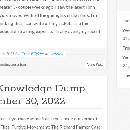
heater. A couple weeks ago, I saw the latest John
ick movie. With all the gunfights in that flick, I’m
Lad
hinking that I can write off my tickets as a tax
Wee
eductible training expense. In any event, my recent
31,
Fre
16, 2023
by
Greg Ellifritz
in
Articles
Wee
heater
,
terrorism
View Post
24,
The
Knowledge Dump-
ber 30, 2022
er. If you have some free time, check out some of
 Files: Furtive Movement: The Richard Palmer Case