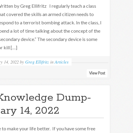
ritten by Greg Ellifritz I regularly teach a class
hat covered the skills an armed citizen needs to
espond to a terrorist bombing attack. In the class, I
pend a lot of time talking about the concept of the
secondary device.” The secondary device is some
r kill […]
y 14, 2022
by
Greg Ellifritz
in
Articles
View Post
Knowledge Dump-
ary 14, 2022
to make your life better. If you have some free