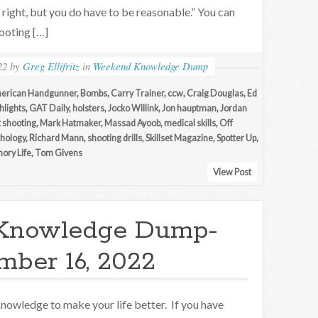
e right, but you do have to be reasonable.” You can
hooting […]
22
by
Greg Ellifritz
in
Weekend Knowledge Dump
erican Handgunner
,
Bombs
,
Carry Trainer
,
ccw
,
Craig Douglas
,
Ed
hlights
,
GAT Daily
,
holsters
,
Jocko Willink
,
Jon hauptman
,
Jordan
t shooting
,
Mark Hatmaker
,
Massad Ayoob
,
medical skills
,
Off
hology
,
Richard Mann
,
shooting drills
,
Skillset Magazine
,
Spotter Up
,
ory Life
,
Tom Givens
View Post
Knowledge Dump-
ber 16, 2022
nowledge to make your life better. If you have