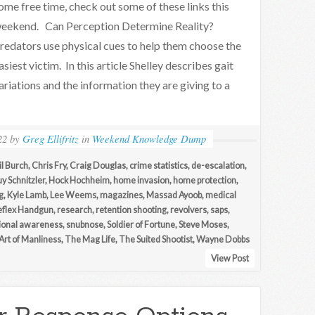
ome free time, check out some of these links this
eekend. Can Perception Determine Reality?
redators use physical cues to help them choose the
asiest victim. In this article Shelley describes gait
ariations and the information they are giving to a
22
by
Greg Ellifritz
in
Weekend Knowledge Dump
l Burch
,
Chris Fry
,
Craig Douglas
,
crime statistics
,
de-escalation
,
y Schnitzler
,
Hock Hochheim
,
home invasion
,
home protection
,
g
,
Kyle Lamb
,
Lee Weems
,
magazines
,
Massad Ayoob
,
medical
eflex Handgun
,
research
,
retention shooting
,
revolvers
,
saps
,
tional awareness
,
snubnose
,
Soldier of Fortune
,
Steve Moses
,
Art of Manliness
,
The Mag Life
,
The Suited Shootist
,
Wayne Dobbs
View Post