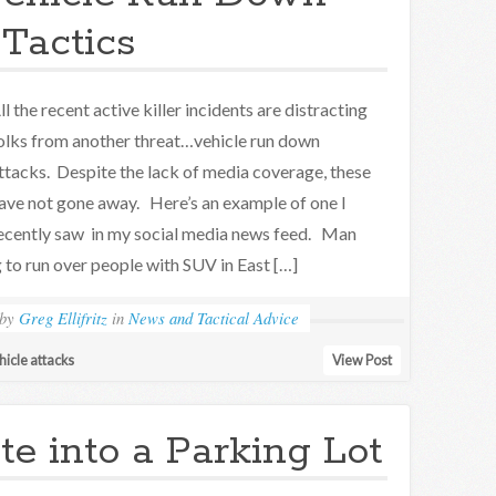
Tactics
ll the recent active killer incidents are distracting
olks from another threat…vehicle run down
ttacks. Despite the lack of media coverage, these
ave not gone away. Here’s an example of one I
ecently saw in my social media news feed. Man
g to run over people with SUV in East […]
by
Greg Ellifritz
in
News and Tactical Advice
hicle attacks
View Post
te into a Parking Lot