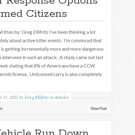
er Response Options
rmed Citizens
ritten by: Greg Ellifritz I’ve been thinking a lot
ately about active killer events. I’m convinced that
t is getting incrementally more and more dangerous
o intervene in such an attack. A study came out last
eek stating that 8% of Americans have a CCW
ermit/license. Unlicensed carry is also completely
r 11, 2022
by
Greg Ellifritz
in
Articles
sm
View Post
Vehicle Run Down