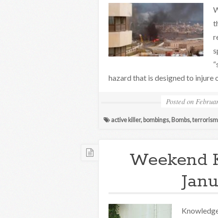
W
t
r
s
“
hazard that is designed to injure o
Posted on
Februar
active killer
,
bombings
,
Bombs
,
terrorism
Weekend 
Janu
Knowledge 