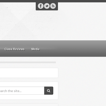
Class Reviews
Media