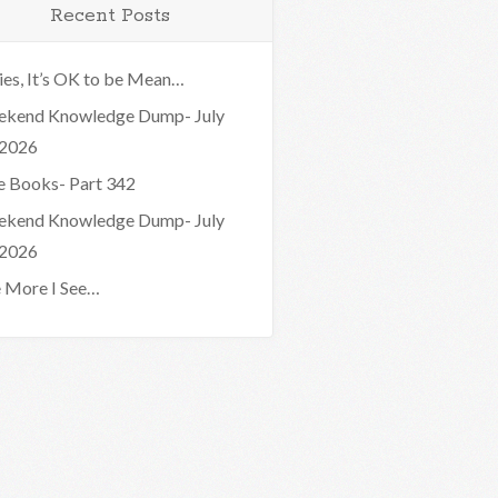
Recent Posts
ies, It’s OK to be Mean…
kend Knowledge Dump- July
 2026
e Books- Part 342
kend Knowledge Dump- July
 2026
 More I See…