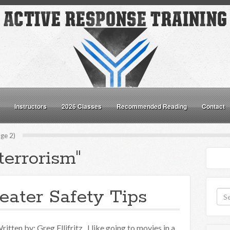
Instructors
2026 Classes
Recommended Reading
Contact
ge 2)
terrorism"
ater Safety Tips
ritten by: Greg Ellifritz I like going to movies in a