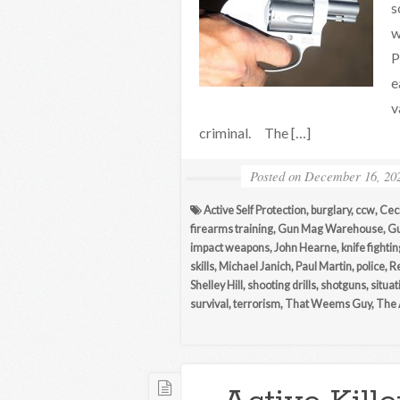
s
w
P
e
v
criminal. The […]
Posted on
December 16, 20
Active Self Protection
,
burglary
,
ccw
,
Ceci
firearms training
,
Gun Mag Warehouse
,
Gu
impact weapons
,
John Hearne
,
knife fightin
skills
,
Michael Janich
,
Paul Martin
,
police
,
R
Shelley Hill
,
shooting drills
,
shotguns
,
situa
survival
,
terrorism
,
That Weems Guy
,
The 