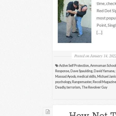
time, chec
Red Dot Si
most popul
Point, Sing
[…]
Posted on
January 14, 202
Active Self Protection
,
Ammoman School 
Response
,
Dave Spaulding
,
David Yamane
,
Massad Ayoob
,
medical skills
,
Michael Jani
psychology
,
Rangemaster
,
Recoil Magazin
Deadly
,
terrorism
,
The Revolver Guy
How Not To