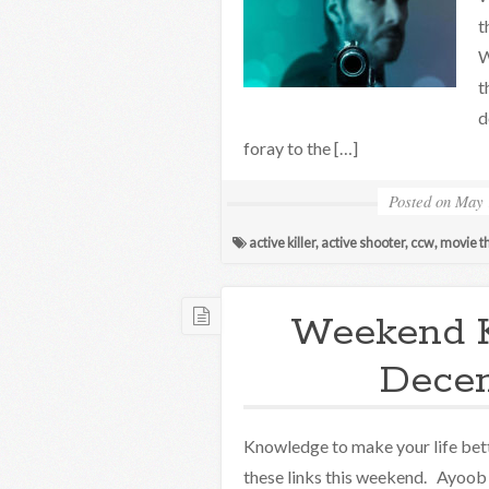
t
W
t
d
foray to the […]
Posted on
May 
active killer
,
active shooter
,
ccw
,
movie t
Weekend 
Decem
Knowledge to make your life bett
these links this weekend. Ayoob