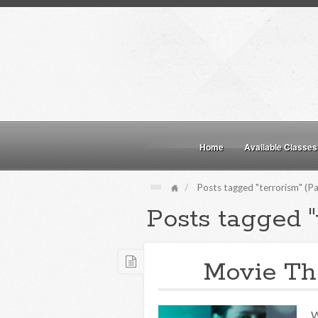
Home
Available Classes
Posts tagged "terrorism" (Pa
Posts tagged "
Movie The
W