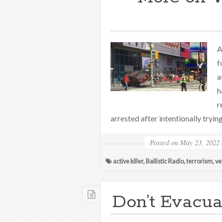
A
f
a
h
r
arrested after intentionally tryin
Posted on
May 23, 2022
active killer
,
Ballistic Radio
,
terrorism
,
ve
Don’t Evacua