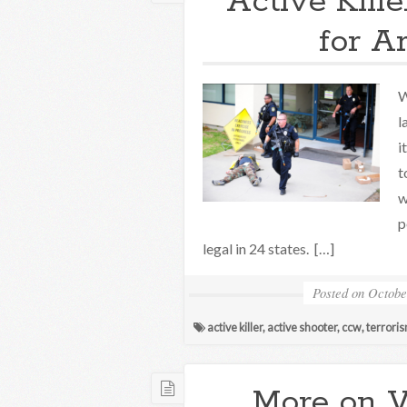
Active Kill
for A
W
l
i
t
w
p
legal in 24 states. […]
Posted on
Octobe
active killer
,
active shooter
,
ccw
,
terrori
More on 