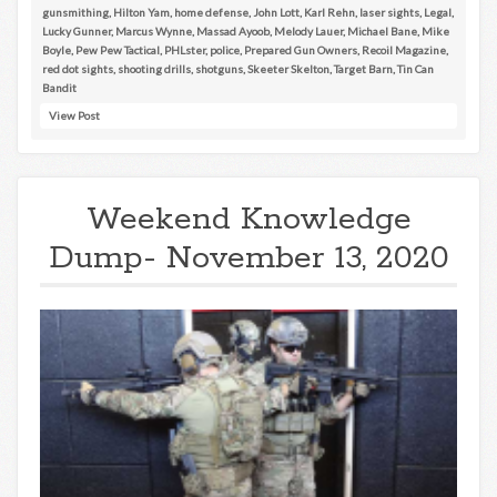
gunsmithing
,
Hilton Yam
,
home defense
,
John Lott
,
Karl Rehn
,
laser sights
,
Legal
,
Lucky Gunner
,
Marcus Wynne
,
Massad Ayoob
,
Melody Lauer
,
Michael Bane
,
Mike
Boyle
,
Pew Pew Tactical
,
PHLster
,
police
,
Prepared Gun Owners
,
Recoil Magazine
,
red dot sights
,
shooting drills
,
shotguns
,
Skeeter Skelton
,
Target Barn
,
Tin Can
Bandit
View Post
Weekend Knowledge
Dump- November 13, 2020