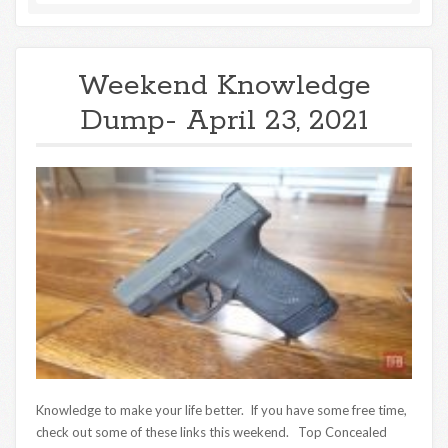
Weekend Knowledge
Dump- April 23, 2021
Knowledge to make your life better. If you have some free time,
check out some of these links this weekend. Top Concealed