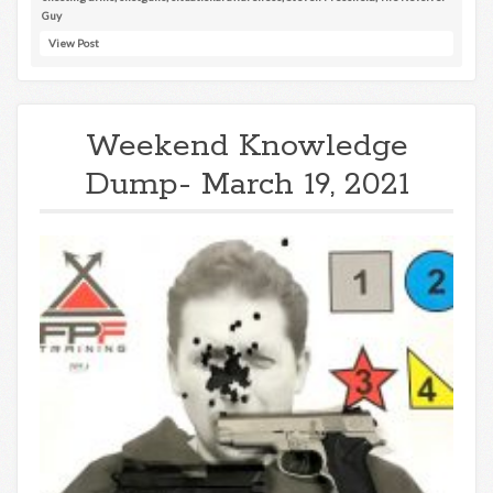
Guy
View Post
Weekend Knowledge
Dump- March 19, 2021