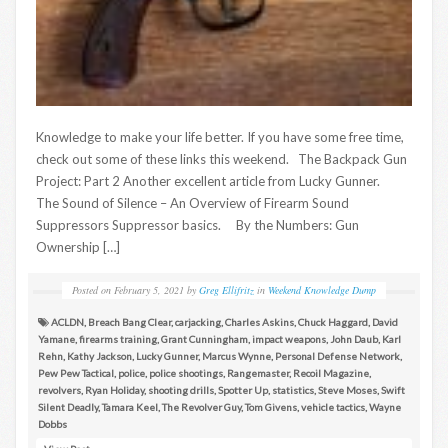
Knowledge to make your life better. If you have some free time,
check out some of these links this weekend. The Backpack Gun
Project: Part 2 Another excellent article from Lucky Gunner.
The Sound of Silence – An Overview of Firearm Sound
Suppressors Suppressor basics. By the Numbers: Gun
Ownership […]
Posted on
February 5, 2021
by
Greg Ellifritz
in
Weekend Knowledge Dump
ACLDN
,
Breach Bang Clear
,
carjacking
,
Charles Askins
,
Chuck Haggard
,
David
Yamane
,
firearms training
,
Grant Cunningham
,
impact weapons
,
John Daub
,
Karl
Rehn
,
Kathy Jackson
,
Lucky Gunner
,
Marcus Wynne
,
Personal Defense Network
,
Pew Pew Tactical
,
police
,
police shootings
,
Rangemaster
,
Recoil Magazine
,
revolvers
,
Ryan Holiday
,
shooting drills
,
Spotter Up
,
statistics
,
Steve Moses
,
Swift
Silent Deadly
,
Tamara Keel
,
The Revolver Guy
,
Tom Givens
,
vehicle tactics
,
Wayne
Dobbs