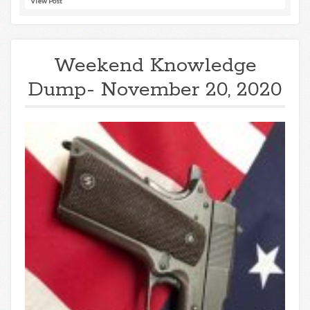
View Post
Weekend Knowledge
Dump- November 20, 2020