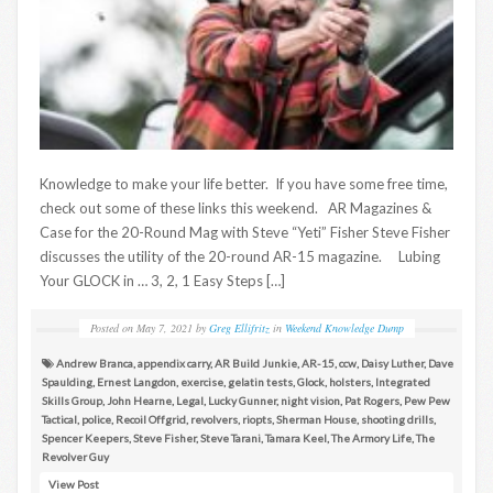
Knowledge to make your life better. If you have some free time,
check out some of these links this weekend. AR Magazines &
Case for the 20-Round Mag with Steve “Yeti” Fisher Steve Fisher
discusses the utility of the 20-round AR-15 magazine. Lubing
Your GLOCK in … 3, 2, 1 Easy Steps […]
Posted on
May 7, 2021
by
Greg Ellifritz
in
Weekend Knowledge Dump
Andrew Branca
,
appendix carry
,
AR Build Junkie
,
AR-15
,
ccw
,
Daisy Luther
,
Dave
Spaulding
,
Ernest Langdon
,
exercise
,
gelatin tests
,
Glock
,
holsters
,
Integrated
Skills Group
,
John Hearne
,
Legal
,
Lucky Gunner
,
night vision
,
Pat Rogers
,
Pew Pew
Tactical
,
police
,
Recoil Offgrid
,
revolvers
,
riopts
,
Sherman House
,
shooting drills
,
Spencer Keepers
,
Steve Fisher
,
Steve Tarani
,
Tamara Keel
,
The Armory Life
,
The
Revolver Guy
View Post