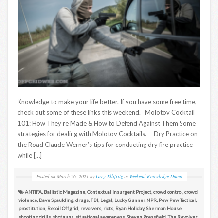
Knowledge to make your life better. If you have some free time,
check out some of these links this weekend. Molotov Cocktail
101: How They’re Made & How to Defend Against Them Some
strategies for dealing with Molotov Cocktails. Dry Practice on
the Road Claude Werner’s tips for conducting dry fire practice
while […]
Posted on
March 26, 2021
by
Greg Ellifritz
in
Weekend Knowledge Dump
ANTIFA
,
Ballistic Magazine
,
Contextual Insurgent Project
,
crowd control
,
crowd
violence
,
Dave Spaulding
,
drugs
,
FBI
,
Legal
,
Lucky Gunner
,
NPR
,
Pew Pew Tactical
,
prostitution
,
Recoil Offgrid
,
revolvers
,
riots
,
Ryan Holiday
,
Sherman House
,
shooting drills
,
shotguns
,
situational awareness
,
Steven Pressfield
,
The Revolver