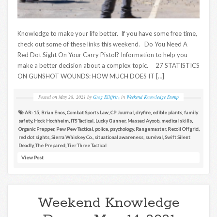
Knowledge to make your life better. If you have some free time,
check out some of these links this weekend. Do You Need A
Red Dot Sight On Your Carry Pistol? Information to help you
make a better decision about a complex topic. 27 STATISTICS
ON GUNSHOT WOUNDS: HOW MUCH DOES IT […]
Posted on
May 28, 2021
by
Greg Ellifritz
in
Weekend Knowledge Dump
AR-15
,
Brian Enos
,
Combat Sports Law
,
CP Journal
,
dryfire
,
edible plants
,
family
safety
,
Hock Hochheim
,
ITS Tactical
,
Lucky Gunner
,
Massad Ayoob
,
medical skills
,
Organic Prepper
,
Pew Pew Tactical
,
police
,
psychology
,
Rangemaster
,
Recoil Offgrid
,
red dot sights
,
Sierra Whiskey Co.
,
situational awareness
,
survival
,
Swift Silent
Deadly
,
The Prepared
,
Tier Three Tactical
View Post
Weekend Knowledge