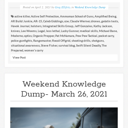
Posted on
April 2, 2021
by
Greg Ellifritz
in
Weekend Knowledge Dump
active killer
,
Active Self Protection
,
Ammoman School of Guns
,
Amplified Being
,
AR Build Junkie
,
AR-15
,
Caleb Giddings
,
ccw
,
Claude Werner
,
drones
,
gelatin tests
,
Havok Journal
,
holsters
,
Integrated Skills Group
,
Jeff Gonzales
,
Kathy Jackson
,
knives
,
Lee Weems
,
Legal
,
less lethal
,
Lucky Gunner
,
medical skills
,
Michael Bane
,
Moderno
,
optics
,
Organic Prepper
,
Pat McNamara
,
Pew Pew Tactical
,
pocket carry
,
police gunfights
,
Rangemaster
,
Recoil Offgrid
,
shooting drills
,
shotguns
,
situational awareness
,
Steve Fisher
,
survival blog
,
Swift Silent Deadly
,
The
Prepared
,
women's carry
View Post
Weekend Knowledge
Dump- March 26, 2021