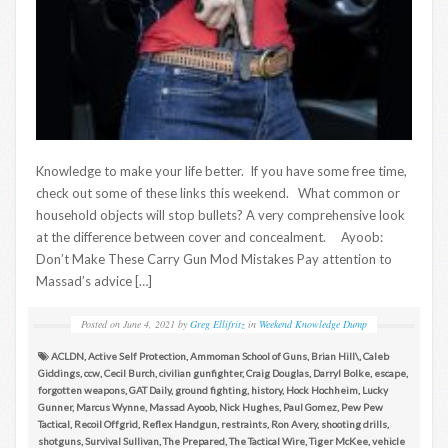
Knowledge to make your life better. If you have some free time,
check out some of these links this weekend. What common or
household objects will stop bullets? A very comprehensive look
at the difference between cover and concealment. Ayoob:
Don’t Make These Carry Gun Mod Mistakes Pay attention to
Massad’s advice […]
Posted on
June 4, 2021
by
Greg Ellifritz
in
Weekend Knowledge Dump
ACLDN
,
Active Self Protection
,
Ammoman School of Guns
,
Brian Hill\
,
Caleb
Giddings
,
ccw
,
Cecil Burch
,
civilian gunfighter
,
Craig Douglas
,
Darryl Bolke
,
escape
,
forgotten weapons
,
GAT Daily
,
ground fighting
,
history
,
Hock Hochheim
,
Lucky
Gunner
,
Marcus Wynne
,
Massad Ayoob
,
Nick Hughes
,
Paul Gomez
,
Pew Pew
Tactical
,
Recoil Offgrid
,
Reflex Handgun
,
restraints
,
Ron Avery
,
shooting drills
,
shotguns
,
Survival Sullivan
,
The Prepared
,
The Tactical Wire
,
Tiger McKee
,
vehicle