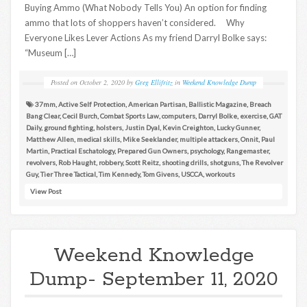
Buying Ammo (What Nobody Tells You) An option for finding
ammo that lots of shoppers haven’t considered. Why
Everyone Likes Lever Actions As my friend Darryl Bolke says:
“Museum […]
Posted on
October 2, 2020
by
Greg Ellifritz
in
Weekend Knowledge Dump
37mm
,
Active Self Protection
,
American Partisan
,
Ballistic Magazine
,
Breach
Bang Clear
,
Cecil Burch
,
Combat Sports Law
,
computers
,
Darryl Bolke
,
exercise
,
GAT
Daily
,
ground fighting
,
holsters
,
Justin Dyal
,
Kevin Creighton
,
Lucky Gunner
,
Matthew Allen
,
medical skills
,
Mike Seeklander
,
multiple attackers
,
Onnit
,
Paul
Martin
,
Practical Eschatology
,
Prepared Gun Owners
,
psychology
,
Rangemaster
,
revolvers
,
Rob Haught
,
robbery
,
Scott Reitz
,
shooting drills
,
shotguns
,
The Revolver
Guy
,
Tier Three Tactical
,
Tim Kennedy
,
Tom Givens
,
USCCA
,
workouts
View Post
Weekend Knowledge
Dump- September 11, 2020