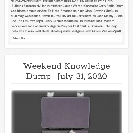
ACLDN
,
Active Self Protection
,
ammunition
,
AR-15
,
Ballistics by the inch
,
Building Shooters
,
civilian gunfighter
,
Claude Werner
,
Concealed Carry Radio
,
Doom
and Bloom
,
drones
,
dryfire
,
Ed Head
,
firearms training
,
Glock
,
Growing Up Guns
,
Gun Mag Warehouse
,
Havok Journal
,
ITS Tactical
,
Jeff Gonzales
,
John Mosby
,
Justin
Dyal
,
Ken Murray
,
Legal
,
Lucky Gunner
,
medical skills
,
Michael Bane
,
modern
service weapons
,
open carry
,
Organic Prepper
,
Paul Martin
,
Precision Rifle Blog
,
riots
,
Rob Pincus
,
Scott Reitz
,
shooting drills
,
shotguns
,
Todd Green
,
William Aprill
View Post
Weekend Knowledge
Dump- July 31, 2020