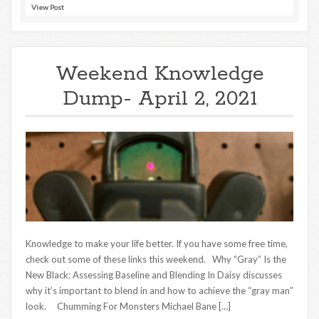
View Post
Weekend Knowledge
Dump- April 2, 2021
Knowledge to make your life better. If you have some free time,
check out some of these links this weekend. Why “Gray” Is the
New Black: Assessing Baseline and Blending In Daisy discusses
why it’s important to blend in and how to achieve the “gray man”
look. Chumming For Monsters Michael Bane […]