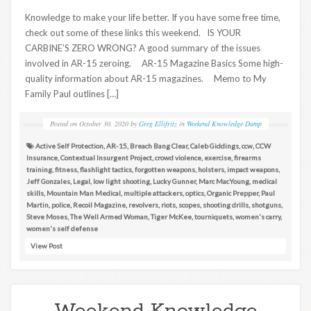
Knowledge to make your life better. If you have some free time,
check out some of these links this weekend. IS YOUR
CARBINE’S ZERO WRONG? A good summary of the issues
involved in AR-15 zeroing. AR-15 Magazine Basics Some high-
quality information about AR-15 magazines. Memo to My
Family Paul outlines […]
Posted on
October 30, 2020
by
Greg Ellifritz
in
Weekend Knowledge Dump
Active Self Protection
,
AR-15
,
Breach Bang Clear
,
Caleb Giddings
,
ccw
,
CCW
Insurance
,
Contextual Insurgent Project
,
crowd violence
,
exercise
,
firearms
training
,
fitness
,
flashlight tactics
,
forgotten weapons
,
holsters
,
impact weapons
,
Jeff Gonzales
,
Legal
,
low light shooting
,
Lucky Gunner
,
Marc MacYoung
,
medical
skills
,
Mountain Man Medical
,
multiple attackers
,
optics
,
Organic Prepper
,
Paul
Martin
,
police
,
Recoil Magazine
,
revolvers
,
riots
,
scopes
,
shooting drills
,
shotguns
,
Steve Moses
,
The Well Armed Woman
,
Tiger McKee
,
tourniquets
,
women's carry
,
women's self defense
View Post
Weekend Knowledge