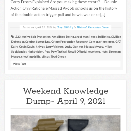
Carry Errors Explained Are you making these errors? Double
Action Only Rationale Massad Ayoob schools us on the history
of the double action trigger pull and how it was once […]
Posted on
April 23, 2021
by
Greg Ellifritz
in
Weekend Knowledge Dump
.223
,
Active Self Protection
,
Amplified Being
,
art of manliness
,
ballistics
,
Civilian
Defender
,
Combat Sports Law
,
Crime Prevention Research Center
,
crime rates
,
GAT
Daily
,
Kevin Davis
,
knives
,
Larry Vickers
,
Lucky Gunner
,
Massad Ayoob
,
Mike
Seeklander
,
night vision
,
Pew Pew Tactical
,
Recoil Offgrid
,
revolvers
,
riots
,
Sherman
House
,
shooting drills
,
slings
,
Todd Green
View Post
Weekend Knowledge
Dump- April 9, 2021