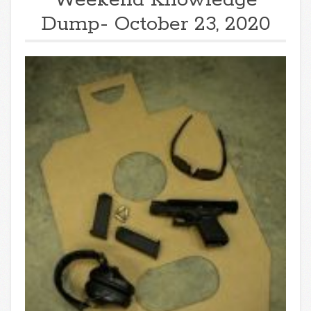
Dump- October 23, 2020