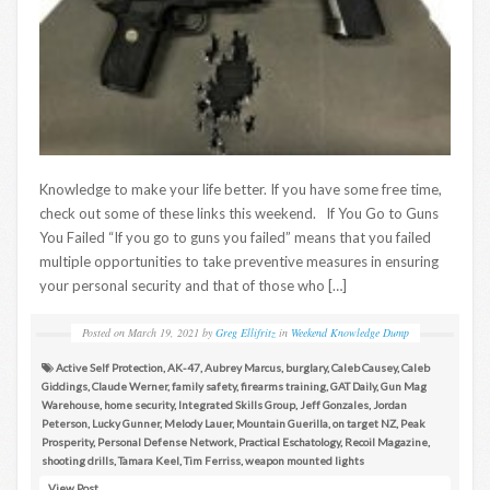
Knowledge to make your life better. If you have some free time,
check out some of these links this weekend. If You Go to Guns
You Failed “If you go to guns you failed” means that you failed
multiple opportunities to take preventive measures in ensuring
your personal security and that of those who […]
Posted on
March 19, 2021
by
Greg Ellifritz
in
Weekend Knowledge Dump
Active Self Protection
,
AK-47
,
Aubrey Marcus
,
burglary
,
Caleb Causey
,
Caleb
Giddings
,
Claude Werner
,
family safety
,
firearms training
,
GAT Daily
,
Gun Mag
Warehouse
,
home security
,
Integrated Skills Group
,
Jeff Gonzales
,
Jordan
Peterson
,
Lucky Gunner
,
Melody Lauer
,
Mountain Guerilla
,
on target NZ
,
Peak
Prosperity
,
Personal Defense Network
,
Practical Eschatology
,
Recoil Magazine
,
shooting drills
,
Tamara Keel
,
Tim Ferriss
,
weapon mounted lights
View Post