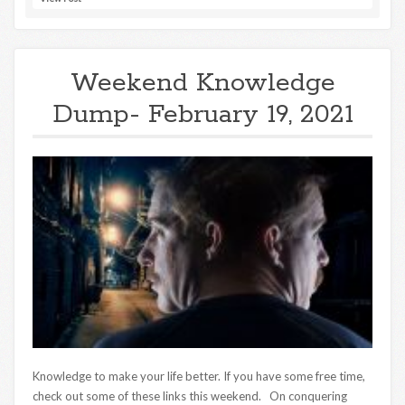
Weekend Knowledge
Dump- February 19, 2021
Knowledge to make your life better. If you have some free time,
check out some of these links this weekend. On conquering