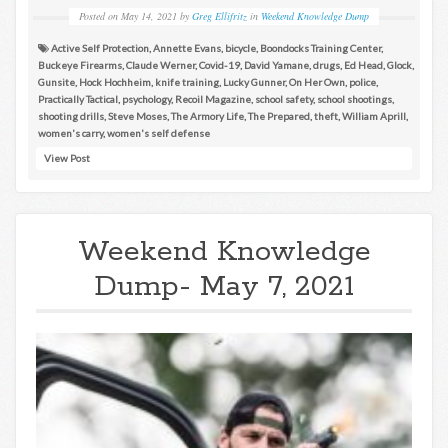
Posted on
May 14, 2021
by
Greg Ellifritz
in
Weekend Knowledge Dump
Active Self Protection
,
Annette Evans
,
bicycle
,
Boondocks Training Center
,
Buckeye Firearms
,
Claude Werner
,
Covid-19
,
David Yamane
,
drugs
,
Ed Head
,
Glock
,
Gunsite
,
Hock Hochheim
,
knife training
,
Lucky Gunner
,
On Her Own
,
police
,
Practically Tactical
,
psychology
,
Recoil Magazine
,
school safety
,
school shootings
,
shooting drills
,
Steve Moses
,
The Armory Life
,
The Prepared
,
theft
,
William Aprill
,
women's carry
,
women's self defense
View Post
Weekend Knowledge
Dump- May 7, 2021