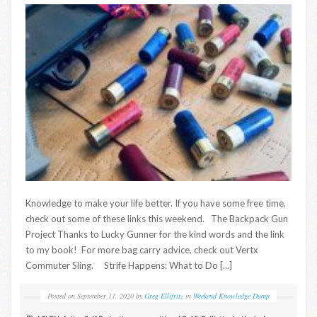
Knowledge to make your life better. If you have some free time,
check out some of these links this weekend. The Backpack Gun
Project Thanks to Lucky Gunner for the kind words and the link
to my book! For more bag carry advice, check out Vertx
Commuter Sling. Strife Happens: What to Do […]
Posted on
September 11, 2020
by
Greg Ellifritz
in
Weekend Knowledge Dump