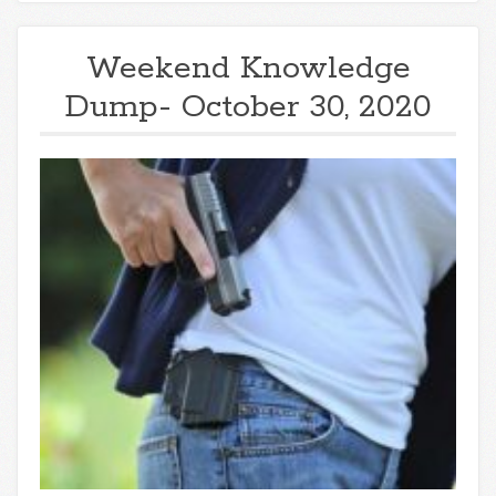
Weekend Knowledge
Dump- October 30, 2020