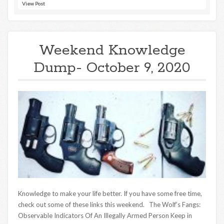
View Post
Weekend Knowledge
Dump- October 9, 2020
Knowledge to make your life better. If you have some free time,
check out some of these links this weekend. The Wolf’s Fangs:
Observable Indicators Of An Illegally Armed Person Keep in