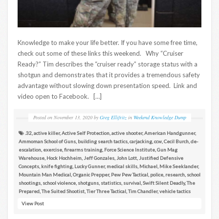
Knowledge to make your life better. If you have some free time,
check out some of these links this weekend. Why “Cruiser
Ready?” Tim describes the “cruiser ready” storage status with a
shotgun and demonstrates that it provides a tremendous safety
advantage without slowing down presentation speed. Link and
video open to Facebook. […]
Posted on
November 13, 2020
by
Greg Ellifritz
in
Weekend Knowledge Dump
.32
,
active killer
,
Active Self Protection
,
active shooter
,
American Handgunner
,
Ammoman School of Guns
,
building search tactics
,
carjacking
,
ccw
,
Cecil Burch
,
de-
escalation
,
exercise
,
firearms training
,
Force Science Institute
,
Gun Mag
Warehouse
,
Hock Hochheim
,
Jeff Gonzales
,
John Lott
,
Justified Defensive
Concepts
,
knife fighting
,
Lucky Gunner
,
medical skills
,
Michael
,
Mike Seeklander
,
Mountain Man Medical
,
Organic Prepper
,
Pew Pew Tactical
,
police
,
research
,
school
shootings
,
school violence
,
shotguns
,
statistics
,
survival
,
Swift Silent Deadly
,
The
Prepared
,
The Suited Shootist
,
Tier Three Tactical
,
Tim Chandler
,
vehicle tactics
View Post