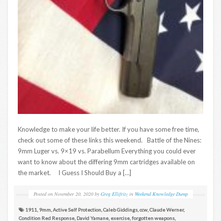
Knowledge to make your life better. If you have some free time,
check out some of these links this weekend. Battle of the Nines:
9mm Luger vs. 9×19 vs. Parabellum Everything you could ever
want to know about the differing 9mm cartridges available on
the market. I Guess I Should Buy a […]
Posted on
November 20, 2020
by
Greg Ellifritz
in
Weekend Knowledge Dump
1911
,
9mm
,
Active Self Protection
,
Caleb Giddings
,
ccw
,
Claude Werner
,
Condition Red Response
,
David Yamane
,
exercise
,
forgotten weapons
,