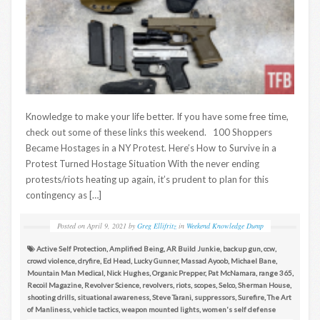
Knowledge to make your life better. If you have some free time,
check out some of these links this weekend. 100 Shoppers
Became Hostages in a NY Protest. Here’s How to Survive in a
Protest Turned Hostage Situation With the never ending
protests/riots heating up again, it’s prudent to plan for this
contingency as […]
Posted on
April 9, 2021
by
Greg Ellifritz
in
Weekend Knowledge Dump
Active Self Protection
,
Amplified Being
,
AR Build Junkie
,
backup gun
,
ccw
,
crowd violence
,
dryfire
,
Ed Head
,
Lucky Gunner
,
Massad Ayoob
,
Michael Bane
,
Mountain Man Medical
,
Nick Hughes
,
Organic Prepper
,
Pat McNamara
,
range 365
,
Recoil Magazine
,
Revolver Science
,
revolvers
,
riots
,
scopes
,
Selco
,
Sherman House
,
shooting drills
,
situational awareness
,
Steve Tarani
,
suppressors
,
Surefire
,
The Art
of Manliness
,
vehicle tactics
,
weapon mounted lights
,
women's self defense