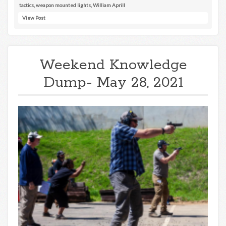
tactics
,
weapon mounted lights
,
William Aprill
View Post
Weekend Knowledge
Dump- May 28, 2021