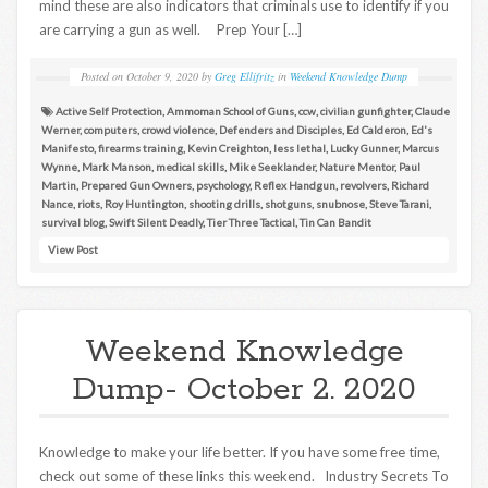
mind these are also indicators that criminals use to identify if you
are carrying a gun as well. Prep Your […]
Posted on
October 9, 2020
by
Greg Ellifritz
in
Weekend Knowledge Dump
Active Self Protection
,
Ammoman School of Guns
,
ccw
,
civilian gunfighter
,
Claude
Werner
,
computers
,
crowd violence
,
Defenders and Disciples
,
Ed Calderon
,
Ed's
Manifesto
,
firearms training
,
Kevin Creighton
,
less lethal
,
Lucky Gunner
,
Marcus
Wynne
,
Mark Manson
,
medical skills
,
Mike Seeklander
,
Nature Mentor
,
Paul
Martin
,
Prepared Gun Owners
,
psychology
,
Reflex Handgun
,
revolvers
,
Richard
Nance
,
riots
,
Roy Huntington
,
shooting drills
,
shotguns
,
snubnose
,
Steve Tarani
,
survival blog
,
Swift Silent Deadly
,
Tier Three Tactical
,
Tin Can Bandit
View Post
Weekend Knowledge
Dump- October 2. 2020
Knowledge to make your life better. If you have some free time,
check out some of these links this weekend. Industry Secrets To