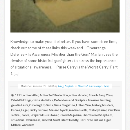
Knowledge to make your life better. If you have some free time,
check out some of these links this weekend. Openrange
Defense – Is Awareness Mightier than the Gun? Marlan uses the
demise of some historical gunfighters to stress the importance
of situational awareness. Purse Carry is the Worst Carry: Part
1 […]
Posted on
October 23, 2020
by
Greg Ellifritz
in
Weekend Knowledge Dump
1911
,
active killer
,
Active Self Protection
,
active shooter
,
Breach Bang Clear
,
Caleb Giddings
,
crime statistics
,
Defenders and Disciples
,
firearms training
,
gelatin tests
,
Growing Up Guns
,
Guns Magazine
,
Hilton Yam
,
history
,
holsters
,
knives
,
Legal
,
Lucky Gunner
,
Massad Ayoob
,
medical skills
,
Melody Lauer
,
Pew Pew
Tactical
,
police
,
Prepared Gun Owner
,
Recoil Magazine
,
Short Barrel Shepherd
,
situational awareness
,
survival
,
Swift Silent Deadly
,
Tier Three Tactical
,
Tiger
McKee
,
workouts