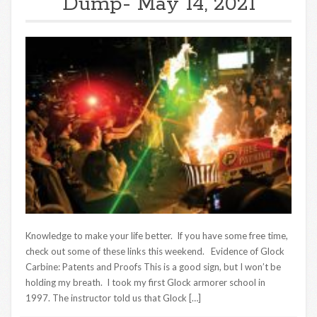
Dump- May 14, 2021
Knowledge to make your life better. If you have some free time,
check out some of these links this weekend. Evidence of Glock
Carbine: Patents and Proofs This is a good sign, but I won’t be
holding my breath. I took my first Glock armorer school in
1997. The instructor told us that Glock […]