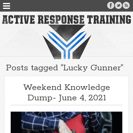
Posts tagged "Lucky Gunner"
Weekend Knowledge
Dump- June 4, 2021