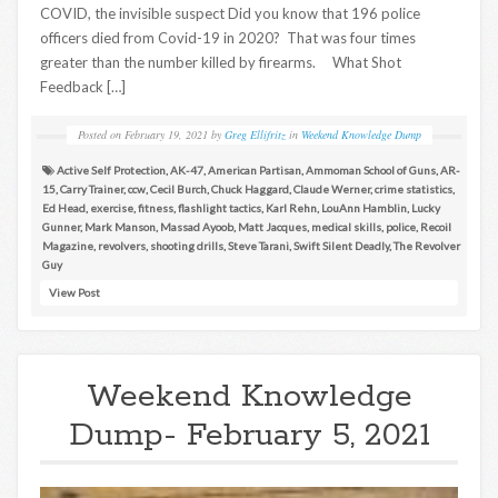
COVID, the invisible suspect Did you know that 196 police
officers died from Covid-19 in 2020? That was four times
greater than the number killed by firearms. What Shot
Feedback […]
Posted on
February 19, 2021
by
Greg Ellifritz
in
Weekend Knowledge Dump
Active Self Protection
,
AK-47
,
American Partisan
,
Ammoman School of Guns
,
AR-
15
,
Carry Trainer
,
ccw
,
Cecil Burch
,
Chuck Haggard
,
Claude Werner
,
crime statistics
,
Ed Head
,
exercise
,
fitness
,
flashlight tactics
,
Karl Rehn
,
LouAnn Hamblin
,
Lucky
Gunner
,
Mark Manson
,
Massad Ayoob
,
Matt Jacques
,
medical skills
,
police
,
Recoil
Magazine
,
revolvers
,
shooting drills
,
Steve Tarani
,
Swift Silent Deadly
,
The Revolver
Guy
View Post
Weekend Knowledge
Dump- February 5, 2021