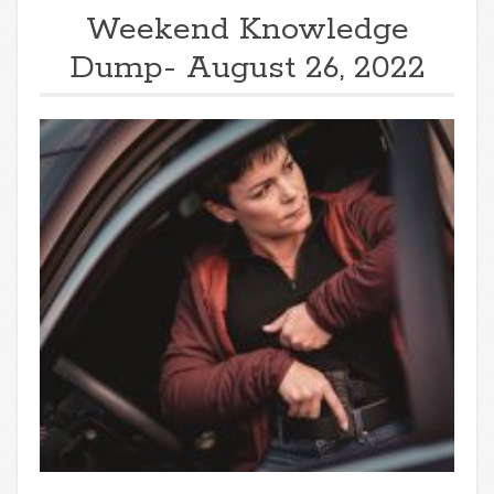
Weekend Knowledge
Dump- August 26, 2022