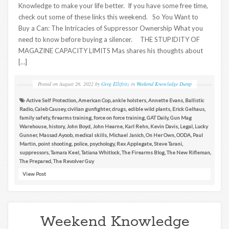
Knowledge to make your life better. If you have some free time,
check out some of these links this weekend. So You Want to
Buy a Can: The Intricacies of Suppressor Ownership What you
need to know before buying a silencer. THE STUPIDITY OF
MAGAZINE CAPACITY LIMITS Mas shares his thoughts about
[…]
Posted on
August 26, 2022
by
Greg Ellifritz
in
Weekend Knowledge Dump
Active Self Protection
,
American Cop
,
ankle holsters
,
Annette Evans
,
Ballistic
Radio
,
Caleb Causey
,
civilian gunfighter
,
drugs
,
edible wild plants
,
Erick Gelhaus
,
family safety
,
firearms training
,
force on force training
,
GAT Daily
,
Gun Mag
Warehouse
,
history
,
John Boyd
,
John Hearne
,
Karl Rehn
,
Kevin Davis
,
Legal
,
Lucky
Gunner
,
Massad Ayoob
,
medical skills
,
Michael Janich
,
On Her Own
,
OODA
,
Paul
Martin
,
point shooting
,
police
,
psychology
,
Rex Applegate
,
Steve Tarani
,
suppressors
,
Tamara Keel
,
Tatiana Whitlock
,
The Firearms Blog
,
The New Rifleman
,
The Prepared
,
The Revolver Guy
View Post
Weekend Knowledge