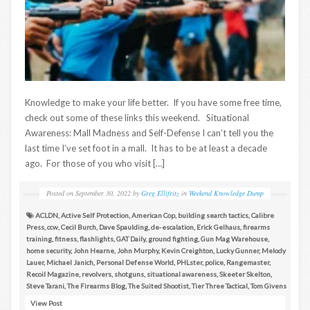
Knowledge to make your life better. If you have some free time,
check out some of these links this weekend. Situational
Awareness: Mall Madness and Self-Defense I can’t tell you the
last time I’ve set foot in a mall. It has to be at least a decade
ago. For those of you who visit […]
Posted on
September 30, 2022
by
Greg Ellifritz
in
Weekend Knowledge Dump
ACLDN
,
Active Self Protection
,
American Cop
,
building search tactics
,
Calibre
Press
,
ccw
,
Cecil Burch
,
Dave Spaulding
,
de-escalation
,
Erick Gelhaus
,
firearms
training
,
fitness
,
flashlights
,
GAT Daily
,
ground fighting
,
Gun Mag Warehouse
,
home security
,
John Hearne
,
John Murphy
,
Kevin Creighton
,
Lucky Gunner
,
Melody
Lauer
,
Michael Janich
,
Personal Defense World
,
PHLster
,
police
,
Rangemaster
,
Recoil Magazine
,
revolvers
,
shotguns
,
situational awareness
,
Skeeter Skelton
,
Steve Tarani
,
The Firearms Blog
,
The Suited Shootist
,
Tier Three Tactical
,
Tom Givens
View Post