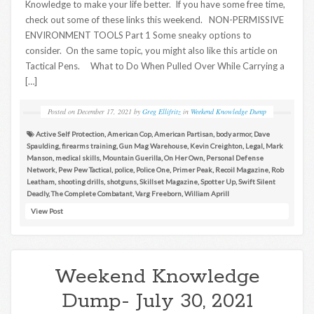
Knowledge to make your life better. If you have some free time,
check out some of these links this weekend. NON-PERMISSIVE
ENVIRONMENT TOOLS Part 1 Some sneaky options to
consider. On the same topic, you might also like this article on
Tactical Pens. What to Do When Pulled Over While Carrying a
[…]
Posted on
December 17, 2021
by
Greg Ellifritz
in
Weekend Knowledge Dump
Active Self Protection
,
American Cop
,
American Partisan
,
body armor
,
Dave
Spaulding
,
firearms training
,
Gun Mag Warehouse
,
Kevin Creighton
,
Legal
,
Mark
Manson
,
medical skills
,
Mountain Guerilla
,
On Her Own
,
Personal Defense
Network
,
Pew Pew Tactical
,
police
,
Police One
,
Primer Peak
,
Recoil Magazine
,
Rob
Leatham
,
shooting drills
,
shotguns
,
Skillset Magazine
,
Spotter Up
,
Swift Silent
Deadly
,
The Complete Combatant
,
Varg Freeborn
,
William Aprill
View Post
Weekend Knowledge
Dump- July 30, 2021