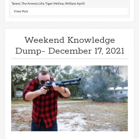
Tarani
,
The Armory Life
,
Tiger McKee
,
William Aprill
View Post
Weekend Knowledge
Dump- December 17, 2021