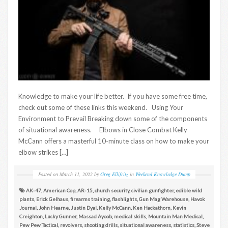
Knowledge to make your life better. If you have some free time,
check out some of these links this weekend. Using Your
Environment to Prevail Breaking down some of the components
of situational awareness. Elbows in Close Combat Kelly
McCann offers a masterful 10-minute class on how to make your
elbow strikes […]
Posted on
March 11, 2022
by
Greg Ellifritz
in
Weekend Knowledge Dump
AK-47
,
American Cop
,
AR-15
,
church security
,
civilian gunfighter
,
edible wild
plants
,
Erick Gelhaus
,
firearms training
,
flashlights
,
Gun Mag Warehouse
,
Havok
Journal
,
John Hearne
,
Justin Dyal
,
Kelly McCann
,
Ken Hackathorn
,
Kevin
Creighton
,
Lucky Gunner
,
Massad Ayoob
,
medical skills
,
Mountain Man Medical
,
Pew Pew Tactical
,
revolvers
,
shooting drills
,
situational awareness
,
statistics
,
Steve