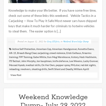
Knowledge to make your life better. If you have some free time,
check out some of these links this weekend. Vehicle Tactics in a
Carjacking — How To Play It Safe Most newer cars have chipped
keys that make it much harder for criminals to hotwire vehicles
to steal them. The easier option is […]
Posted on
August 12, 2022
by
Greg Ellifritz
in
Weekend Knowledge Dump
Active Self Protection
,
American Cop
,
American Handgunner
,
Annette Evans
,
AR-15
,
Breach Bang Clear
,
carjacking
,
crowd violence
,
Erick Gelhaus
,
firearms
training
,
FPF Training
,
Gabe White
,
Gun Mag Warehouse
,
history
,
Hock Hochheim
,
ITS Tactical
,
John Murphy
,
Jon hauptman
,
knife defense
,
Lee Weems
,
Lucky Gunner
,
Massad Ayoob
,
medical skills
,
On Her Own
,
pepper spray
,
PHLster
,
red dot sights
,
reloading
,
revolvers
,
shooting drills
,
Swift Silent and Deadly
,
William Aprill
View Post
Weekend Knowledge
Dump- July 29, 2022