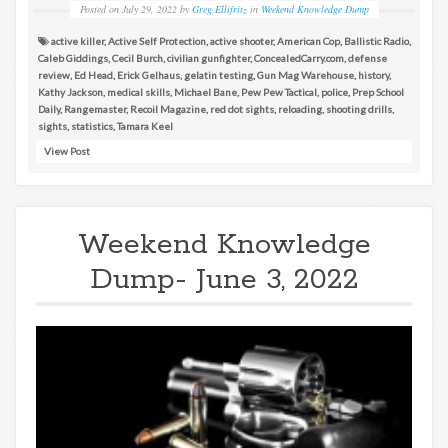
Posted on
July 29, 2022
by
Greg Ellifritz
in
Weekend Knowledge Dump
active killer
,
Active Self Protection
,
active shooter
,
American Cop
,
Ballistic Radio
,
Caleb Giddings
,
Cecil Burch
,
civilian gunfighter
,
ConcealedCarry.com
,
defense
review
,
Ed Head
,
Erick Gelhaus
,
gelatin testing
,
Gun Mag Warehouse
,
history
,
Kathy Jackson
,
medical skills
,
Michael Bane
,
Pew Pew Tactical
,
police
,
Prep School
Daily
,
Rangemaster
,
Recoil Magazine
,
red dot sights
,
reloading
,
shooting drills
,
sights
,
statistics
,
Tamara Keel
View Post
Weekend Knowledge
Dump- June 3, 2022