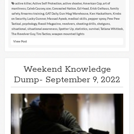
active killer
,
Active Self Protection
,
active shooter
,
American Cop
,
art of
manliness
,
Caleb Causey
,
ccw
,
Concealed Nation
,
Ed Head
,
Erick Gelhaus
,
family
safety
,
firearms training
,
GAT Daily
,
Gun Mag Warehouse
,
Ken Hackathorn
,
Krebs
on Security
,
Lucky Gunner
,
Massad Ayoob
,
medical skills
,
pepper spray
,
Pew Pew
Tactical
,
psychology
,
Recoil Magazine
,
revolvers
,
shooting drills
,
shotguns
,
situational
,
situational awareness
,
Spotter Up
,
statistics
,
survival
,
Tatiana Whitlock
,
The Revolver Guy
,
Tiro Tactico
,
weapon mounted lights
View Post
Weekend Knowledge
Dump- September 9, 2022