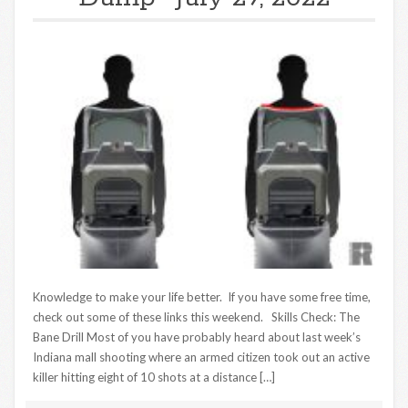
Knowledge to make your life better. If you have some free time,
check out some of these links this weekend. Skills Check: The
Bane Drill Most of you have probably heard about last week’s
Indiana mall shooting where an armed citizen took out an active
killer hitting eight of 10 shots at a distance […]