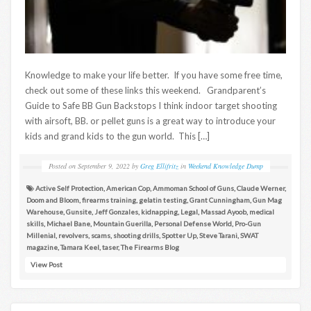
Knowledge to make your life better. If you have some free time,
check out some of these links this weekend. Grandparent’s
Guide to Safe BB Gun Backstops I think indoor target shooting
with airsoft, BB. or pellet guns is a great way to introduce your
kids and grand kids to the gun world. This […]
Posted on
September 9, 2022
by
Greg Ellifritz
in
Weekend Knowledge Dump
Active Self Protection
,
American Cop
,
Ammoman School of Guns
,
Claude Werner
,
Doom and Bloom
,
firearms training
,
gelatin testing
,
Grant Cunningham
,
Gun Mag
Warehouse
,
Gunsite
,
Jeff Gonzales
,
kidnapping
,
Legal
,
Massad Ayoob
,
medical
skills
,
Michael Bane
,
Mountain Guerilla
,
Personal Defense World
,
Pro-Gun
Millenial
,
revolvers
,
scams
,
shooting drills
,
Spotter Up
,
Steve Tarani
,
SWAT
magazine
,
Tamara Keel
,
taser
,
The Firearms Blog
View Post