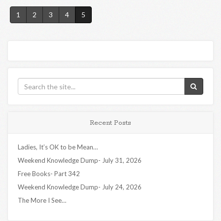
1
2
3
4
5
Recent Posts
Ladies, It’s OK to be Mean…
Weekend Knowledge Dump- July 31, 2026
Free Books- Part 342
Weekend Knowledge Dump- July 24, 2026
The More I See…