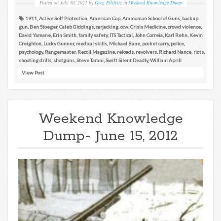
Posted on
July 30, 2021
by
Greg Ellifritz
in
Weekend Knowledge Dump
1911
,
Active Self Protection
,
American Cop
,
Ammoman School of Guns
,
backup
gun
,
Ben Stoeger
,
Caleb Giddings
,
carjacking
,
ccw
,
Crisis Medicine
,
crowd violence
,
David Yamane
,
Erin Smith
,
family safety
,
ITS Tactical
,
John Correia
,
Karl Rehn
,
Kevin
Creighton
,
Lucky Gunner
,
medical skills
,
Michael Bane
,
pocket carry
,
police
,
psychology
,
Rangemaster
,
Recoil Magazine
,
reloads
,
revolvers
,
Richard Nance
,
riots
,
shooting drills
,
shotguns
,
Steve Tarani
,
Swift Silent Deadly
,
William Aprill
View Post
Weekend Knowledge
Dump- June 15, 2012