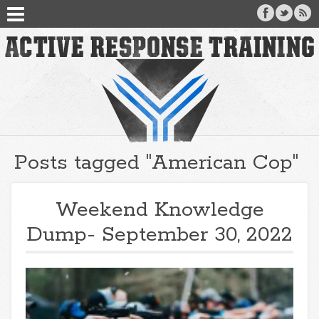
Posts tagged "American Cop"
Weekend Knowledge
Dump- September 30, 2022