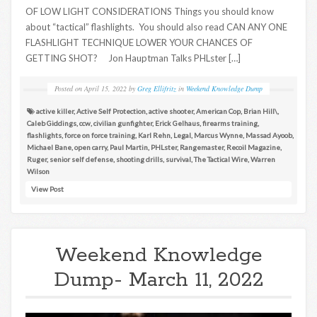
OF LOW LIGHT CONSIDERATIONS Things you should know
about “tactical” flashlights. You should also read CAN ANY ONE
FLASHLIGHT TECHNIQUE LOWER YOUR CHANCES OF
GETTING SHOT? Jon Hauptman Talks PHLster […]
Posted on
April 15, 2022
by
Greg Ellifritz
in
Weekend Knowledge Dump
active killer
,
Active Self Protection
,
active shooter
,
American Cop
,
Brian Hill\
,
Caleb Giddings
,
ccw
,
civilian gunfighter
,
Erick Gelhaus
,
firearms training
,
flashlights
,
force on force training
,
Karl Rehn
,
Legal
,
Marcus Wynne
,
Massad Ayoob
,
Michael Bane
,
open carry
,
Paul Martin
,
PHLster
,
Rangemaster
,
Recoil Magazine
,
Ruger
,
senior self defense
,
shooting drills
,
survival
,
The Tactical Wire
,
Warren
Wilson
View Post
Weekend Knowledge
Dump- March 11, 2022