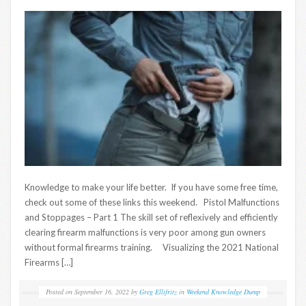
Knowledge to make your life better. If you have some free time,
check out some of these links this weekend. Pistol Malfunctions
and Stoppages – Part 1 The skill set of reflexively and efficiently
clearing firearm malfunctions is very poor among gun owners
without formal firearms training. Visualizing the 2021 National
Firearms […]
Posted on
September 16, 2022
by
Greg Ellifritz
in
Weekend Knowledge Dump