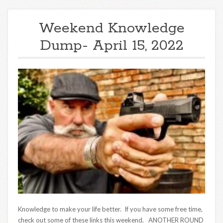
Weekend Knowledge
Dump- April 15, 2022
Knowledge to make your life better. If you have some free time,
check out some of these links this weekend. ANOTHER ROUND