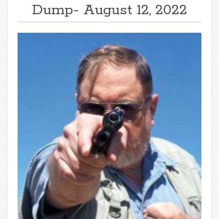
Dump- August 12, 2022