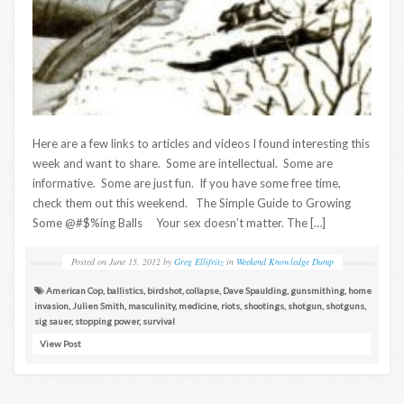
Here are a few links to articles and videos I found interesting this
week and want to share. Some are intellectual. Some are
informative. Some are just fun. If you have some free time,
check them out this weekend. The Simple Guide to Growing
Some @#$%ing Balls Your sex doesn’t matter. The […]
Posted on
June 15, 2012
by
Greg Ellifritz
in
Weekend Knowledge Dump
American Cop
,
ballistics
,
birdshot
,
collapse
,
Dave Spaulding
,
gunsmithing
,
home
invasion
,
Julien Smith
,
masculinity
,
medicine
,
riots
,
shootings
,
shotgun
,
shotguns
,
sig sauer
,
stopping power
,
survival
View Post