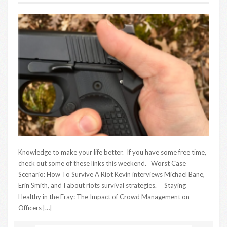
Knowledge to make your life better. If you have some free time,
check out some of these links this weekend. Worst Case
Scenario: How To Survive A Riot Kevin interviews Michael Bane,
Erin Smith, and I about riots survival strategies. Staying
Healthy in the Fray: The Impact of Crowd Management on
Officers […]