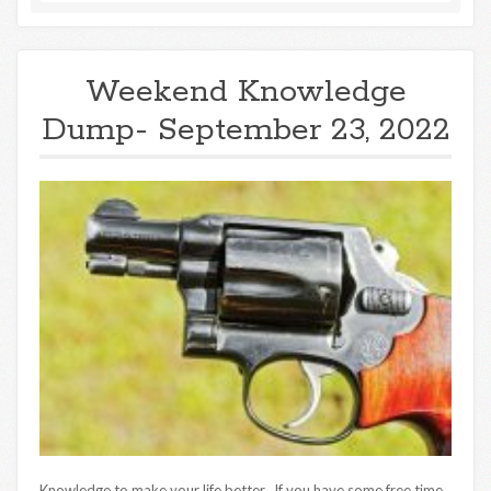
Weekend Knowledge
Dump- September 23, 2022
Knowledge to make your life better. If you have some free time,