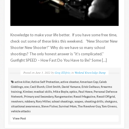
Knowledge to make your life better. If you have some free time,
check out some of these links this weekend. “New Shooter New
Shooter New Shooter!” Why do we have so many school
shootings? The only honest answer is “it’s complicated.”
Gunfight SPEED – How Fast Do You Have to Be? Some […]
Posted on
June 3, 2022
by
Greg Ellifritz
in
Weekend Knowledge Dump
active killer
,
Active Self Protection
,
active shooter
,
American Cop
,
Caleb
Giddings
,
ccw
,
Cecil Burch
,
Clint Smith
,
David Yamane
,
Erick Gelhaus
,
firearms
training
,
Kimber
,
medical skills
,
Mike Boyle
,
optics
,
Paul Howe
,
Personal Defense
Network
,
Primary and Secondary
,
Rangemaster
,
Recoil Magazine
,
Recoil Offgrid
,
revolvers
,
robbery
,
Rory Miller
,
school shootings
,
scopes
,
shooting drills
,
shotguns
,
situational awareness
,
Steve Fisher
,
Survival Mom
,
The Revolver Guy
,
Tom Givens
,
vehicle attacks
View Post