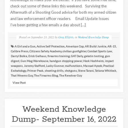
check out some of these links this weekend. Surviving the
Aftermath of a Shooting Good advice for both my armed citizen
and law enforcement officer readers. Email Update Issues
I’ve been getting a few emails a day about […]
Posted on
September 23, 2022
by
Greg Ellifritz
in
Weekend Knowledge Dump
A Girl and a Gun
,
Active Self Protection
,
American Cop
,
AR Build Junkie
,
AR-15
,
Calibre Press
,
Citizens Safety Academy
,
civilian gunfighter
,
Combat Sports Law
,
Darryl Bolke
,
Erick Gelhaus
,
firearms training
,
GAT Daily
,
gelatin testing
,
gun
digest
,
Gun Mag Warehouse
,
handgun stopping power
,
Hock Hochheim
,
impact
weapons
,
Jeremy Stafford
,
Lucky Gunner
,
malfunctions
,
Massad Ayoob
,
Practical
Eschatology
,
Primer Peak
,
shooting drills
,
shotguns
,
Steve Tarani
,
Tatiana Whitlock
,
That Weems Guy
,
The Firearms Blog
,
The Revolver Guy
View Post
Weekend Knowledge
Dump- September 16, 2022